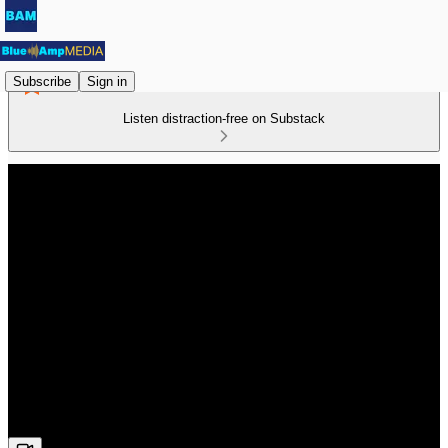
Subscribe
Sign in
Listen distraction-free on Substack