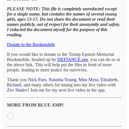
PLEASE NOTE: This file is completely unredacted except
for a single name, but contains the names of several young
girls, ages 13-17. Do not share the document or read their
names publicly, out of respect for their anonymity and safety.
I redacted the document myself for the purpose of this
reading.
Donate to the Bookmobile
If you would like to donate to the Trump Epstein Memorial
Bookmobile, headed up by
DEFIANCE.org
, you can do so at
the above link. This will help put the files in front of more
people, leading to more justice for survivors.
Thank you
Nick Paro
,
Natasha Young
,
Miss Myra
,
Elizabeth
,
Richard
, and many others for tuning into my live video with
Zev Shalev
! Join me for my next live video in the app.
MORE FROM BLUE AMP!