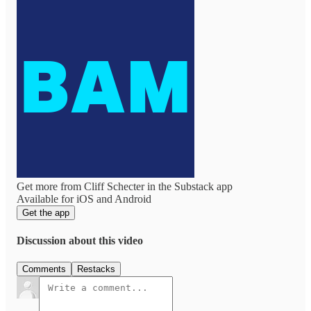
Get more from Cliff Schecter in the Substack app
Available for iOS and Android
Get the app
Discussion about this video
Comments
Restacks