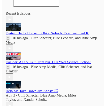
Recent Episodes
Epstein Had a House in Ohio. Nobody Ever Searched It.
10 hrs ago
Cliff Schecter
,
Ellie Leonard
, and
Blue Amp
•
Media
Daalder: A U.S. Exit From NATO Is “Not Science Fiction”
16 hrs ago
Blue Amp Media
,
Cliff Schecter
, and
Ivo
•
Daalder
Help Me Take Down Jim Acosta 🤣
Aug 3
Cliff Schecter
,
Blue Amp Media
,
Miles
•
Taylor
, and
Xander Schultz