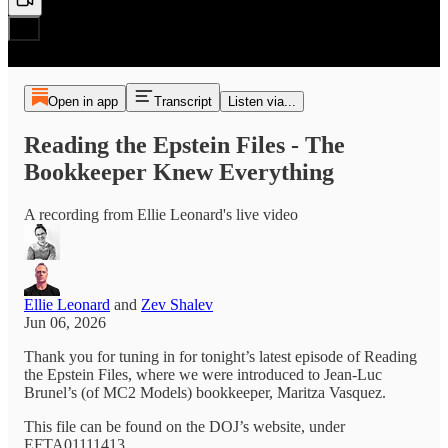
Open in app
Transcript
Listen via...
Reading the Epstein Files - The
Bookkeeper Knew Everything
A recording from Ellie Leonard's live video
Ellie Leonard
and
Zev Shalev
Jun 06, 2026
Thank you for tuning in for tonight’s latest episode of Reading
the Epstein Files, where we were introduced to Jean-Luc
Brunel’s (of MC2 Models) bookkeeper, Maritza Vasquez.
This file can be found on the DOJ’s website, under
EFTA01111413.