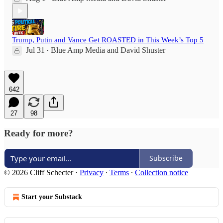
Trump, Putin and Vance Get ROASTED in This Week’s Top 5
Jul 31
Blue Amp Media
and
David Shuster
•
642
27
98
Ready for more?
Subscribe
© 2026 Cliff Schecter
·
Privacy
∙
Terms
∙
Collection notice
Start your Substack