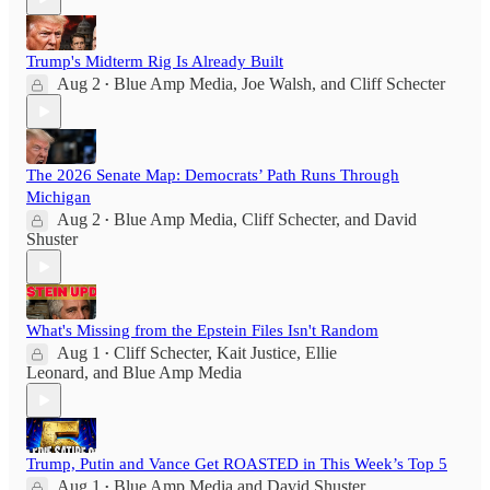
Trump's Midterm Rig Is Already Built
Aug 2
Blue Amp Media
,
Joe Walsh
, and
Cliff Schecter
•
The 2026 Senate Map: Democrats’ Path Runs Through
Michigan
Aug 2
Blue Amp Media
,
Cliff Schecter
, and
David
•
Shuster
What's Missing from the Epstein Files Isn't Random
Aug 1
Cliff Schecter
,
Kait Justice
,
Ellie
•
Leonard
, and
Blue Amp Media
Trump, Putin and Vance Get ROASTED in This Week’s Top 5
Aug 1
Blue Amp Media
and
David Shuster
•