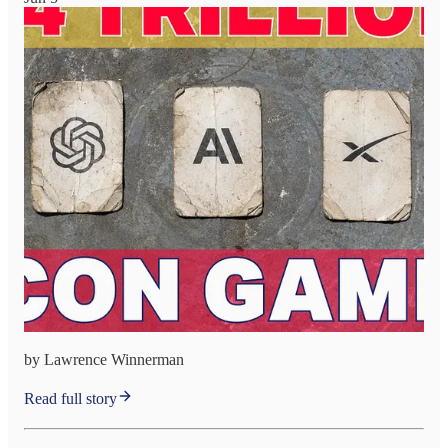
by Lawrence Winnerman
Read full story