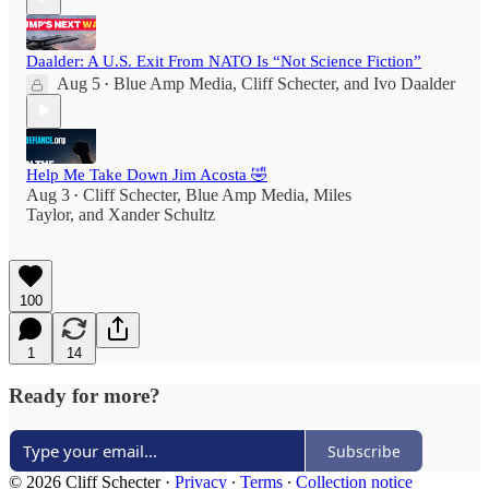
Daalder: A U.S. Exit From NATO Is “Not Science Fiction”
Aug 5
Blue Amp Media
,
Cliff Schecter
, and
Ivo Daalder
•
Help Me Take Down Jim Acosta 🤣
Aug 3
Cliff Schecter
,
Blue Amp Media
,
Miles
•
Taylor
, and
Xander Schultz
100
1
14
Ready for more?
Subscribe
© 2026 Cliff Schecter
·
Privacy
∙
Terms
∙
Collection notice