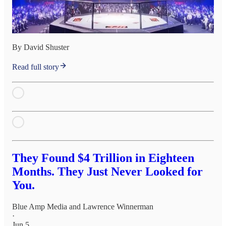
By David Shuster
Read full story
They Found $4 Trillion in Eighteen
Months. They Just Never Looked for
You.
Blue Amp Media
and
Lawrence Winnerman
·
Jun 5