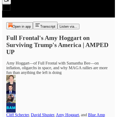
Open in app
Transcript
Listen via...
Full Frontal's Amy Hoggart on
Surviving Trump's America | AMPED
UP
Amy Hoggart—of Full Frontal with Samantha Bee—on
inflation, oligarchs in space, and why MAGA rallies are more
fun than anything the left is doing
Cliff Schecter
,
David Shuster
,
Amy Hoggart
, and
Blue Amp