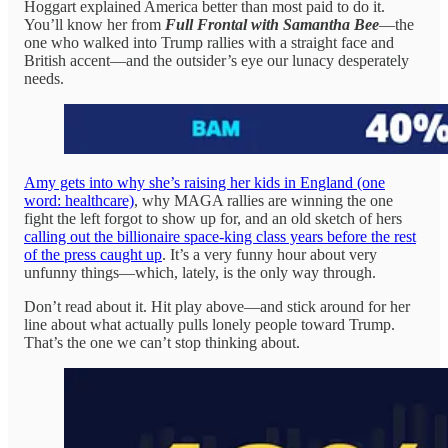
Hoggart explained America better than most paid to do it.
You’ll know her from
Full Frontal with Samantha Bee
—the
one who walked into Trump rallies with a straight face and
British accent—and the outsider’s eye our lunacy desperately
needs.
Amy gets into why she’s raising her kids in England (one
word: healthcare)
, why MAGA rallies are winning the one
fight the left forgot to show up for, and an old sketch of hers
calling out the billionaire space-king class years before the rest
of the press caught up
. It’s a very funny hour about very
unfunny things—which, lately, is the only way through.
Don’t read about it. Hit play above—and stick around for her
line about what actually pulls lonely people toward Trump.
That’s the one we can’t stop thinking about.