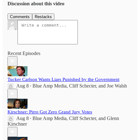
Discussion about this video
Comments
Restacks
Recent Episodes
Tucker Carlson Wants Liars Punished by the Government
Aug 8
Blue Amp Media
,
Cliff Schecter
, and
Joe Walsh
•
Kirschner: Pirro Got Zero Grand Jury Votes
Aug 8
Blue Amp Media
,
Cliff Schecter
, and
Glenn
•
Kirschner