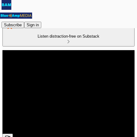
Subscribe
Sign in
Listen distraction-free on Substack