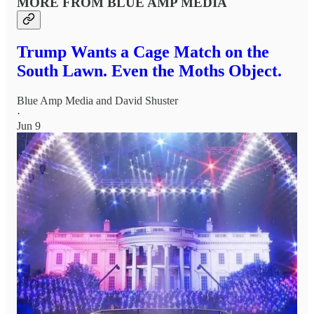
MORE FROM BLUE AMP MEDIA
Trump Wants a Cage Match on the
South Lawn. Even the Moths Object.
Blue Amp Media
and
David Shuster
·
Jun 9