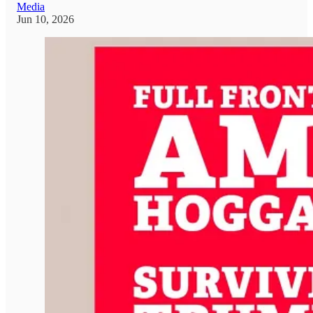
Media
Jun 10, 2026