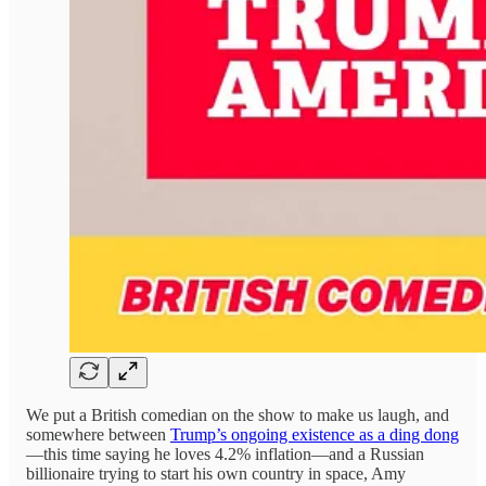
We put a British comedian on the show to make us laugh, and
somewhere between
Trump’s ongoing existence as a ding dong
—this time saying he loves 4.2% inflation—and a Russian
billionaire trying to start his own country in space, Amy