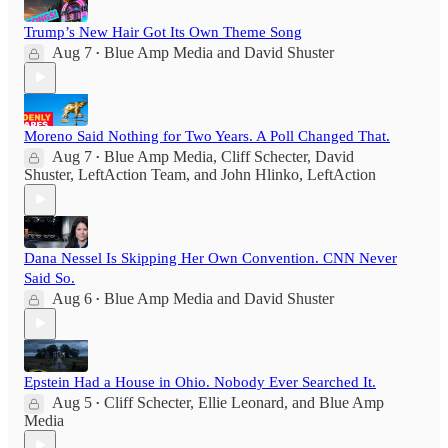
Trump’s New Hair Got Its Own Theme Song
Aug 7
Blue Amp Media
and
David Shuster
•
Moreno Said Nothing for Two Years. A Poll Changed That.
Aug 7
Blue Amp Media
,
Cliff Schecter
,
David
•
Shuster
,
LeftAction Team
, and
John Hlinko, LeftAction
Dana Nessel Is Skipping Her Own Convention. CNN Never
Said So.
Aug 6
Blue Amp Media
and
David Shuster
•
Epstein Had a House in Ohio. Nobody Ever Searched It.
Aug 5
Cliff Schecter
,
Ellie Leonard
, and
Blue Amp
•
Media