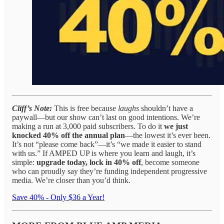
Cliff’s Note:
This is free because
laughs
shouldn’t have a
paywall—but our show can’t last on good intentions. We’re
making a run at 3,000 paid subscribers. To do it
we just
knocked 40% off the annual plan
—the lowest it’s ever been.
It’s not “please come back”—it’s “we made it easier to stand
with us.” If AMPED UP is where you learn and laugh, it’s
simple:
upgrade today, lock in 40% off
, become someone
who can proudly say they’re funding independent progressive
media. We’re closer than you’d think.
Save 40% - Only $36 a Year!