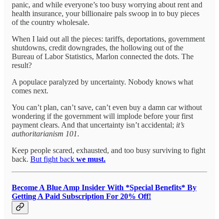
panic, and while everyone’s too busy worrying about rent and
health insurance, your billionaire pals swoop in to buy pieces
of the country wholesale.
When I laid out all the pieces: tariffs, deportations, government
shutdowns, credit downgrades, the hollowing out of the
Bureau of Labor Statistics, Marlon connected the dots. The
result?
A populace paralyzed by uncertainty. Nobody knows what
comes next.
You can’t plan, can’t save, can’t even buy a damn car without
wondering if the government will implode before your first
payment clears. And that uncertainty isn’t accidental;
it’s
authoritarianism 101
.
Keep people scared, exhausted, and too busy surviving to fight
back.
But fight back
we must.
Become A Blue Amp Insider With *Special Benefits* By
Getting A Paid Subscription For 20% Off!