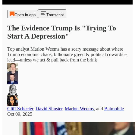
Open in app
Transcript
The Evidence Trump Is "Trying To
Start A Depression"
Top analyst Marlon Weems has a scary message about where
Trump economic chaos, billionaire greed & political cowardice
lead—unless we act & pull back from the brink
Cliff Schecter
,
David Shuster
,
Marlon Weems
, and
Batmobile
Oct 09, 2025