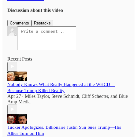
Discussion about this video
Comments
Restacks
Recent Posts
Nobody Knows What Really Happened at the WHCD—
Because Trump Killed Reality
Apr 27
Miles Taylor
,
Steve Schmidt
,
Cliff Schecter
, and
Blue
•
Amp Media
Tucker Apologizes, Billionaire Justin Sun Sues Trump—His
Allies Turn on Him