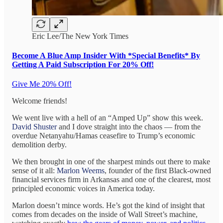
Eric Lee/The New York Times
Become A Blue Amp Insider With *Special Benefits* By
Getting A Paid Subscription For 20% Off!
Give Me 20% Off!
Welcome friends!
We went live with a hell of an “Amped Up” show this week.
David Shuster
and I dove straight into the chaos — from the
overdue Netanyahu/Hamas ceasefire to Trump’s economic
demolition derby.
We then brought in one of the sharpest minds out there to make
sense of it all:
Marlon Weems
, founder of the first Black-owned
financial services firm in Arkansas and one of the clearest, most
principled economic voices in America today.
Marlon doesn’t mince words. He’s got the kind of insight that
comes from decades on the inside of Wall Street’s machine,