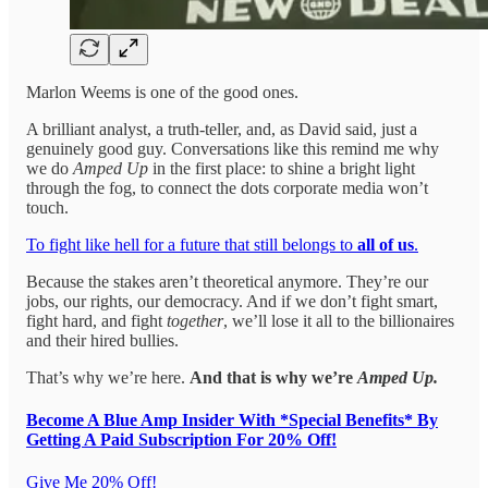
Marlon Weems is one of the good ones.
A brilliant analyst, a truth-teller, and, as David said, just a
genuinely good guy. Conversations like this remind me why
we do
Amped Up
in the first place: to shine a bright light
through the fog, to connect the dots corporate media won’t
touch.
To fight like hell for a future that still belongs to
all of us
.
Because the stakes aren’t theoretical anymore. They’re our
jobs, our rights, our democracy. And if we don’t fight smart,
fight hard, and fight
together
, we’ll lose it all to the billionaires
and their hired bullies.
That’s why we’re here.
And that is why we’re
Amped Up.
Become A Blue Amp Insider With *Special Benefits* By
Getting A Paid Subscription For 20% Off!
Give Me 20% Off!