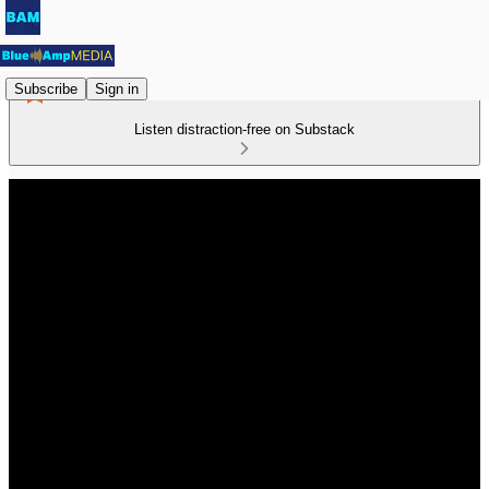
Subscribe
Sign in
Listen distraction-free on Substack