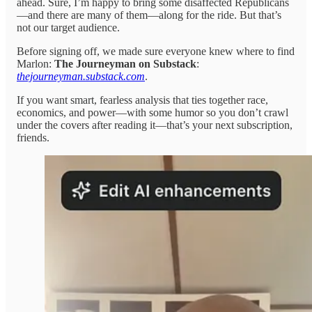
ahead. Sure, I’m happy to bring some disaffected Republicans
—and there are many of them—along for the ride. But that’s
not our target audience.
Before signing off, we made sure everyone knew where to find
Marlon:
The Journeyman on Substack
:
thejourneyman.substack.com
.
If you want smart, fearless analysis that ties together race,
economics, and power—with some humor so you don’t crawl
under the covers after reading it—that’s your next subscription,
friends.