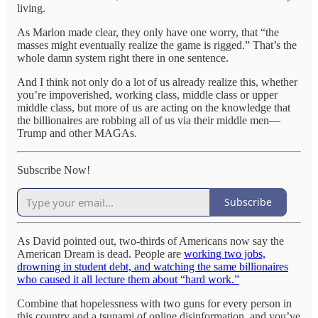
living.
As Marlon made clear, they only have one worry, that “the
masses might eventually realize the game is rigged.” That’s the
whole damn system right there in one sentence.
And I think not only do a lot of us already realize this, whether
you’re impoverished, working class, middle class or upper
middle class, but more of us are acting on the knowledge that
the billionaires are robbing all of us via their middle men—
Trump and other MAGAs.
Subscribe Now!
Subscribe
As David pointed out, two-thirds of Americans now say the
American Dream is dead. People are
working two jobs,
drowning in student debt, and watching the same billionaires
who caused it all lecture them about “hard work.”
Combine that hopelessness with two guns for every person in
this country and a tsunami of online disinformation, and you’ve