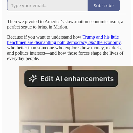
Subscribe
Then we pivoted to America’s slow-motion economic arson, a
perfect segue to bring in Marlon.
Because if you want to understand how
Trump and his little
henchmen are dismantling both democracy
and
the economy
,
who better than someone who explores how money, markets,
and politics intersect—and how those forces shape the lives of
everyday people.