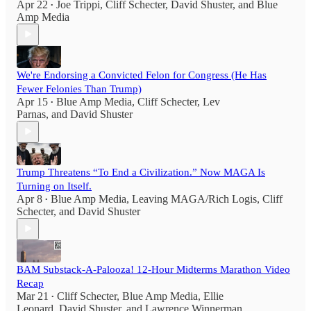
Apr 22
Joe Trippi
,
Cliff Schecter
,
David Shuster
, and
Blue
•
Amp Media
We're Endorsing a Convicted Felon for Congress (He Has
Fewer Felonies Than Trump)
Apr 15
Blue Amp Media
,
Cliff Schecter
,
Lev
•
Parnas
, and
David Shuster
Trump Threatens “To End a Civilization.” Now MAGA Is
Turning on Itself.
Apr 8
Blue Amp Media
,
Leaving MAGA/Rich Logis
,
Cliff
•
Schecter
, and
David Shuster
BAM Substack-A-Palooza! 12-Hour Midterms Marathon Video
Recap
Mar 21
Cliff Schecter
,
Blue Amp Media
,
Ellie
•
Leonard
,
David Shuster
, and
Lawrence Winnerman