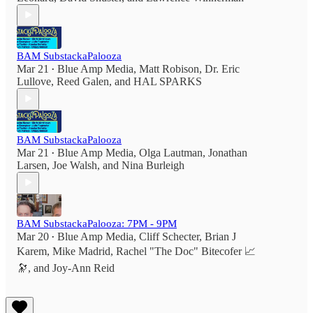
BAM SubstackaPalooza
Mar 21
Blue Amp Media
,
Matt Robison
,
Dr. Eric
•
Lullove
,
Reed Galen
, and
HAL SPARKS
BAM SubstackaPalooza
Mar 21
Blue Amp Media
,
Olga Lautman
,
Jonathan
•
Larsen
,
Joe Walsh
, and
Nina Burleigh
BAM SubstackaPalooza: 7PM - 9PM
Mar 20
Blue Amp Media
,
Cliff Schecter
,
Brian J
•
Karem
,
Mike Madrid
,
Rachel "The Doc" Bitecofer 📈
🔭
, and
Joy-Ann Reid