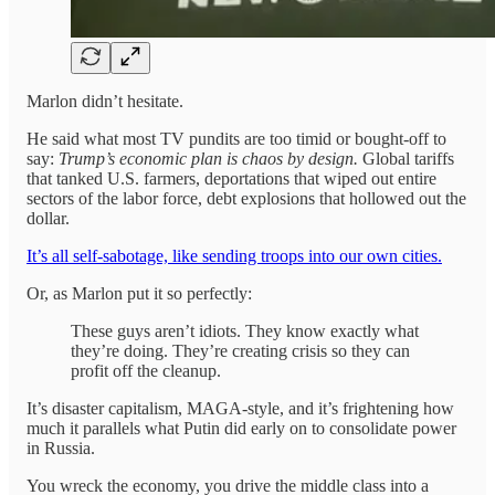
Marlon didn’t hesitate.
He said what most TV pundits are too timid or bought-off to
say:
Trump’s economic plan is chaos by design.
Global tariffs
that tanked U.S. farmers, deportations that wiped out entire
sectors of the labor force, debt explosions that hollowed out the
dollar.
It’s all self-sabotage, like sending troops into our own cities.
Or, as Marlon put it so perfectly:
These guys aren’t idiots. They know exactly what
they’re doing. They’re creating crisis so they can
profit off the cleanup.
It’s disaster capitalism, MAGA-style, and it’s frightening how
much it parallels what Putin did early on to consolidate power
in Russia.
You wreck the economy, you drive the middle class into a