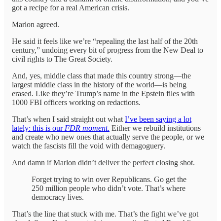
got a recipe for a real American crisis.
Marlon agreed.
He said it feels like we’re “repealing the last half of the 20th
century,” undoing every bit of progress from the New Deal to
civil rights to The Great Society.
And, yes, middle class that made this country strong—the
largest middle class in the history of the world—is being
erased. Like they’re Trump’s name in the Epstein files with
1000 FBI officers working on redactions.
That’s when I said straight out what
I’ve been saying a lot
lately: this is our
FDR moment
.
Either we rebuild institutions
and create who new ones that actually serve the people, or we
watch the fascists fill the void with demagoguery.
And damn if Marlon didn’t deliver the perfect closing shot.
Forget trying to win over Republicans. Go get the
250 million people who didn’t vote. That’s where
democracy lives.
That’s the line that stuck with me. That’s the fight we’ve got