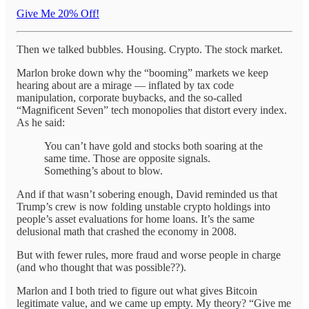
Give Me 20% Off!
Then we talked bubbles. Housing. Crypto. The stock market.
Marlon broke down why the “booming” markets we keep
hearing about are a mirage — inflated by tax code
manipulation, corporate buybacks, and the so-called
“Magnificent Seven” tech monopolies that distort every index.
As he said:
You can’t have gold and stocks both soaring at the
same time. Those are opposite signals.
Something’s about to blow.
And if that wasn’t sobering enough, David reminded us that
Trump’s crew is now folding unstable crypto holdings into
people’s asset evaluations for home loans. It’s the same
delusional math that crashed the economy in 2008.
But with fewer rules, more fraud and worse people in charge
(and who thought that was possible??).
Marlon and I both tried to figure out what gives Bitcoin
legitimate value, and we came up empty. My theory? “Give me