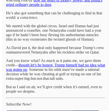
watching exactly
how the gears of money, power, and politics
grind ordinary people to dust
.
He’s also got something that can be challenging to find in that
world:
a conscience
.
We started with the global circus. Israel and Hamas had just
announced a ceasefire, one Netanyahu could have had a year
ago if he hadn’t been busy flexing his authoritarian muscles
(this in no way exonerates the twisted ghouls of Hamas).
As David put it, the deal only happened because Trump’s crew
outmaneuvered Netanyahu after his reckless strike on Qatar.
And you know what? As much as it pains me, we gave them
credit—
though let’s be honest, Trump himself had no idea what
was going on
. Someone in his orbit must’ve made a rational
decision while he was cheating at golf or trying on one of his
extra-super-big-but-not-that-tall suits.
But as I said on air, we’ll give credit when it’s earned, even to
people we despise.
Subscribe Now!