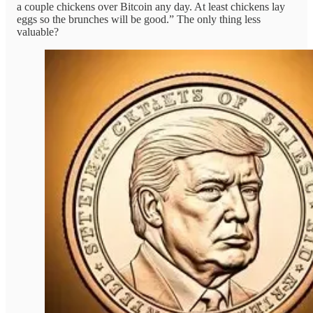
a couple chickens over Bitcoin any day. At least chickens lay
eggs so the brunches will be good.” The only thing less
valuable?