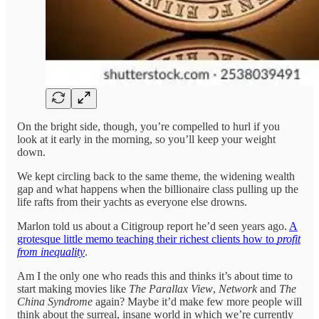
On the bright side, though, you’re compelled to hurl if you
look at it early in the morning, so you’ll keep your weight
down.
We kept circling back to the same theme, the widening wealth
gap and what happens when the billionaire class pulling up the
life rafts from their yachts as everyone else drowns.
Marlon told us about a Citigroup report he’d seen years ago.
A
grotesque little memo teaching their richest clients how to
profit
from inequality
.
Am I the only one who reads this and thinks it’s about time to
start making movies like
The Parallax View
,
Network
and
The
China Syndrome
again? Maybe it’d make few more people will
think about the surreal, insane world in which we’re currently