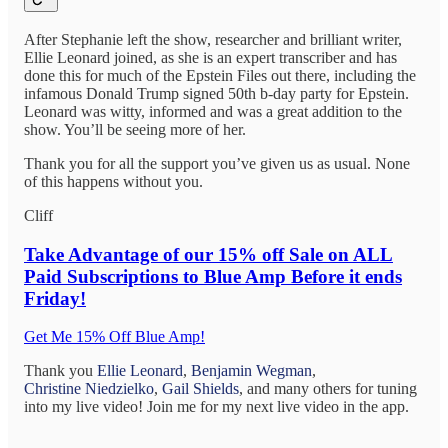
After Stephanie left the show, researcher and brilliant writer,
Ellie Leonard joined, as she is an expert transcriber and has
done this for much of the Epstein Files out there, including the
infamous Donald Trump signed 50th b-day party for Epstein.
Leonard was witty, informed and was a great addition to the
show. You’ll be seeing more of her.
Thank you for all the support you’ve given us as usual. None
of this happens without you.
Cliff
Take Advantage of
our 15% off Sale on ALL
Paid Subscriptions to Blue Amp Before it ends
Friday!
Get Me 15% Off Blue Amp!
Thank you
Ellie Leonard
,
Benjamin Wegman
,
Christine Niedzielko
,
Gail Shields
, and many others for tuning
into my live video! Join me for my next live video in the app.