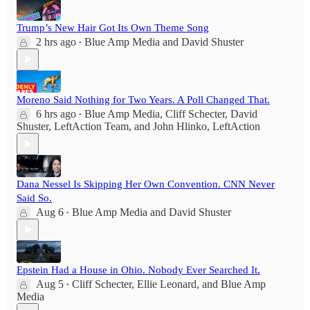
Trump’s New Hair Got Its Own Theme Song
2 hrs ago
Blue Amp Media
and
David Shuster
•
Moreno Said Nothing for Two Years. A Poll Changed That.
6 hrs ago
Blue Amp Media
,
Cliff Schecter
,
David
•
Shuster
,
LeftAction Team
, and
John Hlinko, LeftAction
Dana Nessel Is Skipping Her Own Convention. CNN Never
Said So.
Aug 6
Blue Amp Media
and
David Shuster
•
Epstein Had a House in Ohio. Nobody Ever Searched It.
Aug 5
Cliff Schecter
,
Ellie Leonard
, and
Blue Amp
•
Media