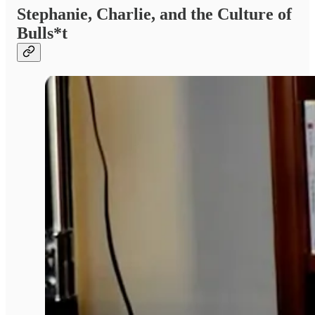
Stephanie, Charlie, and the Culture of
Bulls*t