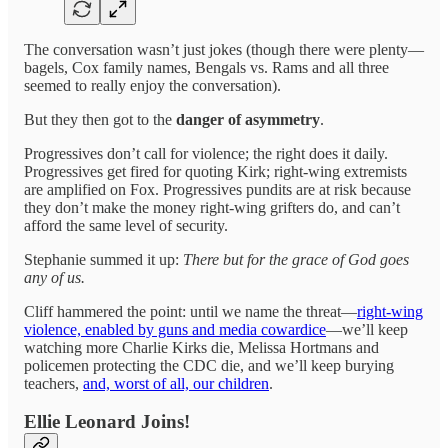
The conversation wasn’t just jokes (though there were plenty—
bagels, Cox family names, Bengals vs. Rams and all three
seemed to really enjoy the conversation).
But they then got to the
danger of asymmetry
.
Progressives don’t call for violence; the right does it daily.
Progressives get fired for quoting Kirk; right-wing extremists
are amplified on Fox. Progressives pundits are at risk because
they don’t make the money right-wing grifters do, and can’t
afford the same level of security.
Stephanie summed it up:
There but for the grace of God goes
any of us.
Cliff hammered the point: until we name the threat—
right-wing
violence, enabled by guns and media cowardice
—we’ll keep
watching more Charlie Kirks die, Melissa Hortmans and
policemen protecting the CDC die, and we’ll keep burying
teachers,
and, worst of all, our children
.
Ellie Leonard Joins!