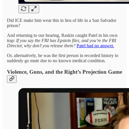
Did ICE make him wear this in lieu of life in a San Salvador
prison?
And returning to our hearing, Raskin caught Patel in his own
trap:
If you say the FBI has Epstein files, and you’re the FBI
Director, why don’t you release them?
Patel had no answer.
Or, alternatively, he was the first person in recorded history to
suddenly go mute due to no known medical condition.
Violence, Guns, and the Right’s Projection Game