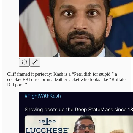
Cliff framed it perfectly: Kash is a “Petri dish for stupid,” a
cosplay FBI director in a leather jacket who looks like “Buffalo
Bill porn.”