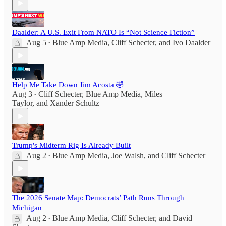
Daalder: A U.S. Exit From NATO Is “Not Science Fiction”
Aug 5
Blue Amp Media
,
Cliff Schecter
, and
Ivo Daalder
•
Help Me Take Down Jim Acosta 🤣
Aug 3
Cliff Schecter
,
Blue Amp Media
,
Miles
•
Taylor
, and
Xander Schultz
Trump's Midterm Rig Is Already Built
Aug 2
Blue Amp Media
,
Joe Walsh
, and
Cliff Schecter
•
The 2026 Senate Map: Democrats’ Path Runs Through
Michigan
Aug 2
Blue Amp Media
,
Cliff Schecter
, and
David
•