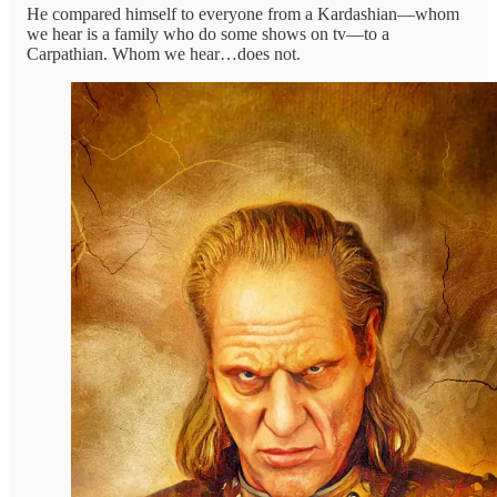
He compared himself to everyone from a Kardashian—whom
we hear is a family who do some shows on tv—to a
Carpathian. Whom we hear…does not.