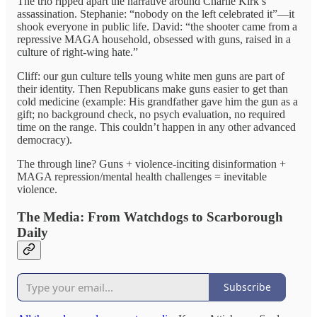
The trio ripped apart the narrative around Charlie Kirk’s
assassination. Stephanie: “nobody on the left celebrated it”—it
shook everyone in public life. David: “the shooter came from a
repressive MAGA household, obsessed with guns, raised in a
culture of right-wing hate.”
Cliff: our gun culture tells young white men guns are part of
their identity. Then Republicans make guns easier to get than
cold medicine (example: His grandfather gave him the gun as a
gift; no background check, no psych evaluation, no required
time on the range. This couldn’t happen in any other advanced
democracy).
The through line? Guns + violence-inciting disinformation +
MAGA repression/mental health challenges = inevitable
violence.
The Media: From Watchdogs to Scarborough
Daily
Subscribe