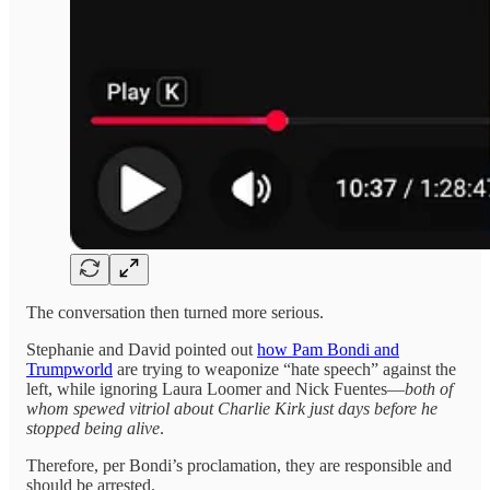
The conversation then turned more serious.
Stephanie and David pointed out
how Pam Bondi and
Trumpworld
are trying to weaponize “hate speech” against the
left, while ignoring Laura Loomer and Nick Fuentes—
both of
whom spewed vitriol about Charlie Kirk
just days before he
stopped being alive
.
Therefore, per Bondi’s proclamation, they are responsible and
should be arrested.