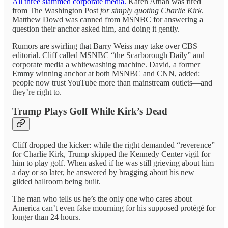
All three slammed corporate media.
Karen Attiah was fired
from The Washington Post
for simply quoting Charlie Kirk
.
Matthew Dowd was canned from MSNBC for answering a
question their anchor asked him, and doing it gently.
Rumors are swirling that Barry Weiss may take over CBS
editorial. Cliff called MSNBC “the Scarborough Daily” and
corporate media a whitewashing machine. David, a former
Emmy winning anchor at both MSNBC and CNN, added:
people now trust YouTube more than mainstream outlets—and
they’re right to.
Trump Plays Golf While Kirk’s Dead
Cliff dropped the kicker: while the right demanded “reverence”
for Charlie Kirk, Trump skipped the Kennedy Center vigil for
him to play golf. When asked if he was still grieving about him
a day or so later, he answered by bragging about his new
gilded ballroom being built.
The man who tells us he’s the only one who cares about
America can’t even fake mourning for his supposed protégé for
longer than 24 hours.