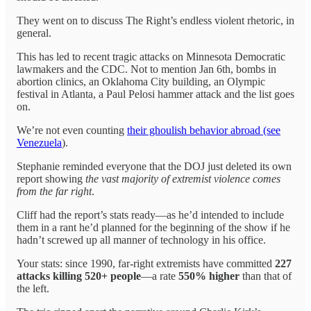
They went on to discuss The Right’s endless violent rhetoric, in
general.
This has led to recent tragic attacks on Minnesota Democratic
lawmakers and the CDC. Not to mention Jan 6th, bombs in
abortion clinics, an Oklahoma City building, an Olympic
festival in Atlanta, a Paul Pelosi hammer attack and the list goes
on.
We’re not even counting
their ghoulish behavior abroad (see
Venezuela
).
Stephanie reminded everyone that the DOJ just deleted its own
report showing
the vast majority of extremist violence comes
from the far right
.
Cliff had the report’s stats ready—as he’d intended to include
them in a rant he’d planned for the beginning of the show if he
hadn’t screwed up all manner of technology in his office.
Your stats: since 1990, far-right extremists have committed
227
attacks killing 520+ people
—a rate
550% higher
than that of
the left.