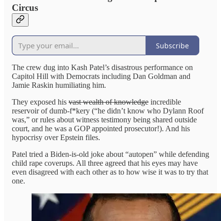
Circus
Subscribe
The crew dug into Kash Patel’s disastrous performance on
Capitol Hill with Democrats including Dan Goldman and
Jamie Raskin humiliating him.
They exposed his
vast wealth of knowledge
incredible
reservoir of dumb-f*kery (“he didn’t know who Dylann Roof
was,” or rules about witness testimony being shared outside
court, and he was a GOP appointed prosecutor!). And his
hypocrisy over Epstein files.
Patel tried a Biden-is-old joke about “autopen” while defending
child rape coverups. All three agreed that his eyes may have
even disagreed with each other as to how wise it was to try that
one.