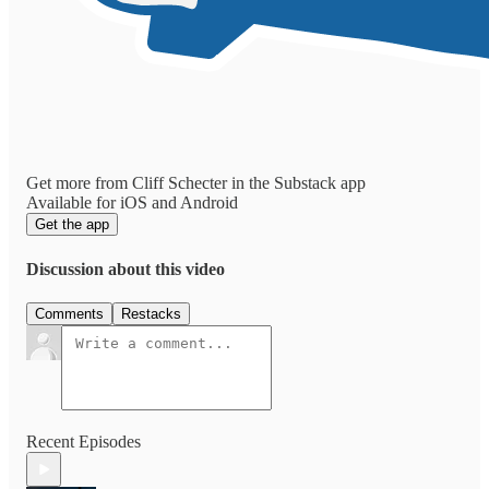
Get more from Cliff Schecter in the Substack app
Available for iOS and Android
Get the app
Discussion about this video
Comments
Restacks
Recent Episodes