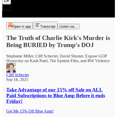
Open in app
Transcript
Listen via...
The Truth of Charlie Kirk's Murder is
Being BURIED by Trump's DOJ
Stephanie Miller, Cliff Schecter, David Shuster, Expose GOP
Hypocrisy on Kash Patel, The Epstein Files, and RW Violence
Cliff Schecter
Sep 18, 2025
Take Advantage of
our 15% off Sale on ALL
Paid Subscriptions to Blue Amp Before it ends
Friday!
Get Me 15% Off Blue Amp!