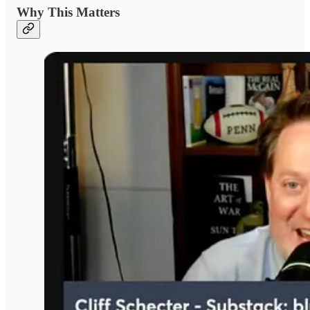
Why This Matters