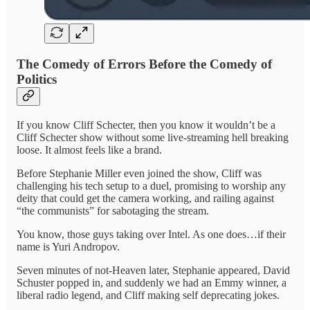
The Comedy of Errors Before the Comedy of
Politics
If you know Cliff Schecter, then you know it wouldn’t be a
Cliff Schecter show without some live-streaming hell breaking
loose. It almost feels like a brand.
Before Stephanie Miller even joined the show, Cliff was
challenging his tech setup to a duel, promising to worship any
deity that could get the camera working, and railing against
“the communists” for sabotaging the stream.
You know, those guys taking over Intel. As one does…if their
name is Yuri Andropov.
Seven minutes of not-Heaven later, Stephanie appeared, David
Schuster popped in, and suddenly we had an Emmy winner, a
liberal radio legend, and Cliff making self deprecating jokes.