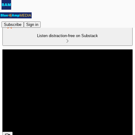
Subscribe
Sign in
Listen distraction-free on Substack