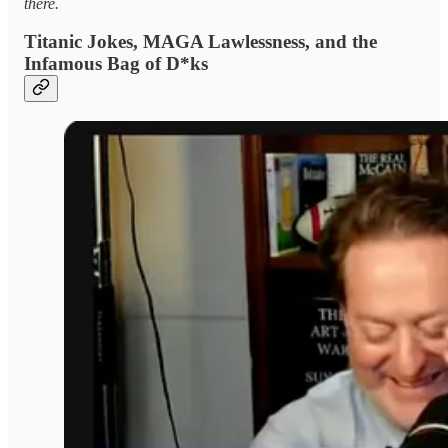
there.
Titanic Jokes, MAGA Lawlessness, and the
Infamous Bag of D*ks