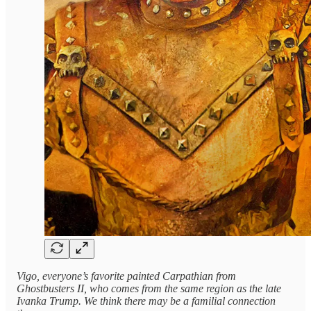
Vigo, everyone’s favorite painted Carpathian from
Ghostbusters II, who comes from the same region as the late
Ivanka Trump. We think there may be a familial connection