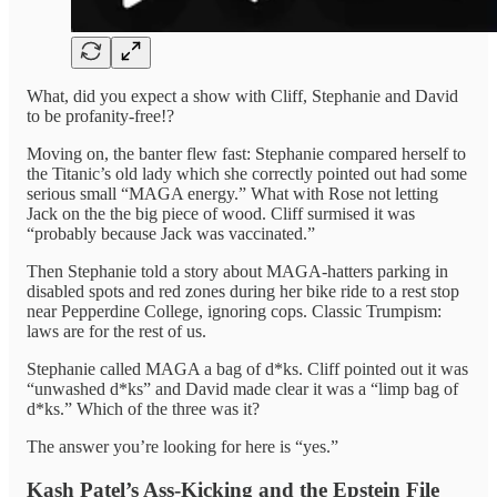
What, did you expect a show with Cliff, Stephanie and David
to be profanity-free!?
Moving on, the banter flew fast: Stephanie compared herself to
the Titanic’s old lady which she correctly pointed out had some
serious small “MAGA energy.” What with Rose not letting
Jack on the the big piece of wood. Cliff surmised it was
“probably because Jack was vaccinated.”
Then Stephanie told a story about MAGA-hatters parking in
disabled spots and red zones during her bike ride to a rest stop
near Pepperdine College, ignoring cops. Classic Trumpism:
laws are for the rest of us.
Stephanie called MAGA a bag of d*ks. Cliff pointed out it was
“unwashed d*ks” and David made clear it was a “limp bag of
d*ks.” Which of the three was it?
The answer you’re looking for here is “yes.”
Kash Patel’s Ass-Kicking and the Epstein File