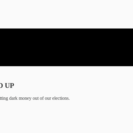
ED UP
tting dark money out of our elections.