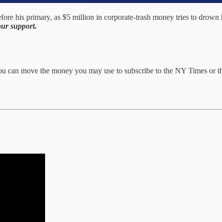
his primary, as $5 million in corporate-trash money tries to drown him
ur support.
You can move the money you may use to subscribe to the NY Times or th