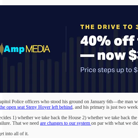
itol Police officers who stood his ground on January 6th—the man who e
 the open seat Steny Hoyer left behind
, and his primary is just two wee
at decides 1) whether we take back the House 2) whether we take back 
ailure. That we need
are changes to our system
on par with what we did
 into all of it.