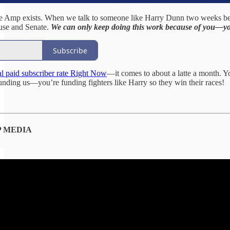
 Amp exists. When we talk to someone like Harry Dunn two weeks before 
use and Senate.
We can only keep doing this work because of you—yo
Subscribe
l paid subscriber rate Right Now
—it comes to about a latte a month. 
funding us—you’re funding fighters like Harry so they win their races!
 MEDIA