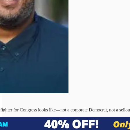
l fighter for Congress looks like—not a corporate Democrat, not a sel