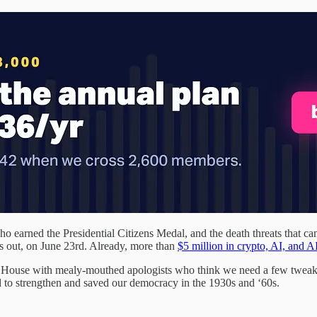
arned the Presidential Citizens Medal, and the death threats that came
ks out, on June 23rd. Already, more than
$5 million in crypto, AI, and
the House with mealy-mouthed apologists who think we need a few twea
 to strengthen and saved our democracy in the 1930s and ‘60s.