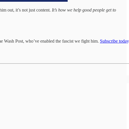
 out, it’s not just content.
It’s how we help good people get to
e Wash Post, who’ve enabled the fascist we fight him.
Subscribe today