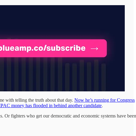
 with telling the truth about that day.
Now he’s running for Congress
 AIPAC money has flooded in behind another candidate
.
ks. Or fighters who get our democratic and economic systems have bee