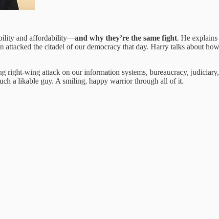
ility and affordability—
and why they’re the same fight
. He explains 
on attacked the citadel of our democracy that day. Harry talks about ho
ong right-wing attack on our information systems, bureaucracy, judicia
such a likable guy. A smiling, happy warrior through all of it.