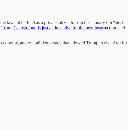
the lawsuit he filed as a private citizen to stop the January 6th “slush
w
Trump’s slush fund is just an incentive for the next insurrection
, and
ry, economy, and overall democracy that allowed Trump to rise. And for