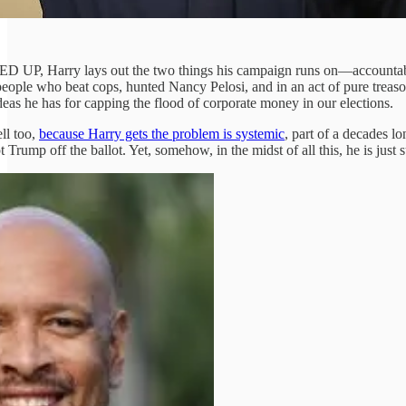
MPED UP, Harry lays out the two things his campaign runs on—accountab
people who beat cops, hunted Nancy Pelosi, and in an act of pure treas
ideas he has for capping the flood of corporate money in our elections.
ll too,
because Harry gets the problem is systemic
, part of a decades l
 Trump off the ballot. Yet, somehow, in the midst of all this, he is just 