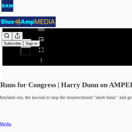
0:00
/
Subscribe
Sign in
Share from 0:00
 Runs for Congress | Harry Dunn on AMP
ryland run, the lawsuit to stop the insurrectionist "slush fund," and ge
Media