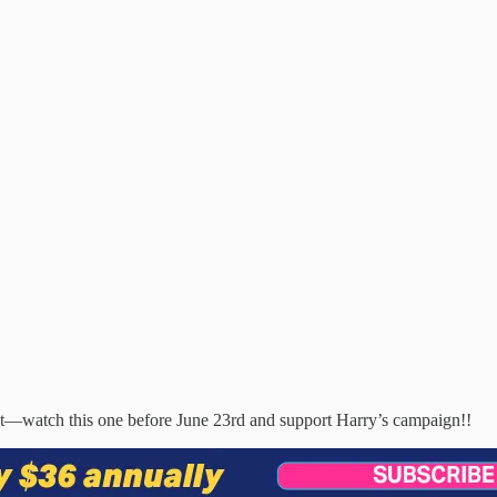
lout—watch this one before June 23rd and support Harry’s campaign!!