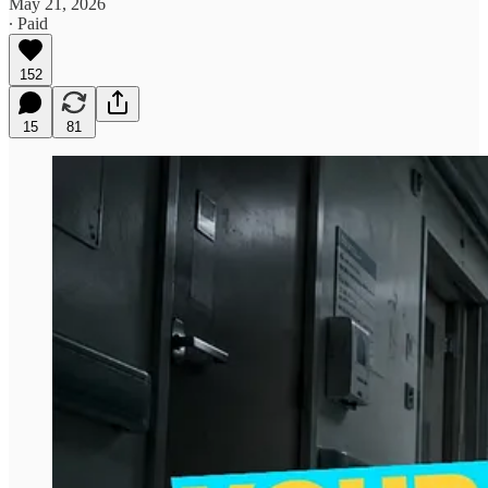
May 21, 2026
∙ Paid
152
15
81