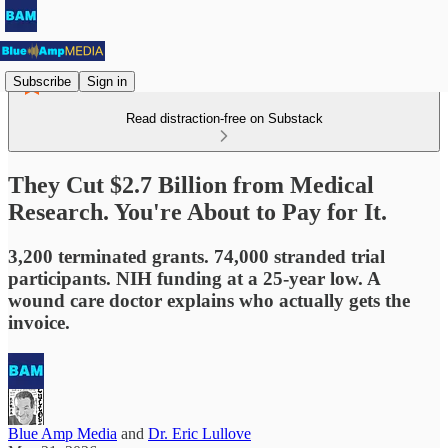
Subscribe
Sign in
Read distraction-free on Substack
They Cut $2.7 Billion from Medical
Research. You're About to Pay for It.
3,200 terminated grants. 74,000 stranded trial
participants. NIH funding at a 25-year low. A
wound care doctor explains who actually gets the
invoice.
Blue Amp Media
and
Dr. Eric Lullove