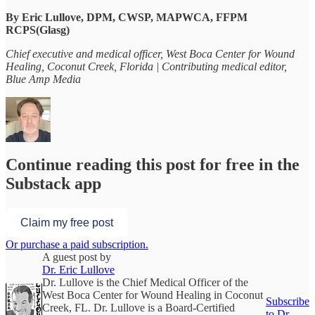
By Eric Lullove, DPM, CWSP, MAPWCA, FFPM
RCPS(Glasg)
Chief executive and medical officer, West Boca Center for Wound
Healing, Coconut Creek, Florida | Contributing medical editor,
Blue Amp Media
Continue reading this post for free in the
Substack app
Claim my free post
Or purchase a paid subscription.
A guest post by
Dr. Eric Lullove
Dr. Lullove is the Chief Medical Officer of the
West Boca Center for Wound Healing in Coconut
Subscribe
Creek, FL. Dr. Lullove is a Board-Certified
to Dr.