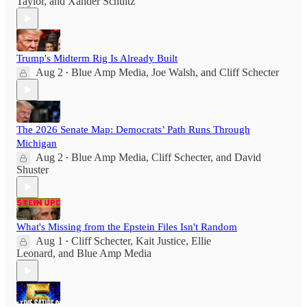
Taylor
, and
Xander Schultz
Trump's Midterm Rig Is Already Built
Aug 2
Blue Amp Media
,
Joe Walsh
, and
Cliff Schecter
•
The 2026 Senate Map: Democrats’ Path Runs Through
Michigan
Aug 2
Blue Amp Media
,
Cliff Schecter
, and
David
•
Shuster
What's Missing from the Epstein Files Isn't Random
Aug 1
Cliff Schecter
,
Kait Justice
,
Ellie
•
Leonard
, and
Blue Amp Media