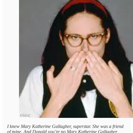
I knew Mary Katherine Gallagher, superstar. She was a friend
of mine. And Donald you’re no Mary Katherine Gallagher