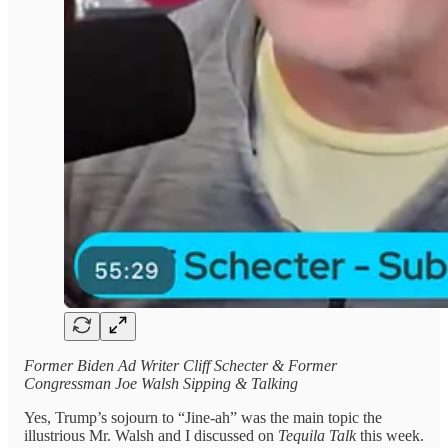
Former Biden Ad Writer Cliff Schecter & Former
Congressman Joe Walsh Sipping & Talking
Yes, Trump’s sojourn to “Jine-ah” was the main topic the
illustrious Mr. Walsh and I discussed on
Tequila Talk
this week.