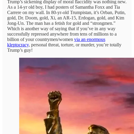
Trump’s sickening display of moral flaccidity was nothing new.
As a 14-yr old boy, I had posters of Samantha Foxx and Tia
Carrere on my wall. In 80-yr-old Trumpistan, it’s Orban, Putin,
gold, Dr. Doom, gold, Xi, an AR-15, Erdogan, gold, and Kim
Jong-Un. The man has a fetish for gold and “strongmen.”
Which is another way of saying that if you’ve in any way
successfully repressed anywhere from tens of millions to a
billion of your countrymen/women
via an enormous
kleptocracy
, personal threat, torture, or murder, you’re totally
Trump’s guy!