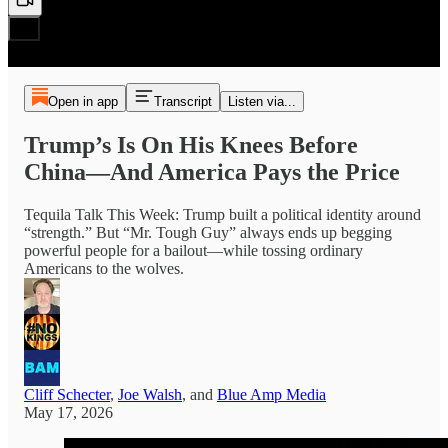
Open in app
Transcript
Listen via...
Trump’s Is On His Knees Before
China—And America Pays the Price
Tequila Talk This Week: Trump built a political identity around
“strength.” But “Mr. Tough Guy” always ends up begging
powerful people for a bailout—while tossing ordinary
Americans to the wolves.
Cliff Schecter
,
Joe Walsh
, and
Blue Amp Media
May 17, 2026