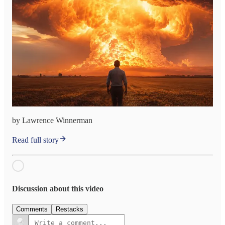
by Lawrence Winnerman
Read full story
Discussion about this video
Comments
Restacks