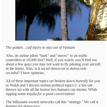
The golden…calf injury to stay out of Vietnam
Also, do airline pilots “bark” and “meow” to air traffic
controllers at 10,000 feet? Well, if you watch, you’ll find out
about a few guys you may not want to fly piloting your aircraft
in the future. Also, is it
social democrat
or
democratic
socialist
? I have opinions.
All of these important topics are broken down
honestly
for you
as Walsh and I discuss serious political topics (+ a fun one
thrown in) with all the humor two humans can muster. While
sipping some tequila
for a great conversation
!
The billionaire-owned networks call this “strategy.” We call it
fighting for democracy
.