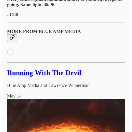
going. Same fight. 🙏 👊
- Cliff
MORE FROM BLUE AMP MEDIA
Running With The Devil
Blue Amp Media
and
Lawrence Winnerman
·
May 14