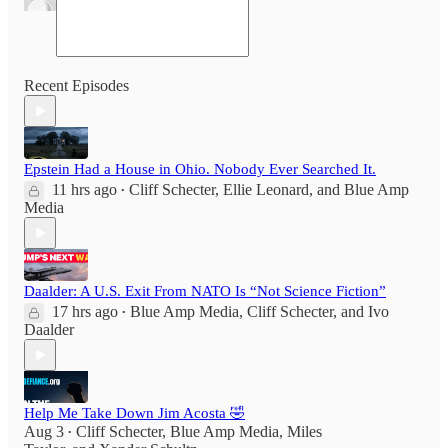
Recent Episodes
Epstein Had a House in Ohio. Nobody Ever Searched It.
11 hrs ago
Cliff Schecter
,
Ellie Leonard
, and
Blue Amp
•
Media
Daalder: A U.S. Exit From NATO Is “Not Science Fiction”
17 hrs ago
Blue Amp Media
,
Cliff Schecter
, and
Ivo
•
Daalder
Help Me Take Down Jim Acosta 🤣
Aug 3
Cliff Schecter
,
Blue Amp Media
,
Miles
•