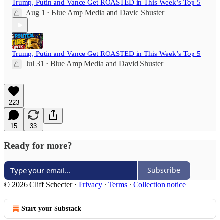
Trump, Putin and Vance Get ROASTED in This Week’s Top 5
Aug 1
Blue Amp Media
and
David Shuster
•
Trump, Putin and Vance Get ROASTED in This Week’s Top 5
Jul 31
Blue Amp Media
and
David Shuster
•
223
15
33
Ready for more?
Subscribe
© 2026 Cliff Schecter
·
Privacy
∙
Terms
∙
Collection notice
Start your Substack