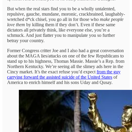
But when the real stars find you to be a wholly untalented,
repulsive, gauche, mundane, moronic, crackbrained, laughably-
wretched d*ck chisel, you go all in for those who
make people
love them
by killing them if they don’t. Even if these same
dictators all privately think, like everyone else, you’re a
schmuck. And just flatter you to manipulate you so further
betray your country.
Former Congress critter Joe and I also had a great conversation
about the MAGA lies/attacks on one of the few Republicans to
stand up to his highness, Thomas Massie. Massie’s a Rep. from
Northern Kentucky. We’re seeing all the slimey ads here in the
Cincy market. It’s the exact refuse you’d expect
from the guy
carrying forward the assisted suicide of the United States
of
America to enrich himself and his sons Uday and Qusay.