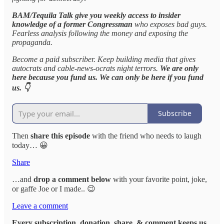
BAM/Tequila Talk give you weekly access to insider
knowledge of a former Congressman
who exposes bad guys.
Fearless analysis following the money and exposing the
propaganda.
Become a paid subscriber. Keep building media that gives
autocrats and cable-news-ocrats night terrors.
We are only
here because you fund us. We can only be here if you fund
us. 👇
Subscribe
Then
share this episode
with the friend who needs to laugh
today… 😀
Share
…and
drop a comment below
with your favorite point, joke,
or gaffe Joe or I made.. 😉
Leave a comment
Every subscription, donation, share, & comment keeps us