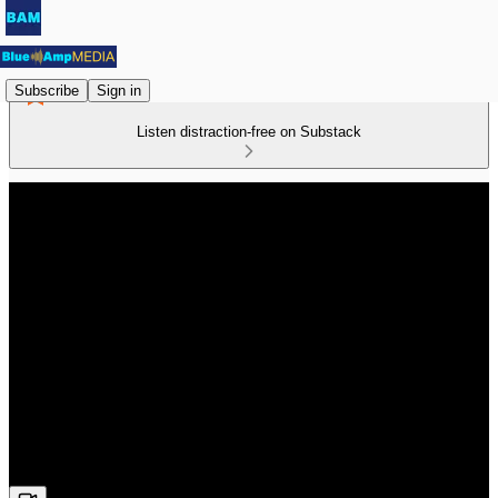
Subscribe
Sign in
Listen distraction-free on Substack