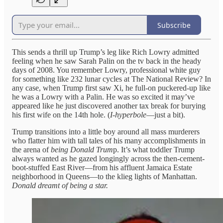
Subscribe
This sends a thrill up Trump’s leg like Rich Lowry admitted
feeling when he saw Sarah Palin on the tv back in the heady
days of 2008. You remember Lowry, professional white guy
for something like 232 lunar cycles at The National Review? In
any case, when Trump first saw Xi, he full-on puckered-up like
he was a Lowry with a Palin. He was so excited it may’ve
appeared like he just discovered another tax break for burying
his first wife on the 14th hole. (
I-hyperbole
—just a bit).
Trump transitions into a little boy around all mass murderers
who flatter him with tall tales of his many accomplishments in
the arena of
being Donald Trum
p. It’s what toddler Trump
always wanted as he gazed longingly across the then-cement-
boot-stuffed East River—from his affluent Jamaica Estate
neighborhood in Queens—to the klieg lights of Manhattan.
Donald dreamt of being a star.