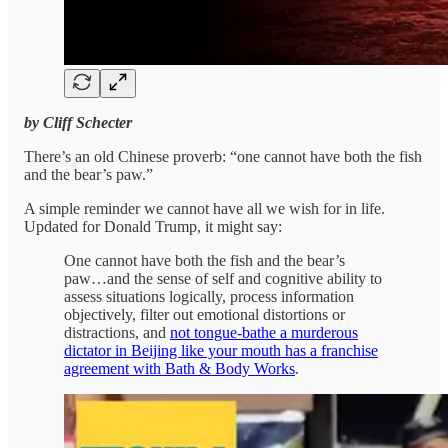
by Cliff Schecter
There’s an old Chinese proverb: “one cannot have both the fish
and the bear’s paw.”
A simple reminder we cannot have all we wish for in life.
Updated for Donald Trump, it might say:
One cannot have both the fish and the bear’s
paw…and the sense of self and cognitive ability to
assess situations logically, process information
objectively, filter out emotional distortions or
distractions, and
not tongue-bathe a murderous
dictator in Beijing like your mouth has a franchise
agreement with Bath & Body Works
.