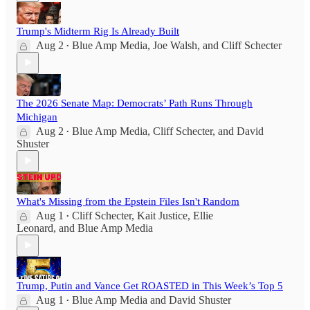
Trump's Midterm Rig Is Already Built
Aug 2
Blue Amp Media
,
Joe Walsh
, and
Cliff Schecter
•
The 2026 Senate Map: Democrats’ Path Runs Through
Michigan
Aug 2
Blue Amp Media
,
Cliff Schecter
, and
David
•
Shuster
What's Missing from the Epstein Files Isn't Random
Aug 1
Cliff Schecter
,
Kait Justice
,
Ellie
•
Leonard
, and
Blue Amp Media
Trump, Putin and Vance Get ROASTED in This Week’s Top 5
Aug 1
Blue Amp Media
and
David Shuster
•