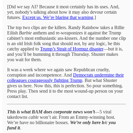
[Did we say AI? Because it most certainly has its uses. And,
yet, nobody’s talking about how it may also devour certain
futures.
Except us. We’re blaring that warning
.]
The top two clips are the killers. Randy Rainbow takes a Billie
Eilish
Barbie
anthem and re-weaponizes it against the Trump
cabinet’s most enthusiastic ass-kissers. And the number one clip
is an old Irish folk song that should not, by any logic, be this
catchy applied to
Trump’s Strait of Hormuz disaster
—but it is,
and you’ll be humming it through Thursday. Shuster makes
you wait for them.
It was a week where we again saw Republican cruelty,
corruption and incompetence. And
Democrats undermine their
colleagues courageously fighting Trump
. But what Shuster
gives us here. Now this, this is perfection. So pour something.
Press play. Then send it to the most wound-up person on your
contact list.
This
is what BAM does corporate news won’t
—5 viral
takedowns
cable
won’t air. From an Emmy-winning host.
We’re have no billionaire bosses.
We’re only here b/c
you
fund it
.