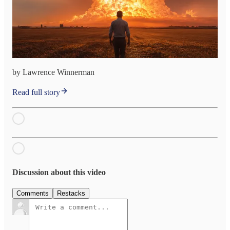
by Lawrence Winnerman
Read full story
Discussion about this video
Comments
Restacks