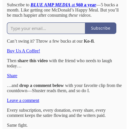
Subscribe to
BLUE AMP MEDIA
at
$60 a year
—5 bucks a
month. Like getting one McDonald’s Happy Meal. But you’ll
be much happier after consuming
these videos
.
Subscribe
Can’t swing it? Throw a few bucks at our
Ko-fi
.
Buy Us A Coffee!
Then
share this video
with the friend who needs to laugh
today…
Share
…and
drop a comment below
with your favorite clip from the
countdown—Shuster reads them, and so do I.
Leave a comment
Every subscription, every donation, every share, every
comment keeps the satire flowing and the writers paid.
Same fight.