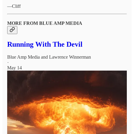
—Cliff
MORE FROM BLUE AMP MEDIA
Running With The Devil
Blue Amp Media
and
Lawrence Winnerman
·
May 14