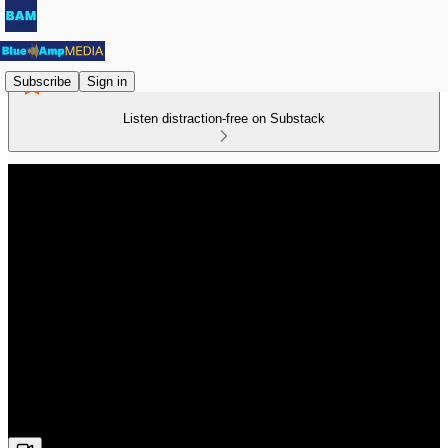
Subscribe
Sign in
Listen distraction-free on Substack