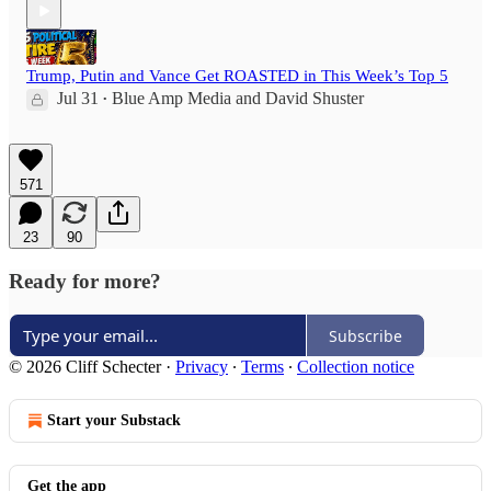
Trump, Putin and Vance Get ROASTED in This Week’s Top 5
Jul 31
Blue Amp Media
and
David Shuster
•
571
23
90
Ready for more?
Subscribe
© 2026 Cliff Schecter
·
Privacy
∙
Terms
∙
Collection notice
Start your Substack
Get the app