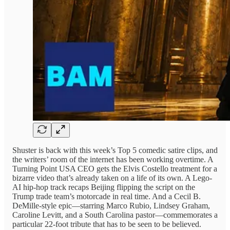
Shuster is back with this week’s Top 5 comedic satire clips, and
the writers’ room of the internet has been working overtime. A
Turning Point USA CEO gets the Elvis Costello treatment for a
bizarre video that’s already taken on a life of its own. A Lego-
AI hip-hop track recaps Beijing flipping the script on the
Trump trade team’s motorcade in real time. And a Cecil B.
DeMille-style epic—starring Marco Rubio, Lindsey Graham,
Caroline Levitt, and a South Carolina pastor—commemorates a
particular 22-foot tribute that has to be seen to be believed.