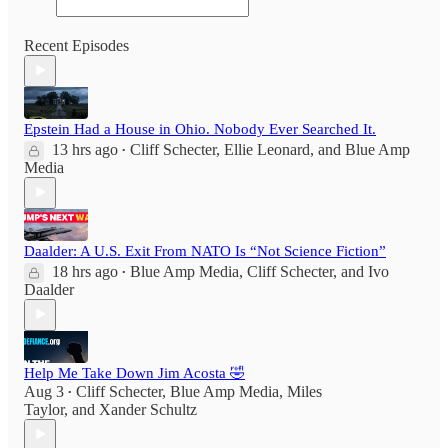
Recent Episodes
Epstein Had a House in Ohio. Nobody Ever Searched It.
13 hrs ago
Cliff Schecter
,
Ellie Leonard
, and
Blue Amp
•
Media
Daalder: A U.S. Exit From NATO Is “Not Science Fiction”
18 hrs ago
Blue Amp Media
,
Cliff Schecter
, and
Ivo
•
Daalder
Help Me Take Down Jim Acosta 🤣
Aug 3
Cliff Schecter
,
Blue Amp Media
,
Miles
•
Taylor
, and
Xander Schultz