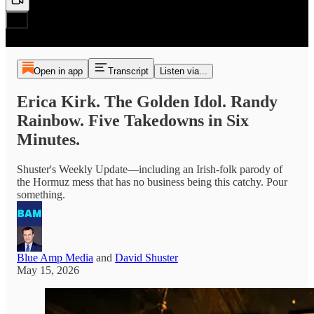
Open in app
Transcript
Listen via...
Erica Kirk. The Golden Idol. Randy
Rainbow. Five Takedowns in Six
Minutes.
Shuster's Weekly Update—including an Irish-folk parody of
the Hormuz mess that has no business being this catchy. Pour
something.
Blue Amp Media
and
David Shuster
May 15, 2026