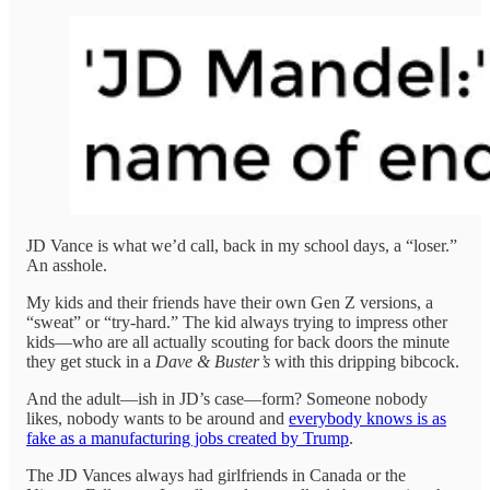
JD Vance is what we’d call, back in my school days, a “loser.”
An asshole.
My kids and their friends have their own Gen Z versions, a
“sweat” or “try-hard.” The kid always trying to impress other
kids—who are all actually scouting for back doors the minute
they get stuck in a
Dave & Buster’s
with this dripping bibcock.
And the adult—ish in JD’s case—form? Someone nobody
likes, nobody wants to be around and
everybody knows is as
fake as a manufacturing jobs created by Trump
.
The JD Vances always had girlfriends in Canada or the