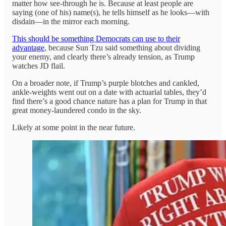
matter how see-through he is. Because at least people are
saying (one of his) name(s), he tells himself as he looks—with
disdain—in the mirror each morning.
This should be something Democrats can use to their
advantage
, because Sun Tzu said something about dividing
your enemy, and clearly there’s already tension, as Trump
watches JD flail.
On a broader note, if Trump’s purple blotches and cankled,
ankle-weights went out on a date with actuarial tables, they’d
find there’s a good chance nature has a plan for Trump in that
great money-laundered condo in the sky.
Likely at some point in the near future.