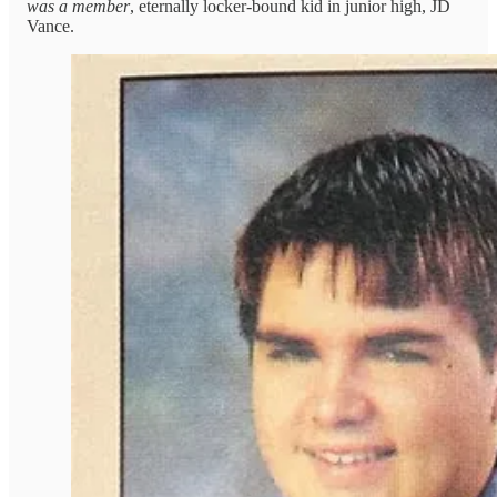
was a member
, eternally locker-bound kid in junior high, JD
Vance.