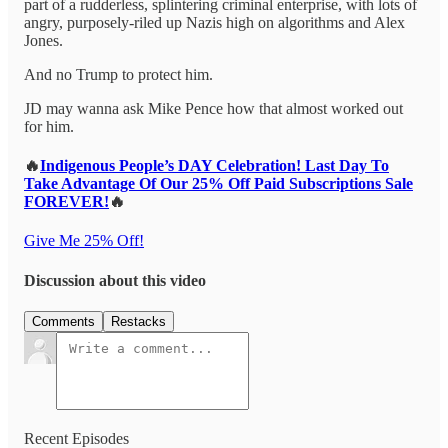
part of a rudderless, splintering criminal enterprise, with lots of
angry, purposely-riled up Nazis high on algorithms and Alex
Jones.
And no Trump to protect him.
JD may wanna ask Mike Pence how that almost worked out
for him.
🔥
Indigenous People’s DAY Celebration! Last Day To
Take Advantage Of Our 25% Off Paid Subscriptions Sale
FOREVER!
🔥
Give Me 25% Off!
Discussion about this video
Comments
Restacks
Recent Episodes