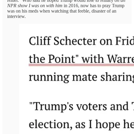
Hitler.” Who said he hoped Trump would lose to Hillary
on an
NPR show I was on with him
in 2016, now has to pray Trump
was on his meds when watching that feeble, disaster of an
interview.