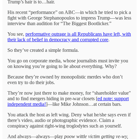
Trump’s hair is to…hair.
His recent “performance” on ABC—in which he tried to pick a
fight with George Stephanopoulos to impress Trump—was less
interview than audition for “The Biggest Bootlicker.”
You see,
performative outrage is all Republicans have left, with
their lack of belief in democracy and corrupted core
.
So they’ve created a simple formula.
You go on corporate media, whose journalists must invite you
on knowing you’re going to lie about everything. Why?
Because they’re owned by monopolistic merdes who don’t
even try to do their jobs.
They’re now just there to make money, for “shareholder value"
and to find mergers hiding in pre-war closets [
ed note: support
independent media!
]—like Mike Johnson…at certain bars.
You attack the host as left wing. Deny what he/she says even if
there’s video, audio or photographic evidence. Claim a
conspiracy against right-wing troglodytes such as yourself.
And always—always—play
poow wittle victim
getting ve-wy,