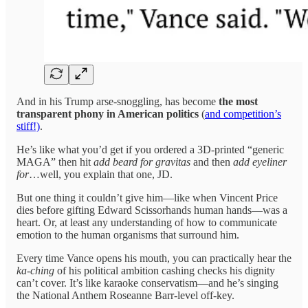
And in his Trump arse-snoggling, has become
the most
transparent phony in American politics
(
and competition’s
stiff!)
.
He’s like what you’d get if you ordered a 3D-printed “generic
MAGA” then hit
add beard for gravitas
and then
add eyeliner
for
…well, you explain that one, JD.
But one thing it couldn’t give him—like when Vincent Price
dies before gifting Edward Scissorhands human hands—was a
heart. Or, at least any understanding of how to communicate
emotion to the human organisms that surround him.
Every time Vance opens his mouth, you can practically hear the
ka-ching
of his political ambition cashing checks his dignity
can’t cover. It’s like karaoke conservatism—and he’s singing
the National Anthem Roseanne Barr-level off-key.