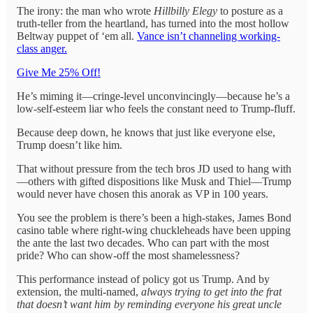
The irony: the man who wrote
Hillbilly Elegy
to posture as a
truth-teller from the heartland, has turned into the most hollow
Beltway puppet of ‘em all.
Vance isn’t channeling working-
class anger.
Give Me 25% Off!
He’s miming it—cringe-level unconvincingly—because he’s a
low-self-esteem liar who feels the constant need to Trump-fluff.
Because deep down, he knows that just like everyone else,
Trump doesn’t like him.
That without pressure from the tech bros JD used to hang with
—others with gifted dispositions like Musk and Thiel—Trump
would never have chosen this anorak as VP in 100 years.
You see the problem is there’s been a high-stakes, James Bond
casino table where right-wing chuckleheads have been upping
the ante the last two decades. Who can part with the most
pride? Who can show-off the most shamelessness?
This performance instead of policy got us Trump. And by
extension, the multi-named,
always trying to get into the frat
that doesn’t want him by reminding everyone his great uncle