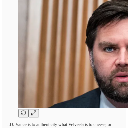
J.D. Vance is to authenticity what Velveeta is to cheese, or