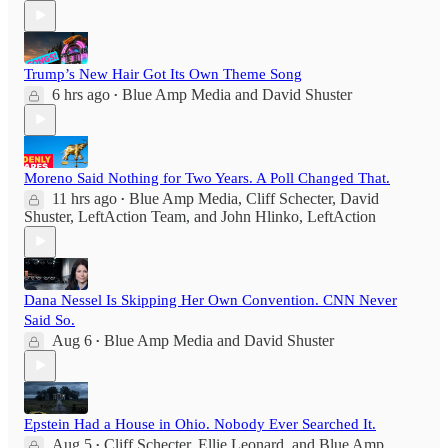
Trump’s New Hair Got Its Own Theme Song
6 hrs ago
Blue Amp Media
and
David Shuster
•
Moreno Said Nothing for Two Years. A Poll Changed That.
11 hrs ago
Blue Amp Media
,
Cliff Schecter
,
David
•
Shuster
,
LeftAction Team
, and
John Hlinko, LeftAction
Dana Nessel Is Skipping Her Own Convention. CNN Never
Said So.
Aug 6
Blue Amp Media
and
David Shuster
•
Epstein Had a House in Ohio. Nobody Ever Searched It.
Aug 5
Cliff Schecter
,
Ellie Leonard
, and
Blue Amp
•