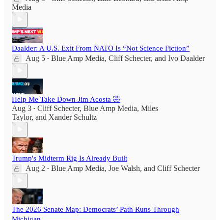
Media
Daalder: A U.S. Exit From NATO Is “Not Science Fiction”
Aug 5
Blue Amp Media
,
Cliff Schecter
, and
Ivo Daalder
•
Help Me Take Down Jim Acosta 🤣
Aug 3
Cliff Schecter
,
Blue Amp Media
,
Miles
•
Taylor
, and
Xander Schultz
Trump's Midterm Rig Is Already Built
Aug 2
Blue Amp Media
,
Joe Walsh
, and
Cliff Schecter
•
The 2026 Senate Map: Democrats’ Path Runs Through
Michigan