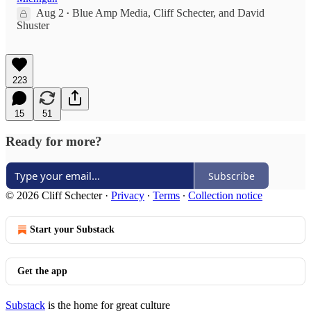
Aug 2
Blue Amp Media
,
Cliff Schecter
, and
David
•
Shuster
223
15
51
Ready for more?
Subscribe
© 2026 Cliff Schecter
·
Privacy
∙
Terms
∙
Collection notice
Start your Substack
Get the app
Substack
is the home for great culture