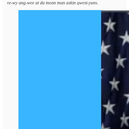
ve-wy ang-wee at da mean man askin qwest-yuns.