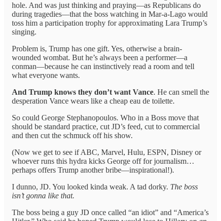
hole. And was just thinking and praying—as Republicans do
during tragedies—that the boss watching in Mar-a-Lago would
toss him a participation trophy for approximating Lara Trump’s
singing.
Problem is, Trump has one gift. Yes, otherwise a brain-
wounded wombat. But he’s always been a performer—a
conman—because he can instinctively read a room and tell
what everyone wants.
And Trump knows they don’t want Vance
. He can smell the
desperation Vance wears like a cheap eau de toilette.
So could George Stephanopoulos. Who in a Boss move that
should be standard practice, cut JD’s feed, cut to commercial
and then cut the schmuck off his show.
(Now we get to see if ABC, Marvel, Hulu, ESPN, Disney or
whoever runs this hydra kicks George off for journalism…
perhaps offers Trump another bribe—inspirational!).
I dunno, JD. You looked kinda weak. A tad dorky.
The boss
isn’t gonna like that.
The boss being a guy JD once called “an idiot” and “America’s