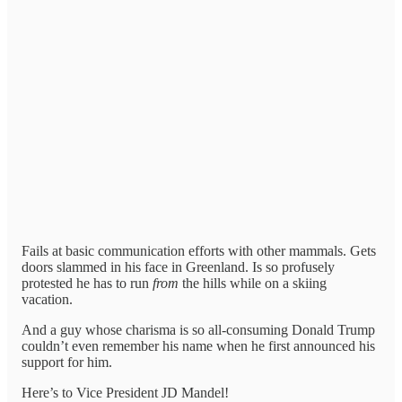
Fails at basic communication efforts with other mammals. Gets
doors slammed in his face in Greenland. Is so profusely
protested he has to run
from
the
hills while on a skiing
vacation.
And a guy whose charisma is so all-consuming Donald Trump
couldn’t even remember his name when he first announced his
support for him.
Here’s to Vice President JD Mandel!