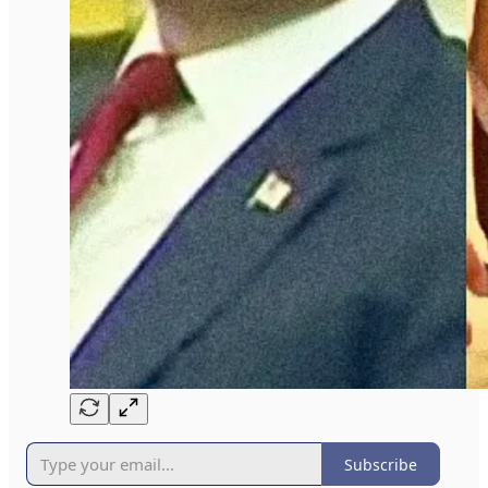
Subscribe