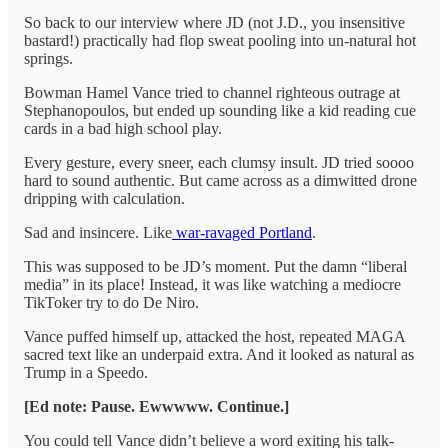
So back to our interview where JD (not J.D., you insensitive
bastard!) practically had flop sweat pooling into un-natural hot
springs.
Bowman Hamel Vance tried to channel righteous outrage at
Stephanopoulos, but ended up sounding like a kid reading cue
cards in a bad high school play.
Every gesture, every sneer, each clumsy insult. JD tried soooo
hard to sound authentic. But came across as a dimwitted drone
dripping with calculation.
Sad and insincere. Like
war-ravaged Portland
.
This was supposed to be JD’s moment. Put the damn “liberal
media” in its place! Instead, it was like watching a mediocre
TikToker try to do De Niro.
Vance puffed himself up, attacked the host, repeated MAGA
sacred text like an underpaid extra. And it looked as natural as
Trump in a Speedo.
[Ed note: Pause. Ewwwww. Continue.]
You could tell Vance didn’t believe a word exiting his talk-