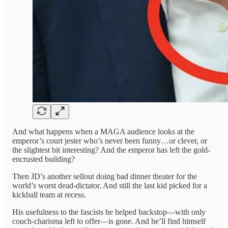
And what happens when a MAGA audience looks at the
emperor’s court jester who’s never been funny…or clever, or
the slightest bit interesting? And the emperor has left the gold-
encrusted building?
Then JD’s another sellout doing bad dinner theater for the
world’s worst dead-dictator. And still the last kid picked for a
kickball team at recess.
His usefulness to the fascists he helped backstop—with only
couch-charisma left to offer—is gone. And he’ll find himself