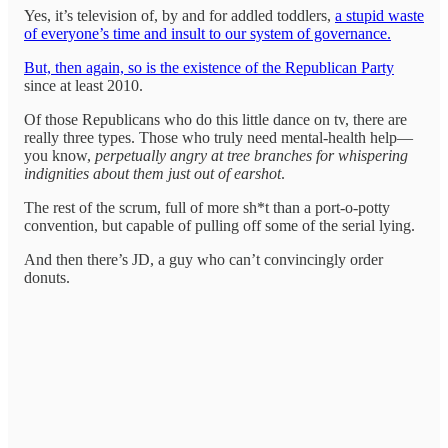
Yes, it’s television of, by and for addled toddlers,
a stupid waste
of everyone’s time and insult to our system of governance.
But, then again, so is the existence of the Republican Party
since at least 2010.
Of those Republicans who do this little dance on tv, there are
really three types. Those who truly need mental-health help—
you know,
perpetually angry at tree branches for whispering
indignities about them just out of earshot
.
The rest of the scrum, full of more sh*t than a port-o-potty
convention, but capable of pulling off some of the serial lying.
And then there’s JD, a guy who can’t convincingly order
donuts.