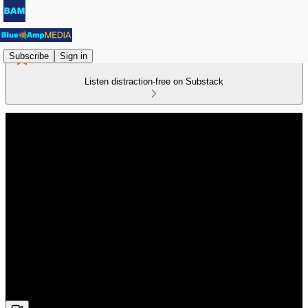
Subscribe
Sign in
Listen distraction-free on Substack