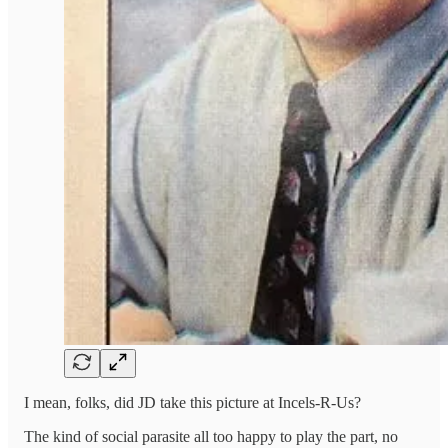
I mean, folks, did JD take this picture at Incels-R-Us?
The kind of social parasite all too happy to play the part, no