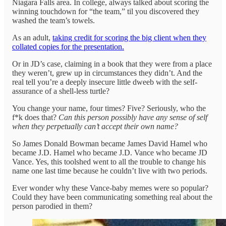
Niagara Falls area. In college, always talked about scoring the
winning touchdown for “the team,” til you discovered they
washed the team’s towels.
As an adult,
taking credit for scoring the big client when they
collated copies for the presentation.
Or in JD’s case, claiming in a book that they were from a place
they weren’t, grew up in circumstances they didn’t. And the
real tell you’re a deeply insecure little dweeb with the self-
assurance of a shell-less turtle?
You change your name, four times? Five? Seriously, who the
f*k does that?
Can this person possibly have any sense of self
when they perpetually can’t accept their own name?
So James Donald Bowman became James David Hamel who
became J.D. Hamel who became J.D. Vance who became JD
Vance. Yes, this toolshed went to all the trouble to change his
name one last time because he couldn’t live with two periods.
Ever wonder why these Vance-baby memes were so popular?
Could they have been communicating something real about the
person parodied in them?