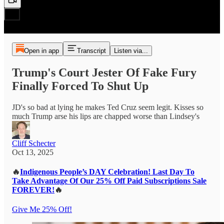
Open in app
Transcript
Listen via...
Trump's Court Jester Of Fake Fury
Finally Forced To Shut Up
JD's so bad at lying he makes Ted Cruz seem legit. Kisses so
much Trump arse his lips are chapped worse than Lindsey's
Cliff Schecter
Oct 13, 2025
🔥
Indigenous People’s DAY Celebration! Last Day To
Take Advantage Of Our 25% Off Paid Subscriptions Sale
FOREVER!
🔥
Give Me 25% Off!