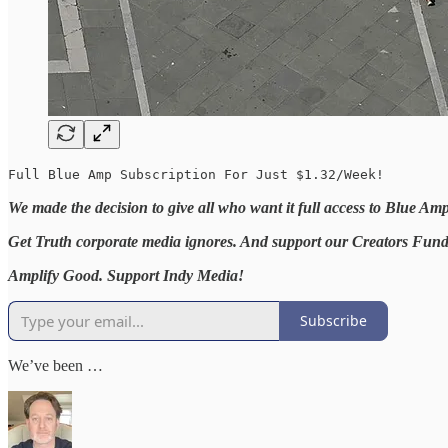
Full Blue Amp Subscription For Just $1.32/Week!
We made the decision to give all who want it full access to Blue Am
Get Truth corporate media ignores. And support our Creators Fund t
Amplify Good. Support Indy Media!
Subscribe
We’ve been …