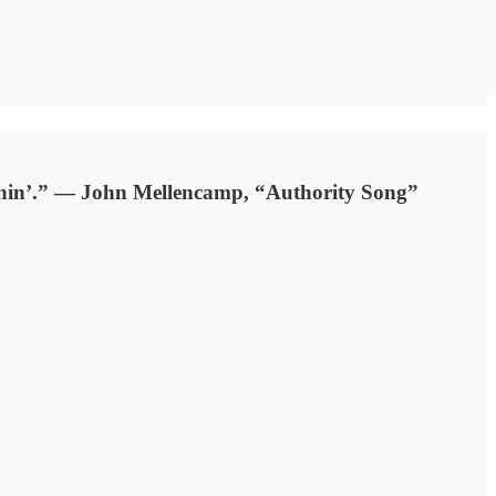
grinnin’.” — John Mellencamp, “Authority Song”