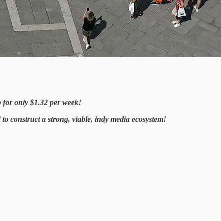
p for only $1.32 per week!
o construct a strong, viable, indy media ecosystem!