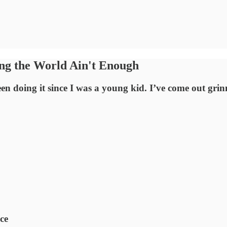
ing the World Ain't Enough
 been doing it since I was a young kid. I’ve come out 
ce