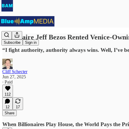
Billionaire Jeff Bezos Rented Venice-Own
Subscribe
Sign in
“I fight authority, authority always wins. Well, I’ve
Cliff Schecter
Jun 27, 2025
∙ Paid
112
12
17
Share
When Billionaires Play House, the World Pays the Pri