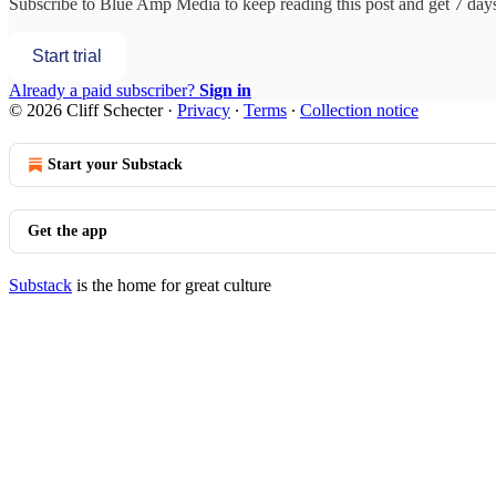
Subscribe to
Blue Amp Media
to keep reading this post and get 7 days 
Start trial
Already a paid subscriber?
Sign in
© 2026 Cliff Schecter
·
Privacy
∙
Terms
∙
Collection notice
Start your Substack
Get the app
Substack
is the home for great culture