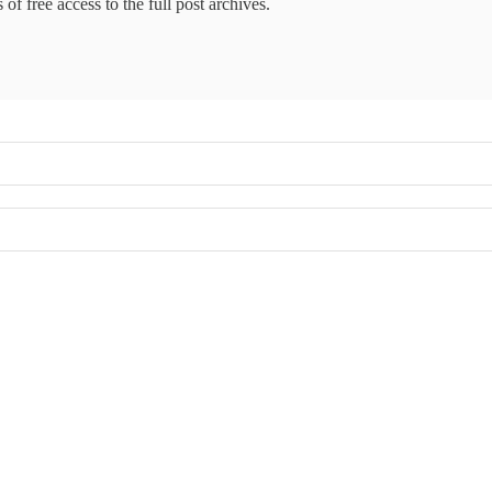
of free access to the full post archives.