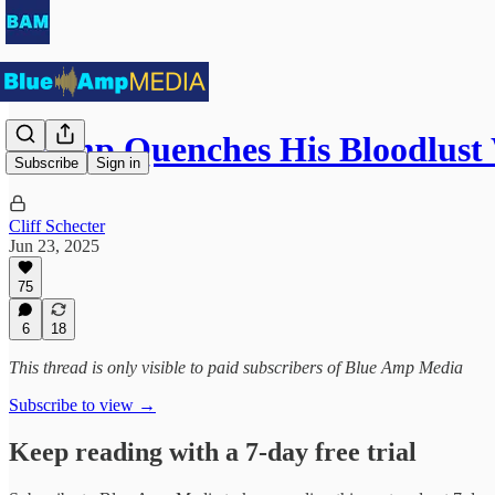
Trump Quenches His Bloodlust
Subscribe
Sign in
Cliff Schecter
Jun 23, 2025
75
6
18
This thread is only visible to paid subscribers of Blue Amp Media
Subscribe to view →
Keep reading with a 7-day free trial