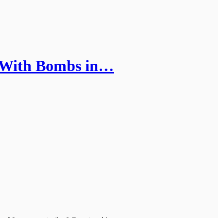
 With Bombs in…