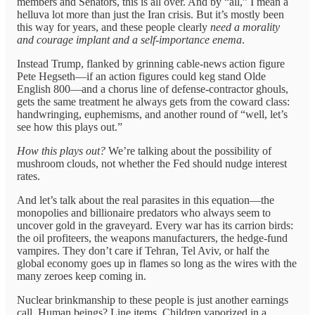
members and Senators, this is all over. And by “all,” I mean a
helluva lot more than just the Iran crisis. But it’s mostly been
this way for years, and these people clearly
need a morality
and courage implant and a self-importance enema
.
Instead Trump, flanked by grinning cable-news action figure
Pete Hegseth—if an action figures could keg stand Olde
English 800—and a chorus line of defense-contractor ghouls,
gets the same treatment he always gets from the coward class:
handwringing, euphemisms, and another round of “well, let’s
see how this plays out.”
How this plays out?
We’re talking about the possibility of
mushroom clouds, not whether the Fed should nudge interest
rates.
And let’s talk about the real parasites in this equation—the
monopolies and billionaire predators who always seem to
uncover gold in the graveyard. Every war has its carrion birds:
the oil profiteers, the weapons manufacturers, the hedge-fund
vampires. They don’t care if Tehran, Tel Aviv, or half the
global economy goes up in flames so long as the wires with the
many zeroes keep coming in.
Nuclear brinkmanship to these people is just another earnings
call. Human beings? Line items. Children vaporized in a