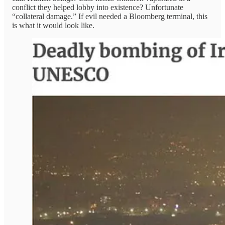
conflict they helped lobby into existence? Unfortunate
“collateral damage.” If evil needed a Bloomberg terminal, this
is what it would look like.