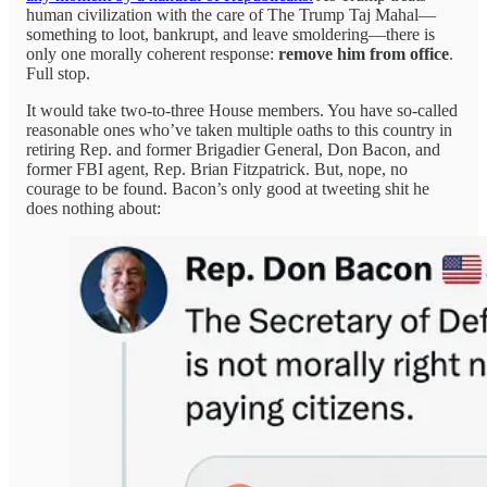
human civilization with the care of The Trump Taj Mahal—
something to loot, bankrupt, and leave smoldering—there is
only one morally coherent response:
remove him from office
.
Full stop.
It would take two-to-three House members. You have so-called
reasonable ones who’ve taken multiple oaths to this country in
retiring Rep. and former Brigadier General, Don Bacon, and
former FBI agent, Rep. Brian Fitzpatrick. But, nope, no
courage to be found. Bacon’s only good at tweeting shit he
does nothing about: