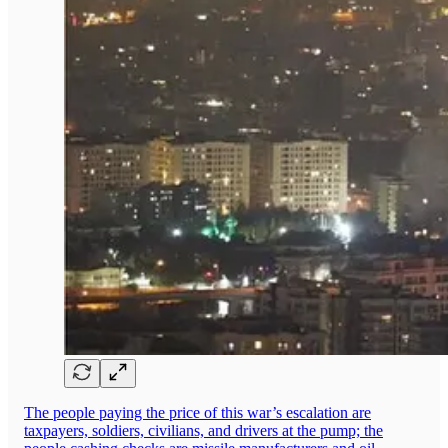
The people paying the price of this war’s escalation are
taxpayers, soldiers, civilians, and drivers at the pump; the