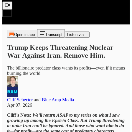
Open in app
Transcript
Listen via...
Trump Keeps Threatening Nuclear
War Against Iran. Remove Him.
The billionaire predator class wants its profits—even if it means
burning the world.
Cliff Schecter
and
Blue Amp Media
Apr 07, 2026
Cliff’s Note:
We’ll return ASAP to my series on what I saw
growing up among the Epstein Class. But Trump threatening
to nuke Iran can’t be ignored. And those who want him to do
it—for profit—are the same cast of predatory characters.