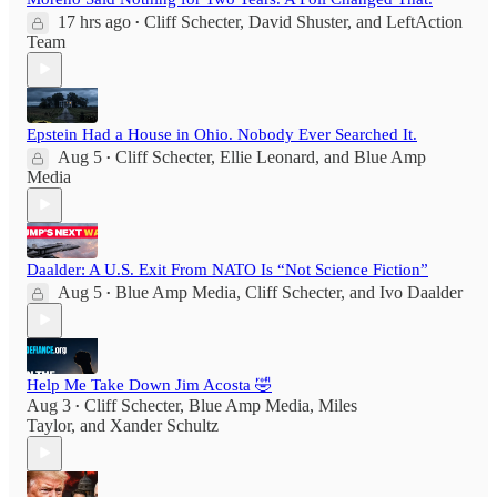
17 hrs ago
Cliff Schecter
,
David Shuster
, and
LeftAction
•
Team
Epstein Had a House in Ohio. Nobody Ever Searched It.
Aug 5
Cliff Schecter
,
Ellie Leonard
, and
Blue Amp
•
Media
Daalder: A U.S. Exit From NATO Is “Not Science Fiction”
Aug 5
Blue Amp Media
,
Cliff Schecter
, and
Ivo Daalder
•
Help Me Take Down Jim Acosta 🤣
Aug 3
Cliff Schecter
,
Blue Amp Media
,
Miles
•
Taylor
, and
Xander Schultz