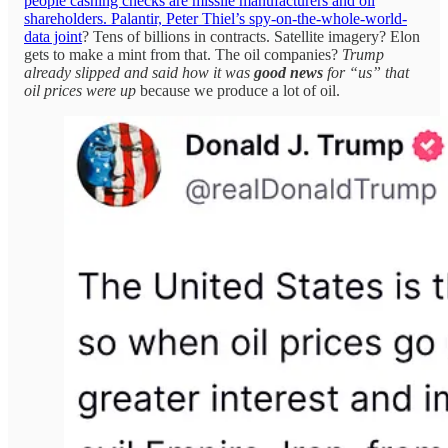
people cashing checks are missile manufacturers and oil
shareholders. Palantir, Peter Thiel’s spy-on-the-whole-world-
data joint
? Tens of billions in contracts. Satellite imagery? Elon
gets to make a mint from that. The oil companies?
Trump
already slipped and said how it was
good news
for “us” that
oil prices were up
because we produce a lot of oil.