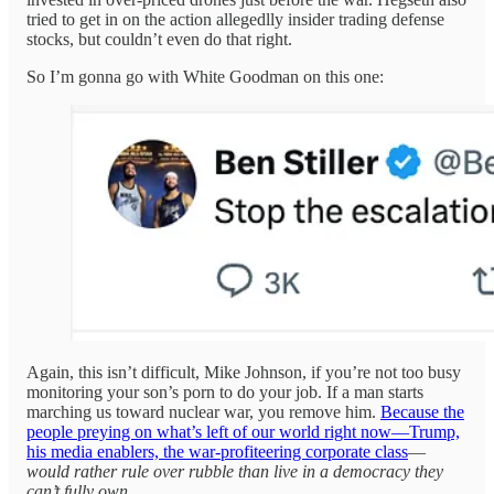
tried to get in on the action allegedlly insider trading defense
stocks, but couldn’t even do that right.
So I’m gonna go with White Goodman on this one:
Again, this isn’t difficult, Mike Johnson, if you’re not too busy
monitoring your son’s porn to do your job. If a man starts
marching us toward nuclear war, you remove him.
Because the
people preying on what’s left of our world right now—Trump,
his media enablers, the war-profiteering corporate class
—
would rather rule over rubble than live in a democracy they
can’t fully own
.