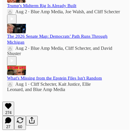
Trump's Midterm Rig Is Already Built
Aug 2
Blue Amp Media
,
Joe Walsh
, and
Cliff Schecter
•
The 2026 Senate Map: Democrats’ Path Runs Through
Michigan
Aug 2
Blue Amp Media
,
Cliff Schecter
, and
David
•
Shuster
What's Missing from the Epstein Files Isn't Random
Aug 1
Cliff Schecter
,
Kait Justice
,
Ellie
•
Leonard
, and
Blue Amp Media
274
27
60