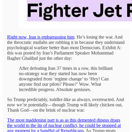
Right now, Iran is embarrassing him
. He’s losing the war. And
the theocratic mullahs are rubbing it in because they understand
psychological warfare better than most Democrats. Exhibit A:
this was posted by Iran’s Parliament Speaker Mohammad
Bagher Ghalibaf just the other day:
After defeating Iran 37 times in a row, this brilliant
no-strategy war they started has now been
downgraded from ‘regime change’ to ‘Hey! Can
anyone find our pilots? Please?’ Wow. What
incredible progress. Absolute geniuses.
So Trump predictably, toddler-like as always, overreacted. And
now we’re potentially—though Trump will likely chicken out,
Thank God—on the brink of nuclear war.
The most maddening part is as as this demented dingus drags
the world to the lip of nuclear conflict, he could be stopped at
any moment by a handful of Republicans.
As Trump treats