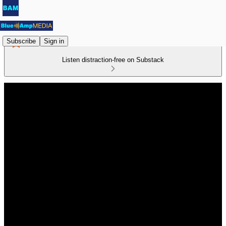
Subscribe
Sign in
Listen distraction-free on Substack