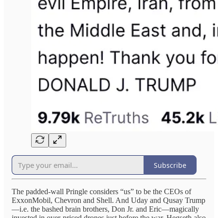
Subscribe
The padded-wall Pringle considers “us” to be the CEOs of
ExxonMobil, Chevron and Shell. And Uday and Qusay Trump
—i.e. the bashed brain brothers, Don Jr. and Eric—magically
invested in over-priced drones just before the war. Hegseth also