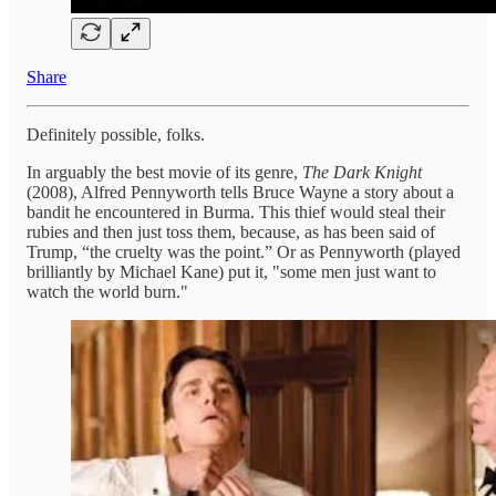
Share
Definitely possible, folks.
In arguably the best movie of its genre,
The Dark Knight
(2008), Alfred Pennyworth tells Bruce Wayne a story about a
bandit he encountered in Burma. This thief would steal their
rubies and then just toss them, because, as has been said of
Trump, “the cruelty was the point.” Or as Pennyworth (played
brilliantly by Michael Kane) put it, "some men just want to
watch the world burn."