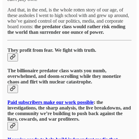
And that, in the end, is the whole rotten story of our age, of
these assholes I went to high school with and grew up around,
who’ve gained control of our politics, media, and corporate
board rooms:
the predator class would rather risk ending
the world than surrender one ounce of power.
They profit from fear. We fight with truth.
The billionaire predator class wants you numb,
overwhelmed, and doom-scrolling while they monetize
chaos and flirt with nuclear catastrophe.
Paid subscribers make our work possible
: the
investigations, the sharp analysis, the live breakdowns, and
the community we’re building to push back against the
liars, cowards, and war profiteers.