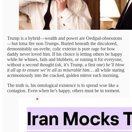
Trump is a hybrid—wealth and power are Oedipal-obsessions
—but lotsa fire non-Trumps. Buried beneath the discolored,
demonstrably un-svelte, colic exterior is pure rage for how
daddy never loved him. If his choice is letting others be happy
while he whines, fails and blubbers, or ruining it for everyone,
without a second thought (ok, it’s Trump, a first one)
he’ll blow
it all up
to ensure we’re all as miserable him…
all
while staring
acrimoniously into the cracked, golden mirror each morning.
The truth is, his ontological existence is to spread woe like a
contagion. Even when he’s happy, others must be in torment.