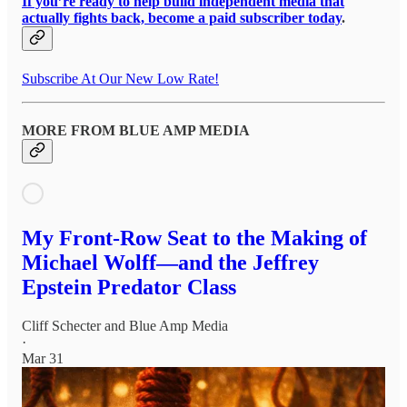
If you’re ready to help build independent media that
actually fights back, become a paid subscriber today
.
Subscribe At Our New Low Rate!
MORE FROM BLUE AMP MEDIA
My Front-Row Seat to the Making of
Michael Wolff—and the Jeffrey
Epstein Predator Class
Cliff Schecter
and
Blue Amp Media
·
Mar 31