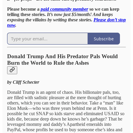
Please become a
paid community member
so we can keep
telling these stories.
It’s now just $5/month! And keeps
exposing the villains by writing these stories.
Please don’t stop
now
.
Subscribe
Donald Trump And His Predator Pals Would
Burn the World to Rule the Ashes
by Cliff Schecter
Donald Trump is an agent of chaos. His billionaire pals, too,
are filled with sadistic pleasure at the mere thought of hurting
others, which you can see in their behavior. Take a “man” like
Elon Musk—who was three years behind me at Penn. Is it
possible he cut SNAP so kids starve and eliminated USAID so
kids die, because deep down he knows he’s garbage? That he
leveraged mommy and daddy’s Apartheid emeralds into
PayPal, whose profits he used to buy someone else’s idea and