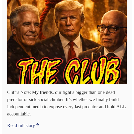
Cliff’s Note: My friends, our fight’s bigger than one dead
predator or sick social climber. It’s whether we finally build
independent media to expose every last predator and hold ALL
accountable.
Read full story