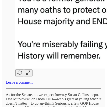
Leave a comment
As for the Senate, do we expect frown-y Susan Collins, nepo-
Lisa Murkowski or Thom Tillis—who’s great at yelling when it
doesn’t matter—to do anything? Seriously, a few GOP House