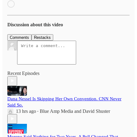
Discussion about this video
Comments
Restacks
Recent Episodes
Dana Nessel Is Skipping Her Own Convention. CNN Never
Said So.
13 hrs ago
Blue Amp Media
and
David Shuster
•
Moreno Said Nothing for Two Years. A Poll Changed That.