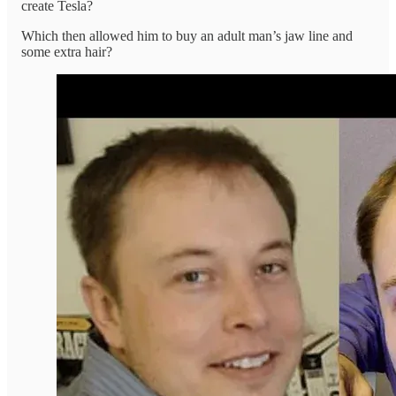
create Tesla?
Which then allowed him to buy an adult man’s jaw line and
some extra hair?