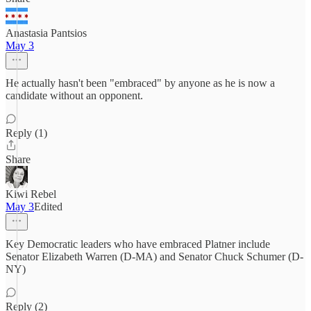
Anastasia Pantsios
May 3
He actually hasn't been "embraced" by anyone as he is now a
candidate without an opponent.
Reply (1)
Share
Kiwi Rebel
May 3
Edited
Key Democratic leaders who have embraced Platner include
Senator Elizabeth Warren (D-MA) and Senator Chuck Schumer (D-
NY)
Reply (2)