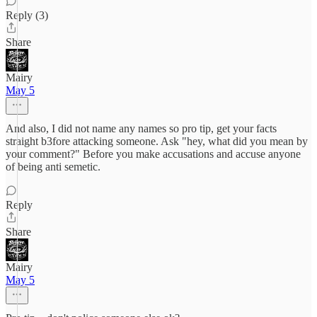
Reply (3)
Share
Mairy
May 5
And also, I did not name any names so pro tip, get your facts
straight b3fore attacking someone. Ask "hey, what did you mean by
your comment?" Before you make accusations and accuse anyone
of being anti semetic.
Reply
Share
Mairy
May 5