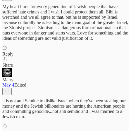
My heart hurts for every generation of Jewish people that have
suffered hate crimes and I wish I could protect them all. Bibi is
wretched and we all agree to that, but he is supported by Israel,
because culturally he is leading to the main goal of the greater Israel,
the Zionist project. Zionism is a dangerous form of nationalism that
puts everyone in danger and starts wars. Love for something and the
ideas of something are not valid justification of it.
Reply
Share
Mairy
May 4
Edited
it is not anti Semitic to dislike Israel when they've been stealing our
money and the Jewish billionaires are hurting the American people
and committing genocide...not anti semitic and I was married to a
Jewish man.