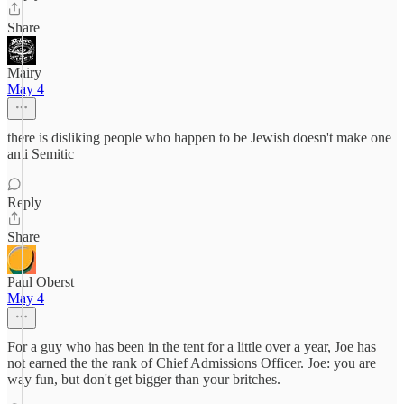
Share
Mairy
May 4
there is disliking people who happen to be Jewish doesn't make one
anti Semitic
Reply
Share
Paul Oberst
May 4
For a guy who has been in the tent for a little over a year, Joe has
not earned the the rank of Chief Admissions Officer. Joe: you are
way fun, but don't get bigger than your britches.