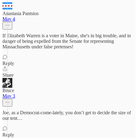
Anastasia Pantsios
May 4
If Elizabeth Warren is a voter in Maine, she's in big trouble, and in
danger of being expelled from the Senate for representing
Massachusetts under false pretenses!
Reply
Share
Bruce
May 3
Joe, as a Democrat-come-lately, you don’t get to decide the size of
our tent…
Reply