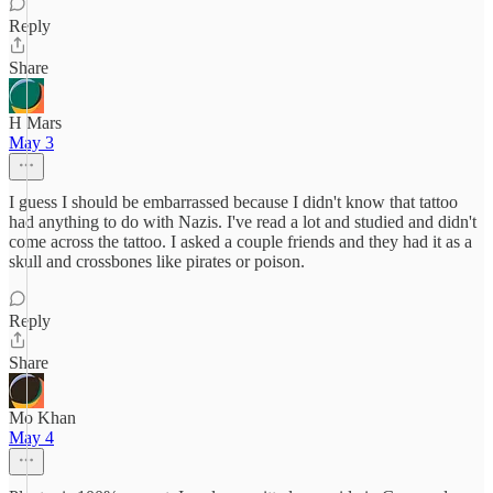
Reply
Share
H Mars
May 3
I guess I should be embarrassed because I didn't know that tattoo
had anything to do with Nazis. I've read a lot and studied and didn't
come across the tattoo. I asked a couple friends and they had it as a
skull and crossbones like pirates or poison.
Reply
Share
Mo Khan
May 4