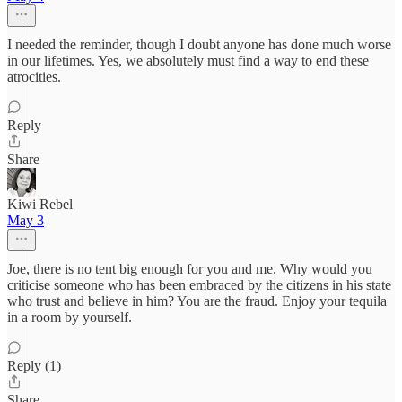
I needed the reminder, though I doubt anyone has done much worse
in our lifetimes. Yes, we absolutely must find a way to end these
atrocities.
Reply
Share
Kiwi Rebel
May 3
Joe, there is no tent big enough for you and me. Why would you
criticise someone who has been embraced by the citizens in his state
who trust and believe in him? You are the fraud. Enjoy your tequila
in a room by yourself.
Reply (1)
Share