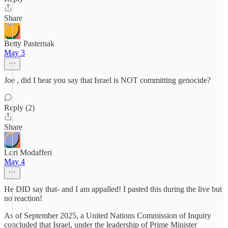
Share
Betty Pasternak
May 3
Joe , did I hear you say that Israel is NOT committing genocide?
Reply (2)
Share
Lori Modafferi
May 4
He DID say that- and I am appalled! I pasted this during the live but
no reaction!
As of September 2025, a United Nations Commission of Inquiry
concluded that Israel, under the leadership of Prime Minister