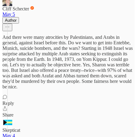
Cliff Schecter
May 5
Author
And there were many atrocities by Palestinians, and Arabs in
general, against Israel before this. Do we want to get into Entebbe,
Munich, suicide bombers, and the wars? Starting in 1948 Israel was
surprise attacked by multiple Arab states seeking to extinguish its
people from the Earth. In 1948, 1973, on Yom Kippur. I could go
on. Let's try to actually be objective here. Yes, Sharon was terrible
too. But Israel also offered a peace treaty--twice--with 97% of what
was asked and both Arafat and Abbas turned them down, scared
they'd be murdered by their own people. Some fairness here would
be nice.
Reply
Share
Skepticat
May 4