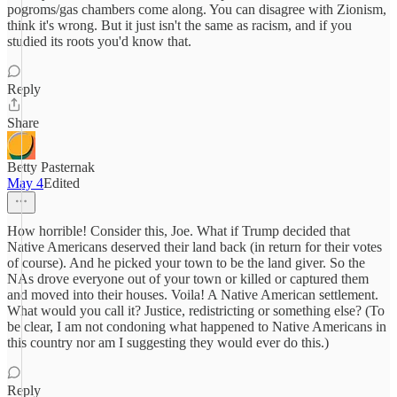
pogroms/gas chambers come along. You can disagree with Zionism,
think it's wrong. But it just isn't the same as racism, and if you
studied its roots you'd know that.
Reply
Share
Betty Pasternak
May 4
Edited
How horrible! Consider this, Joe. What if Trump decided that
Native Americans deserved their land back (in return for their votes
of course). And he picked your town to be the land giver. So the
NAs drove everyone out of your town or killed or captured them
and moved into their houses. Voila! A Native American settlement.
What would you call it? Justice, redistricting or something else? (To
be clear, I am not condoning what happened to Native Americans in
this country nor am I suggesting they would ever do this.)
Reply