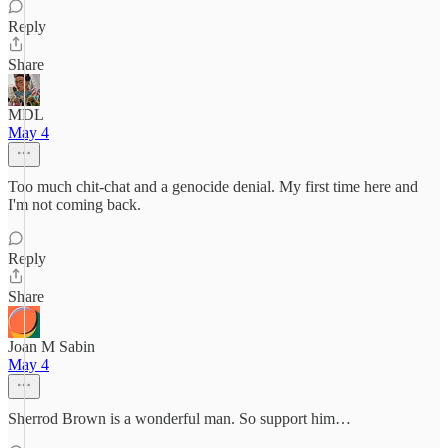
Reply
Share
MDL
May 4
Too much chit-chat and a genocide denial. My first time here and
I'm not coming back.
Reply
Share
Joan M Sabin
May 4
Sherrod Brown is a wonderful man. So support him…