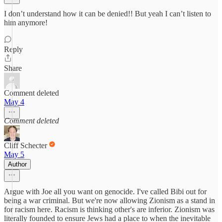
I don’t understand how it can be denied!! But yeah I can’t listen to
him anymore!
Reply
Share
Comment deleted
May 4
Comment deleted
Cliff Schecter
May 5
Author
Argue with Joe all you want on genocide. I've called Bibi out for
being a war criminal. But we're now allowing Zionism as a stand in
for racism here. Racism is thinking other's are inferior. Zionism was
literally founded to ensure Jews had a place to when the inevitable