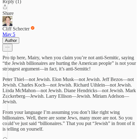
Reply (1)
Share
Cliff Schecter
May 5
Author
Pro tip here, Mairy, when you claim you’re not anti-Semitic, saying
“the Jewish billionaires are hurting the American people” is not your
strongest argument—in fact, it’s anti-Semitic!
Peter Thiel—not Jewish. Elon Musk—not Jewish. Jeff Bezos—not
Jewish. Charles Koch—not Jewish. Richard Uihlein—not Jewish.
Linda McMahon—not Jewish. Diane Hendricks—not Jewish. Mark
Zuckerberg—Jewish. Larry Ellison—Jewish. Miriam Adelson—
Jewish.
From your language I’m assuming you don’t like right wing
billionaires. Well, there are some Jews, many more are not. So you
could’ve just said “billionaires.” That you put “Jewish” in front of it
is telling on yourself.