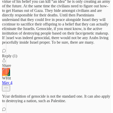
virtue of his belief you can kill “an idea” he is only creating an army
of the future. At the same time the civilians need to figure out how-
to get Hamas out of Gaza. They hide amongst civilians and are
directly responsible for their deaths. Until then Paestinians
understand that they could live in peace alongside Israel they will
continue to sacrifice their offspring to a belief that they can actually
eliminate the Israelis. Genocide, if you must know, is the active
institution of destroying people based on their face/genetic makeup.
If Israel was indeed genocidal, there would not be any Arabs living
peacefully inside Israel proper. To be sure, there are many.
Reply (1)
Share
WHit
May 4
Your definition of genocide is not the standard one. It can also apply
to destroying a nation, such as Palestine.