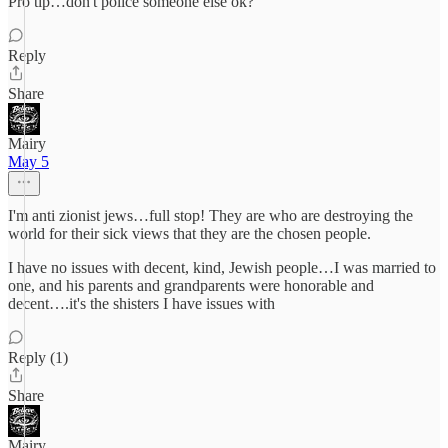
Pro tip…don't police someone else ok?
Reply
Share
Mairy
May 5
I'm anti zionist jews…full stop! They are who are destroying the
world for their sick views that they are the chosen people.
I have no issues with decent, kind, Jewish people…I was married to
one, and his parents and grandparents were honorable and
decent….it's the shisters I have issues with
Reply (1)
Share
Mairy