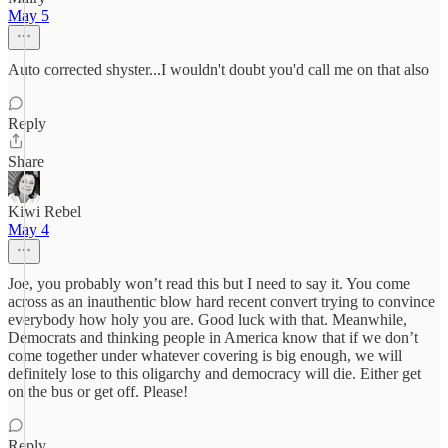
May 5
Auto corrected shyster...I wouldn't doubt you'd call me on that also
Reply
Share
Kiwi Rebel
May 4
Joe, you probably won’t read this but I need to say it. You come
across as an inauthentic blow hard recent convert trying to convince
everybody how holy you are. Good luck with that. Meanwhile,
Democrats and thinking people in America know that if we don’t
come together under whatever covering is big enough, we will
definitely lose to this oligarchy and democracy will die. Either get
on the bus or get off. Please!
Reply