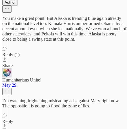
Author
You make a great point. But Alaska is trending blue again already
on the national level too. Kamala Harris outperformed Obama by a
decent amount even when she lost nationally. We've won a bunch of
other statewides, and Peltola will win this time. Alaska is pretty
close to being a swing state at this point.
Reply (1)
Share
Humanitarians Unite!
May 29
I’m watching frightening misleading ads against Mary right now.
The opposition is going to flood the zone of lies.
Reply