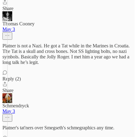
Share
Thomas Cooney
May 3
Platner is not a Nazi. He got a Tat while in the Marines in Croatia.
The Tat is a skull and cross bones. Not SS lighting bolts, no nazi
symbols. Basically the Jolly Roger. I met him a year ago we had a
long talk he’s legit.
Reply (2)
Share
Schmendryck
May 3
Platner's tat'ners over Smegseth's schmegraphics any time.