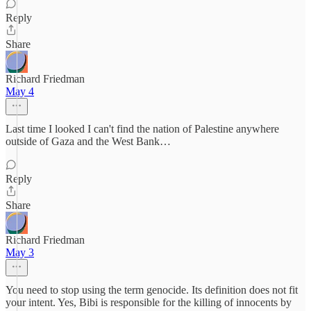
Reply
Share
Richard Friedman
May 4
Last time I looked I can't find the nation of Palestine anywhere
outside of Gaza and the West Bank…
Reply
Share
Richard Friedman
May 3
You need to stop using the term genocide. Its definition does not fit
your intent. Yes, Bibi is responsible for the killing of innocents by