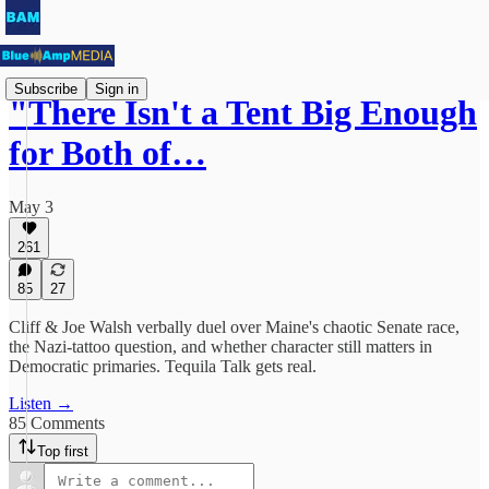
Subscribe
Sign in
"There Isn't a Tent Big Enough
for Both of…
May 3
261
85
27
Cliff & Joe Walsh verbally duel over Maine's chaotic Senate race,
the Nazi-tattoo question, and whether character still matters in
Democratic primaries. Tequila Talk gets real.
Listen →
85 Comments
Top first