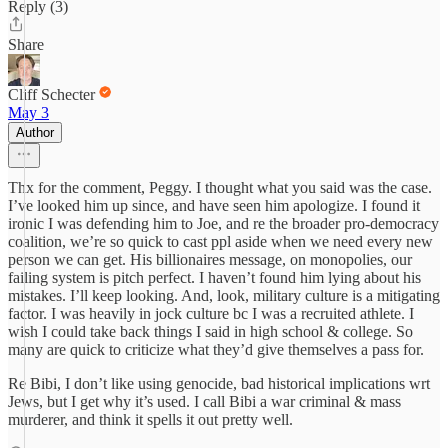
Reply (3)
Share
Cliff Schecter
May 3
Author
Thx for the comment, Peggy. I thought what you said was the case.
I’ve looked him up since, and have seen him apologize. I found it
ironic I was defending him to Joe, and re the broader pro-democracy
coalition, we’re so quick to cast ppl aside when we need every new
person we can get. His billionaires message, on monopolies, our
failing system is pitch perfect. I haven’t found him lying about his
mistakes. I’ll keep looking. And, look, military culture is a mitigating
factor. I was heavily in jock culture bc I was a recruited athlete. I
wish I could take back things I said in high school & college. So
many are quick to criticize what they’d give themselves a pass for.
Re Bibi, I don’t like using genocide, bad historical implications wrt
Jews, but I get why it’s used. I call Bibi a war criminal & mass
murderer, and think it spells it out pretty well.