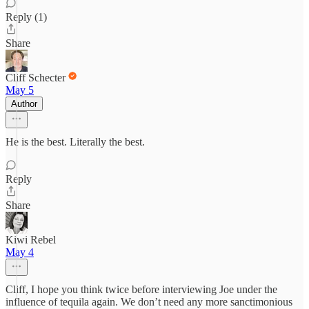
Reply (1)
Share
Cliff Schecter
May 5
Author
He is the best. Literally the best.
Reply
Share
Kiwi Rebel
May 4
Cliff, I hope you think twice before interviewing Joe under the
influence of tequila again. We don’t need any more sanctimonious