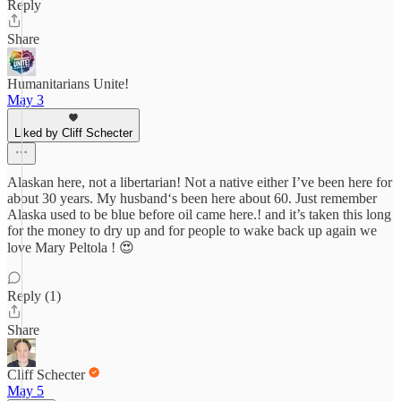
Reply
Share
Humanitarians Unite!
May 3
Liked by Cliff Schecter
Alaskan here, not a libertarian! Not a native either I’ve been here for
about 30 years. My husband‘s been here about 60. Just remember
Alaska used to be blue before oil came here.! and it’s taken this long
for the money to dry up and for people to wake back up again we
love Mary Peltola ! 😍
Reply (1)
Share
Cliff Schecter
May 5