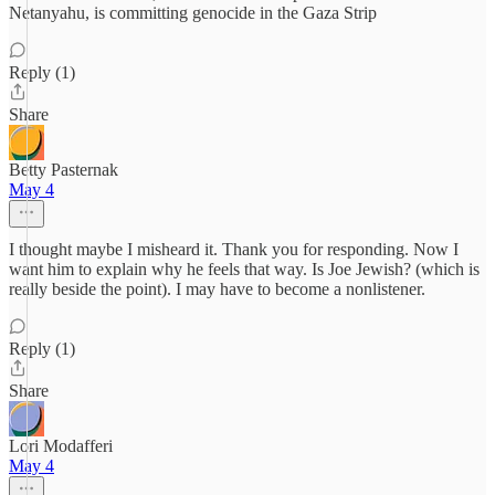
Netanyahu, is committing genocide in the Gaza Strip
Reply (1)
Share
Betty Pasternak
May 4
I thought maybe I misheard it. Thank you for responding. Now I
want him to explain why he feels that way. Is Joe Jewish? (which is
really beside the point). I may have to become a nonlistener.
Reply (1)
Share
Lori Modafferi
May 4