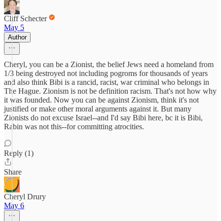
Cliff Schecter
May 5
Author
Cheryl, you can be a Zionist, the belief Jews need a homeland from
1/3 being destroyed not including pogroms for thousands of years
and also think Bibi is a rancid, racist, war criminal who belongs in
The Hague. Zionism is not be definition racism. That's not how why
it was founded. Now you can be against Zionism, think it's not
justified or make other moral arguments against it. But many
Zionists do not excuse Israel--and I'd say Bibi here, bc it is Bibi,
Rabin was not this--for committing atrocities.
Reply (1)
Share
Cheryl Drury
May 6