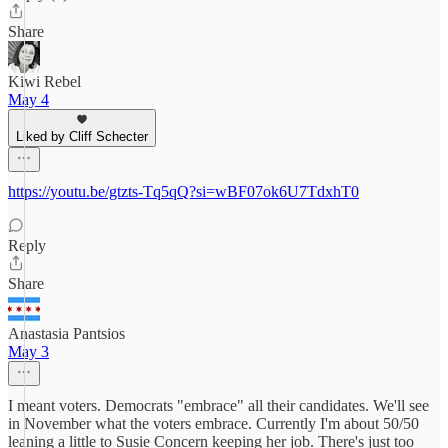
Share
Kiwi Rebel
May 4
Liked by Cliff Schecter
https://youtu.be/gtzts-Tq5qQ?si=wBF07ok6U7TdxhT0
Reply
Share
Anastasia Pantsios
May 3
I meant voters. Democrats "embrace" all their candidates. We'll see
in November what the voters embrace. Currently I'm about 50/50
leaning a little to Susie Concern keeping her job. There's just too