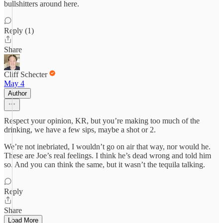
bullshitters around here.
Reply (1)
Share
Cliff Schecter
May 4
Author
Respect your opinion, KR, but you’re making too much of the
drinking, we have a few sips, maybe a shot or 2.
We’re not inebriated, I wouldn’t go on air that way, nor would he.
These are Joe’s real feelings. I think he’s dead wrong and told him
so. And you can think the same, but it wasn’t the tequila talking.
Reply
Share
Load More