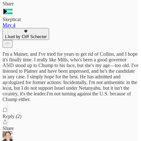
Share
Skepticat
May 4
Liked by Cliff Schecter
I'm a Mainer, and I've tried for years to get rid of Collins, and I hope
it's finally time. I really like Mills, who's been a good governor
AND stood up to Chump to his face, but she's my age—too old. I've
listened to Platner and have been impressed, and he's the candidate
in any case. I simply hope for the best. He has admitted and
apologized for former actions. Incidentally, I'm not antisemitic in the
least, but I do not support Israel under Netanyahu, but it isn't the
country, it's the leader.I'm not turning against the U.S. because of
Chump either.
Reply (2)
Share