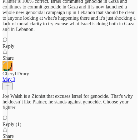
Planter is 100% correct. Israel committed genocide in Gaza and
continues to commit genocide in Gaza and it is now launched a
whole new genocidal campaign up in Lebanon that should be clear
to anyone looking at what’s happening there and it’s just shocking a
lack of moral clarity to try excuse what Israel is doing both in Gaza
and in Lebanon.
Reply
Share
Cheryl Drury
May 3
Joe Walsh is a Zionist that excuses Israel for genocide. That’s why
he doesn’t like Platner, he stands against genocide. Choose your
fighter
Reply (1)
Share