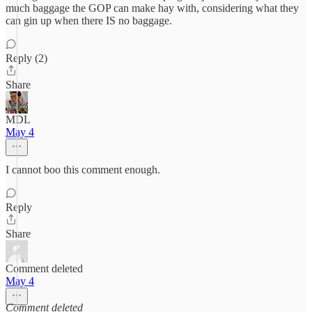
much baggage the GOP can make hay with, considering what they
can gin up when there IS no baggage.
Reply (2)
Share
MDL
May 4
I cannot boo this comment enough.
Reply
Share
Comment deleted
May 4
Comment deleted