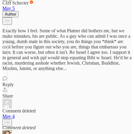
Cliff Schecter
May 5
Author
Exactly how I feel. Some of what Platner did bothers me, but we
make mistakes, his are public. As a guy who can admit I was once a
young, dumb male in this society, you do things you *think* are
cool before you figure out who you are, things that embarrass you
later. It can worse, but often it isn't. Re Israel I agree too. I support it
in general and wish ppl would stop equating Bibi w Israel. He'd be a
racist, murdering asshole whether Jewish, Christian, Buddhist,
Muslim, Jainist, or anything else...
Reply
Share
Comment deleted
May 4
Comment deleted