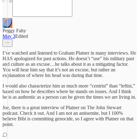
Peggy Fahy
May 3
Edited
I’ve watched and listened to Graham Platner in many interviews. He
HAS apologized for past actions. He doesn’t “use” his military past
and culture as an excuse…he talks about it as a mitigating factor.
You will hear him say that it’s not an excuse, but rather an
explanation of where his head was during that time.
I would also characterize him as much more “centrist” than “leftist,”
based on how he describes where he stands on issues. And I think
he is as authentic as a person can be given the times we are living in.
Joe, there is a great interview of Platner on The John Stewart
podcast. Check it out. And I am not an antisemite, but I 100%
believe Bibi is committing genocide, so I agree with Platner on that
point.