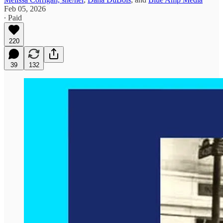
Feb 05, 2026
∙ Paid
220
39
132