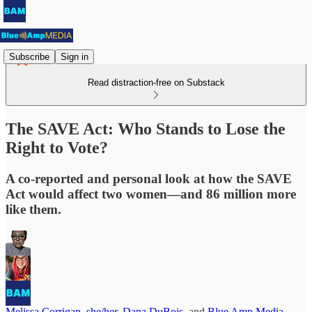
Subscribe
Sign in
Read distraction-free on Substack
The SAVE Act: Who Stands to Lose the
Right to Vote?
A co-reported and personal look at how the SAVE
Act would affect two women—and 86 million more
like them.
Melissa Corrigan, she/her
,
Dana DuBois
, and
Blue Amp Media