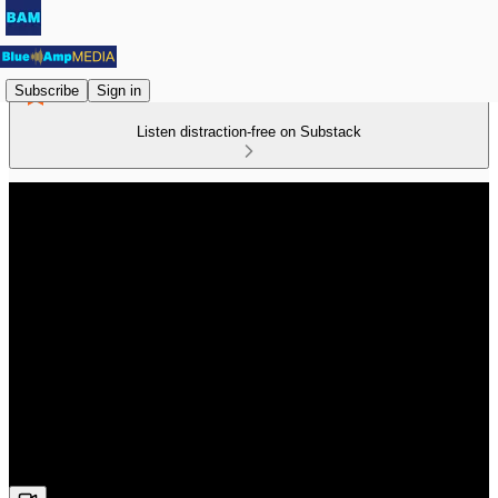
Subscribe
Sign in
Listen distraction-free on Substack