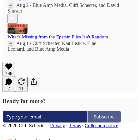
Aug 2
Blue Amp Media
,
Cliff Schecter
, and
David
•
Shuster
What's Missing from the Epstein Files Isn't Random
Aug 1
Cliff Schecter
,
Kait Justice
,
Ellie
•
Leonard
, and
Blue Amp Media
148
7
11
Ready for more?
Subscribe
© 2026 Cliff Schecter
·
Privacy
∙
Terms
∙
Collection notice