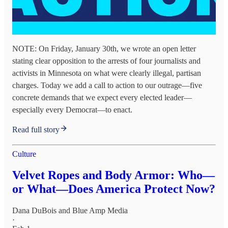
NOTE: On Friday, January 30th, we wrote an open letter
stating clear opposition to the arrests of four journalists and
activists in Minnesota on what were clearly illegal, partisan
charges. Today we add a call to action to our outrage—five
concrete demands that we expect every elected leader—
especially every Democrat—to enact.
Read full story
Culture
Velvet Ropes and Body Armor: Who—
or What—Does America Protect Now?
Dana DuBois
and
Blue Amp Media
·