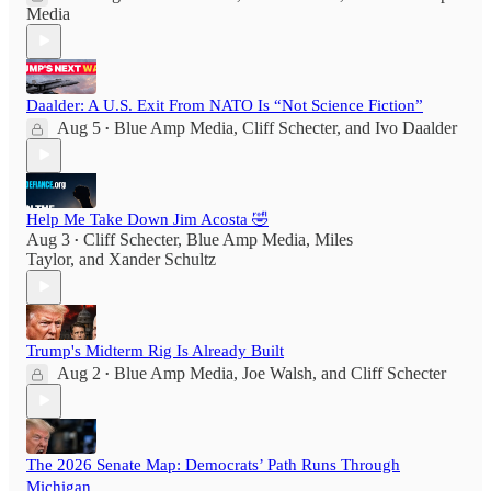
Media
Daalder: A U.S. Exit From NATO Is “Not Science Fiction”
Aug 5
Blue Amp Media
,
Cliff Schecter
, and
Ivo Daalder
•
Help Me Take Down Jim Acosta 🤣
Aug 3
Cliff Schecter
,
Blue Amp Media
,
Miles
•
Taylor
, and
Xander Schultz
Trump's Midterm Rig Is Already Built
Aug 2
Blue Amp Media
,
Joe Walsh
, and
Cliff Schecter
•
The 2026 Senate Map: Democrats’ Path Runs Through
Michigan