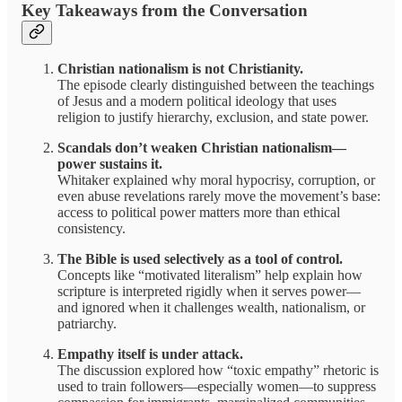
Key Takeaways from the Conversation
Christian nationalism is not Christianity.
The episode clearly distinguished between the teachings
of Jesus and a modern political ideology that uses
religion to justify hierarchy, exclusion, and state power.
Scandals don’t weaken Christian nationalism—
power sustains it.
Whitaker explained why moral hypocrisy, corruption, or
even abuse revelations rarely move the movement’s base:
access to political power matters more than ethical
consistency.
The Bible is used selectively as a tool of control.
Concepts like “motivated literalism” help explain how
scripture is interpreted rigidly when it serves power—
and ignored when it challenges wealth, nationalism, or
patriarchy.
Empathy itself is under attack.
The discussion explored how “toxic empathy” rhetoric is
used to train followers—especially women—to suppress