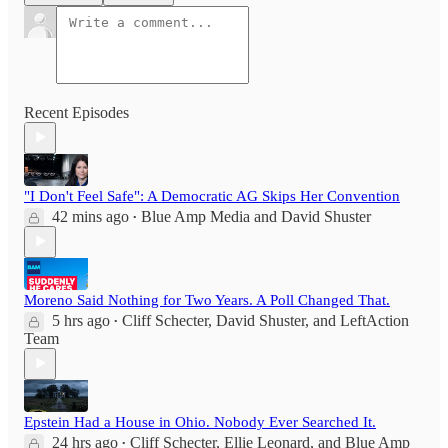
Recent Episodes
"I Don't Feel Safe": A Democratic AG Skips Her Convention
42 mins ago
Blue Amp Media
and
David Shuster
•
Moreno Said Nothing for Two Years. A Poll Changed That.
5 hrs ago
Cliff Schecter
,
David Shuster
, and
LeftAction
•
Team
Epstein Had a House in Ohio. Nobody Ever Searched It.
24 hrs ago
Cliff Schecter
,
Ellie Leonard
, and
Blue Amp
•