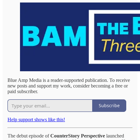
Blue Amp Media is a reader-supported publication. To receive
new posts and support my work, consider becoming a free or
paid subscriber.
Subscribe
Help support shows like this!
The debut episode of
CounterStory Perspective
launched