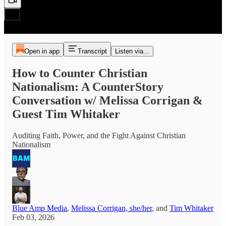
Open in app
Transcript
Listen via...
How to Counter Christian
Nationalism: A CounterStory
Conversation w/ Melissa Corrigan &
Guest Tim Whitaker
Auditing Faith, Power, and the Fight Against Christian
Nationalism
Blue Amp Media
,
Melissa Corrigan, she/her
, and
Tim Whitaker
Feb 03, 2026