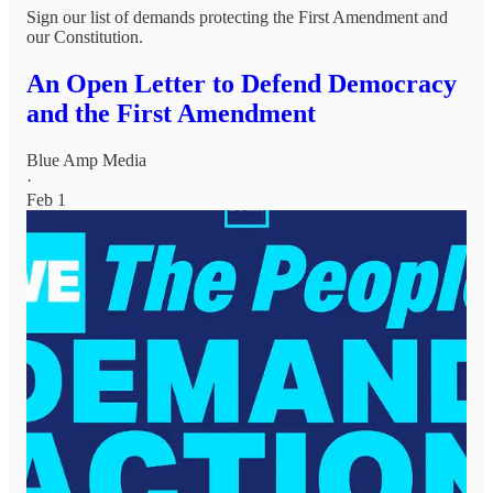
Sign our list of demands protecting the First Amendment and
our Constitution.
An Open Letter to Defend Democracy
and the First Amendment
Blue Amp Media
·
Feb 1