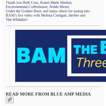
Thank you
Beth Cruz
,
Karen Marie Shelton
,
Environmental Coffeehouse
,
Noble Blend
,
Under the Golden Boot
, and many others for tuning into
BAM’s live video with
Melissa Corrigan, she/her
and
Tim Whitaker
!
READ MORE FROM BLUE AMP MEDIA