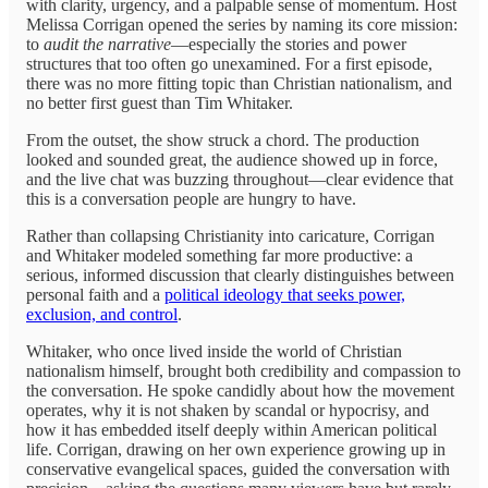
with clarity, urgency, and a palpable sense of momentum. Host
Melissa Corrigan opened the series by naming its core mission:
to
audit the narrative
—especially the stories and power
structures that too often go unexamined. For a first episode,
there was no more fitting topic than Christian nationalism, and
no better first guest than Tim Whitaker.
From the outset, the show struck a chord. The production
looked and sounded great, the audience showed up in force,
and the live chat was buzzing throughout—clear evidence that
this is a conversation people are hungry to have.
Rather than collapsing Christianity into caricature, Corrigan
and Whitaker modeled something far more productive: a
serious, informed discussion that clearly distinguishes between
personal faith and a
political ideology that seeks power,
exclusion, and control
.
Whitaker, who once lived inside the world of Christian
nationalism himself, brought both credibility and compassion to
the conversation. He spoke candidly about how the movement
operates, why it is not shaken by scandal or hypocrisy, and
how it has embedded itself deeply within American political
life. Corrigan, drawing on her own experience growing up in
conservative evangelical spaces, guided the conversation with