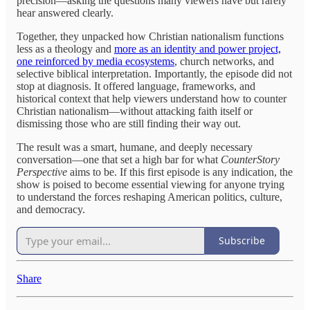
precision—asking the questions many viewers have but rarely
hear answered clearly.
Together, they unpacked how Christian nationalism functions
less as a theology and
more as an identity and power project,
one reinforced by media ecosystems
, church networks, and
selective biblical interpretation. Importantly, the episode did not
stop at diagnosis. It offered language, frameworks, and
historical context that help viewers understand how to counter
Christian nationalism—without attacking faith itself or
dismissing those who are still finding their way out.
The result was a smart, humane, and deeply necessary
conversation—one that set a high bar for what
CounterStory
Perspective
aims to be. If this first episode is any indication, the
show is poised to become essential viewing for anyone trying
to understand the forces reshaping American politics, culture,
and democracy.
Subscribe
Share