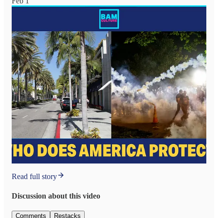
Feb 1
Read full story
Discussion about this video
Comments
Restacks