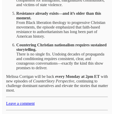
compassion for immigrants, marginalized communities,
and victims of state violence.
Resistance already exists—and it’s older than this
moment.
From Black liberation theology to progressive Christian
movements, the episode emphasized that faith-based
resistance to authoritarianism has long been part of
American history.
Countering Christian nationalism requires sustained
storytelling.
There is no single fix. Undoing decades of propaganda
and conditioning requires consistent, clear, and
courageous conversations—exactly the kind this show
promises to deliver.
Melissa Corrigan will be back
every Monday at 2pm ET
with
new episodes of
CounterStory Perspective
, continuing to
challenge dominant narratives and elevate the stories that matter
most.
Leave a comment