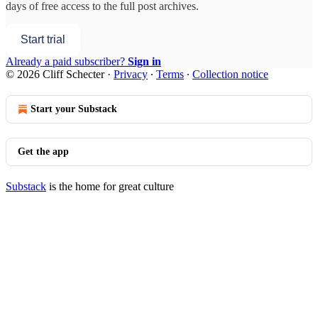
days of free access to the full post archives.
Start trial
Already a paid subscriber?
Sign in
© 2026 Cliff Schecter
·
Privacy
∙
Terms
∙
Collection notice
Start your Substack
Get the app
Substack
is the home for great culture