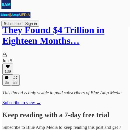
Subscribe
Sign in
They Found $4 Trillion in
Eighteen Months…
Jun 5
139
35
58
This thread is only visible to paid subscribers of Blue Amp Media
Subscribe to view →
Keep reading with a 7-day free trial
Subscribe to
Blue Amp Media
to keep reading this post and get 7