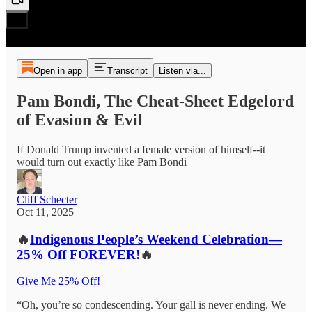
Open in app
Transcript
Listen via...
Pam Bondi, The Cheat-Sheet Edgelord
of Evasion & Evil
If Donald Trump invented a female version of himself--it
would turn out exactly like Pam Bondi
Cliff Schecter
Oct 11, 2025
🔥
Indigenous People’s Weekend Celebration—
25% Off FOREVER!
🔥
Give Me 25% Off!
“Oh, you’re so condescending. Your gall is never ending. We