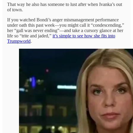
That way he also has someone to lust after when Ivanka’s out
of town.
If you watched Bondi’s anger mismanagement performance
under oath this past week—you might call it “condescending,”
her “gall was never ending”—and take a cursory glance at her
life so “trite and jaded,”
it’s simple to see how she fits into
Trumpworld
.