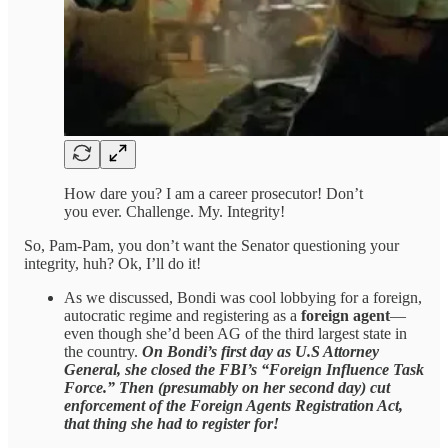
How dare you? I am a career prosecutor! Don’t
you ever. Challenge. My. Integrity!
So, Pam-Pam, you don’t want the Senator questioning your
integrity, huh? Ok, I’ll do it!
As we discussed, Bondi was cool lobbying for a foreign,
autocratic regime and registering as a
foreign agent
—
even though she’d been AG of the third largest state in
the country.
On Bondi’s first day as U.S Attorney
General, she closed the FBI’s “Foreign Influence Task
Force.” Then (presumably on her second day) cut
enforcement of the Foreign Agents Registration Act,
that thing she had to register for!