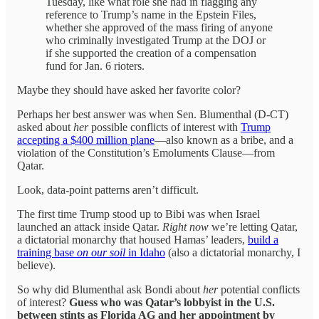
Tuesday, like what role she had in flagging any
reference to Trump’s name in the Epstein Files,
whether she approved of the mass firing of anyone
who criminally investigated Trump at the DOJ or
if she supported the creation of a compensation
fund for Jan. 6 rioters.
Maybe they should have asked her favorite color?
Perhaps her best answer was when Sen. Blumenthal (D-CT)
asked about
her
possible conflicts of interest with
Trump
accepting a $400 million plane
—also known as a bribe, and a
violation of the Constitution’s Emoluments Clause—from
Qatar.
Look, data-point patterns aren’t difficult.
The first time Trump stood up to Bibi was when Israel
launched an attack inside Qatar.
Right now
we’re letting Qatar,
a dictatorial monarchy that housed Hamas’ leaders,
build a
training base
on our soil
in Idaho
(also a dictatorial monarchy, I
believe).
So why did Blumenthal ask Bondi about
her
potential conflicts
of interest?
Guess who was Qatar’s lobbyist in the U.S.
between stints as Florida AG and her appointment by