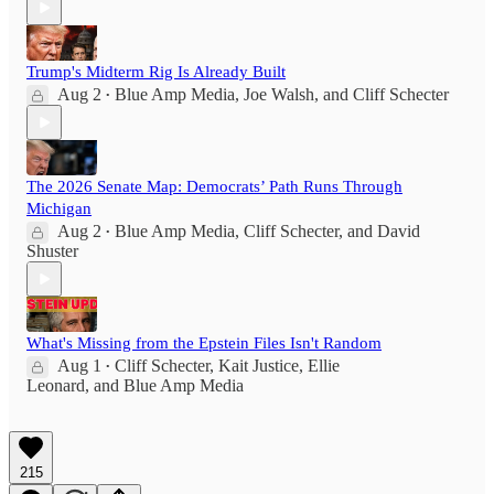
Trump's Midterm Rig Is Already Built
Aug 2
Blue Amp Media
,
Joe Walsh
, and
Cliff Schecter
•
The 2026 Senate Map: Democrats’ Path Runs Through
Michigan
Aug 2
Blue Amp Media
,
Cliff Schecter
, and
David
•
Shuster
What's Missing from the Epstein Files Isn't Random
Aug 1
Cliff Schecter
,
Kait Justice
,
Ellie
•
Leonard
, and
Blue Amp Media
215