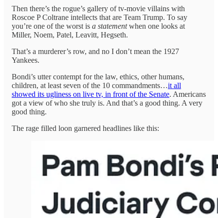
Then there’s the rogue’s gallery of tv-movie villains with
Roscoe P Coltrane intellects that are Team Trump. To say
you’re one of the worst is
a
statement
when one looks at
Miller, Noem, Patel, Leavitt, Hegseth.
That’s a murderer’s row, and no I don’t mean the 1927
Yankees.
Bondi’s utter contempt for the law, ethics, other humans,
children, at least seven of the 10 commandments…
it all
showed its ugliness on live tv, in front of the Senate
. Americans
got a view of who she truly is. And that’s a good thing. A very
good thing.
The rage filled loon garnered headlines like this: