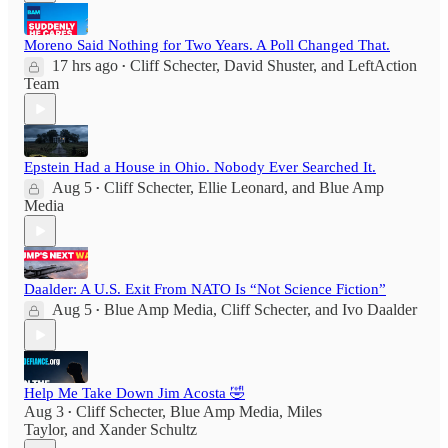
Moreno Said Nothing for Two Years. A Poll Changed That.
17 hrs ago
Cliff Schecter
,
David Shuster
, and
LeftAction
•
Team
Epstein Had a House in Ohio. Nobody Ever Searched It.
Aug 5
Cliff Schecter
,
Ellie Leonard
, and
Blue Amp
•
Media
Daalder: A U.S. Exit From NATO Is “Not Science Fiction”
Aug 5
Blue Amp Media
,
Cliff Schecter
, and
Ivo Daalder
•
Help Me Take Down Jim Acosta 🤣
Aug 3
Cliff Schecter
,
Blue Amp Media
,
Miles
•
Taylor
, and
Xander Schultz