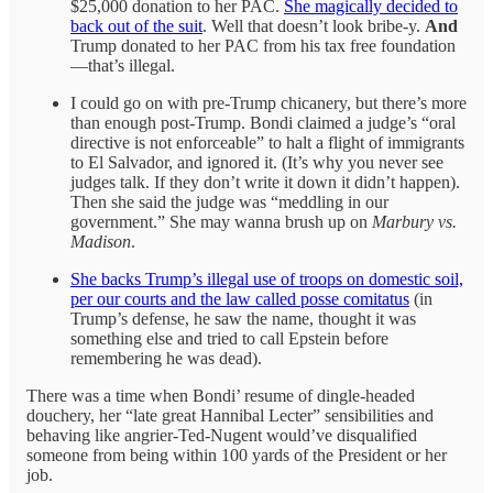
$25,000 donation to her PAC.
She magically decided to
back out of the suit
. Well that doesn’t look bribe-y.
And
Trump donated to her PAC from his tax free foundation
—that’s illegal.
I could go on with pre-Trump chicanery, but there’s more
than enough post-Trump. Bondi claimed a judge’s “oral
directive is not enforceable” to halt a flight of immigrants
to El Salvador, and ignored it. (It’s why you never see
judges talk. If they don’t write it down it didn’t happen).
Then she said the judge was “meddling in our
government.” She may wanna brush up on
Marbury vs.
Madison
.
She backs Trump’s illegal use of troops on domestic soil,
per our courts and the law called posse comitatus
(in
Trump’s defense, he saw the name, thought it was
something else and tried to call Epstein before
remembering he was dead).
There was a time when Bondi’ resume of dingle-headed
douchery, her “late great Hannibal Lecter” sensibilities and
behaving like angrier-Ted-Nugent would’ve disqualified
someone from being within 100 yards of the President or her
job.