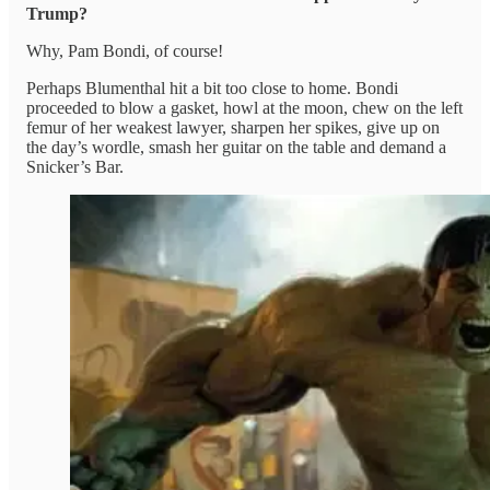
Trump?
Why, Pam Bondi, of course!
Perhaps Blumenthal hit a bit too close to home. Bondi
proceeded to blow a gasket, howl at the moon, chew on the left
femur of her weakest lawyer, sharpen her spikes, give up on
the day’s wordle, smash her guitar on the table and demand a
Snicker’s Bar.