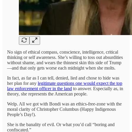
No sign of ethical compass, conscience, intelligence, critical
thinking or self awareness. She’s willing to toss out absurdities
without shame, and wears the thinnest skin this side of Trump
—and that only gets worse each midnight when she molts.
In fact, as far as I can tell, denied, lied and chose to hide was
her plan for any
legitimate questions one would expect the top
law enforcement officer in the land
to answer. Especially as, in
theory, she represents the American people.
Welp. All we got with Bondi was an ethics-free-zone with the
moral clarity of Christopher Columbus (Happy Indigenous
People’s Day!).
She is the banality of evil. Or what you’d call “boring and
confiscated.”