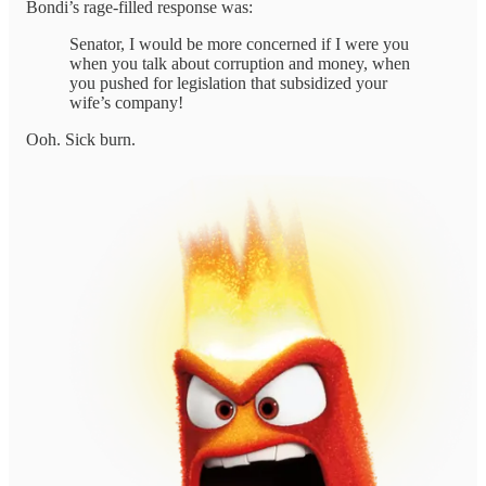
Bondi’s rage-filled response was:
Senator, I would be more concerned if I were you
when you talk about corruption and money, when
you pushed for legislation that subsidized your
wife’s company!
Ooh. Sick burn.