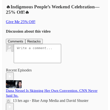
🔥Indigenous People’s Weekend Celebration—
25% Off!🔥
Give Me 25% Off!
Discussion about this video
Comments
Restacks
Recent Episodes
Dana Nessel Is Skipping Her Own Convention. CNN Never
Said So.
13 hrs ago
Blue Amp Media
and
David Shuster
•