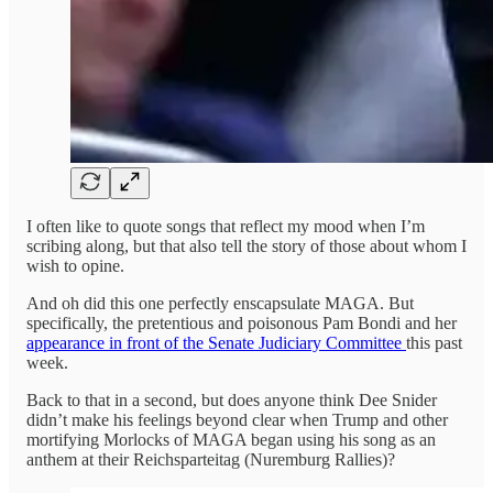
I often like to quote songs that reflect my mood when I’m
scribing along, but that also tell the story of those about whom I
wish to opine.
And oh did this one perfectly enscapsulate MAGA. But
specifically, the pretentious and poisonous Pam Bondi and her
appearance in front of the Senate Judiciary Committee
this past
week.
Back to that in a second, but does anyone think Dee Snider
didn’t make his feelings beyond clear when Trump and other
mortifying Morlocks of MAGA began using his song as an
anthem at their Reichsparteitag (Nuremburg Rallies)?