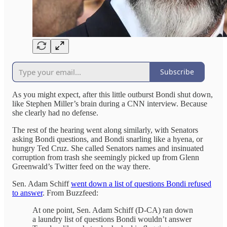
Subscribe
As you might expect, after this little outburst Bondi shut down,
like Stephen Miller’s brain during a CNN interview. Because
she clearly had no defense.
The rest of the hearing went along similarly, with Senators
asking Bondi questions, and Bondi snarling like a hyena, or
hungry Ted Cruz. She called Senators names and insinuated
corruption from trash she seemingly picked up from Glenn
Greenwald’s Twitter feed on the way there.
Sen. Adam Schiff
went down a list of questions Bondi refused
to answer
. From Buzzfeed:
At one point, Sen. Adam Schiff (D-CA)
ran down
a laundry list of questions Bondi wouldn’t answer