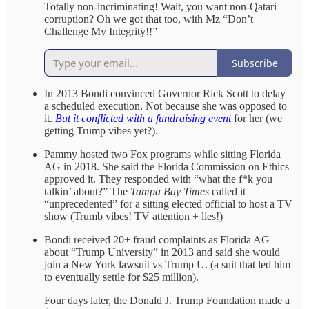
Totally non-incriminating! Wait, you want non-Qatari
corruption? Oh we got that too, with Mz “Don’t
Challenge My Integrity!!”
Subscribe
In 2013 Bondi convinced Governor Rick Scott to delay
a scheduled execution. Not because she was opposed to
it.
But it conflicted with a fundraising event
for her (we
getting Trump vibes yet?).
Pammy hosted two Fox programs while sitting Florida
AG in 2018. She said the Florida Commission on Ethics
approved it. They responded with “what the f*k you
talkin’ about?” The
Tampa Bay Times
called it
“unprecedented” for a sitting elected official to host a TV
show (Trumb vibes! TV attention + lies!)
Bondi received 20+ fraud complaints as Florida AG
about “Trump University” in 2013 and said she would
join a New York lawsuit vs Trump U. (a suit that led him
to eventually settle for $25 million).
Four days later, the Donald J. Trump Foundation made a