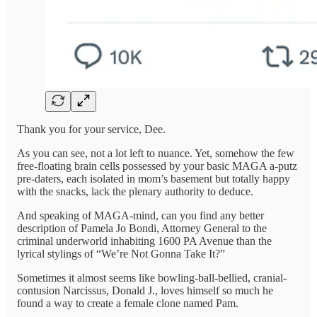
Thank you for your service, Dee.
As you can see, not a lot left to nuance. Yet, somehow the few
free-floating brain cells possessed by your basic MAGA a-putz
pre-daters, each isolated in mom’s basement but totally happy
with the snacks, lack the plenary authority to deduce.
And speaking of MAGA-mind, can you find any better
description of Pamela Jo Bondi, Attorney General to the
criminal underworld inhabiting 1600 PA Avenue than the
lyrical stylings of “We’re Not Gonna Take It?”
Sometimes it almost seems like bowling-ball-bellied, cranial-
contusion Narcissus, Donald J., loves himself so much he
found a way to create a female clone named Pam.