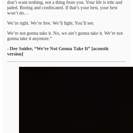
don’t want nothing, not a thing from you. Your life is trite and
jaded. Boring and confiscated. If that’s your best, your best
won’t do…
We’re right. We’re free. We’ll fight. You’ll see.
We’re not gonna take it. No, we ain’t gonna take it. We’re not
gonna take it anymore.”
- Dee Snider, “We’re Not Gonna Take It” [acoustic
version]