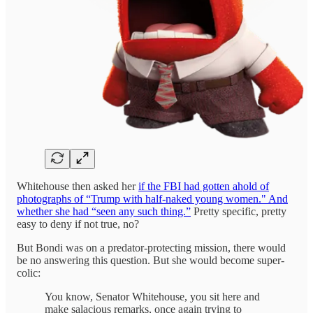
Whitehouse then asked her
if the FBI had gotten ahold of
photographs of “Trump with half-naked young women." And
whether she had “seen any such thing.”
Pretty specific, pretty
easy to deny if not true, no?
But Bondi was on a predator-protecting mission, there would
be no answering this question. But she would become super-
colic:
You know, Senator Whitehouse, you sit here and
make salacious remarks, once again trying to