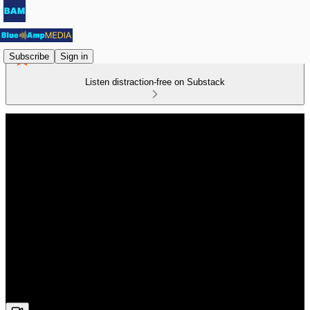
Subscribe
Sign in
Listen distraction-free on Substack