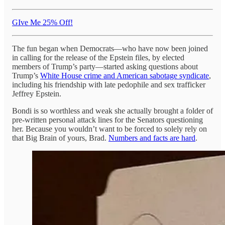
GIve Me 25% Off!
The fun began when Democrats—who have now been joined
in calling for the release of the Epstein files, by elected
members of Trump’s party—started asking questions about
Trump’s
White House crime and American sabotage syndicate
,
including his friendship with late pedophile and sex trafficker
Jeffrey Epstein.
Bondi is so worthless and weak she actually brought a folder of
pre-written personal attack lines for the Senators questioning
her. Because you wouldn’t want to be forced to solely rely on
that Big Brain of yours, Brad.
Numbers and facts are hard
.