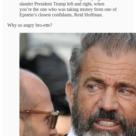
slander President Trump left and right, when
you’re the one who was taking money from one of
Epstein’s closest confidants, Reid Hoffman.
Why so angry bro-ette?