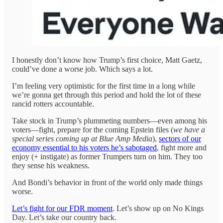
I honestly don’t know how Trump’s first choice, Matt Gaetz,
could’ve done a worse job. Which says a lot.
I’m feeling very optimistic for the first time in a long while
we’re gonna get through this period and hold the lot of these
rancid rotters accountable.
Take stock in Trump’s plummeting numbers—even among his
voters—fight, prepare for the coming Epstein files (
we have a
special series coming up at Blue Amp Media
),
sectors of our
economy essential to his voters he’s sabotaged
, fight more and
enjoy (+ instigate) as former Trumpers turn on him. They too
they sense his weakness.
And Bondi’s behavior in front of the world only made things
worse.
Let’s fight for our FDR moment
. Let’s show up on No Kings
Day. Let’s take our country back.