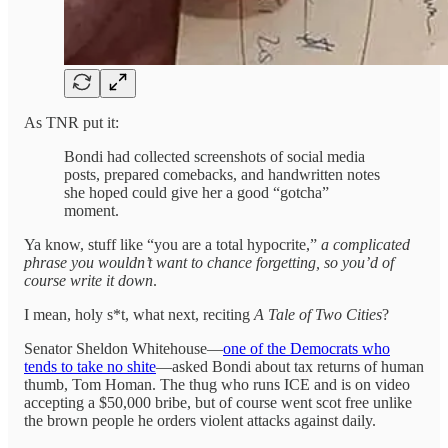
As TNR put it:
Bondi had collected screenshots of social media
posts, prepared comebacks, and handwritten notes
she hoped could give her a good “gotcha”
moment.
Ya know, stuff like “you are a total hypocrite,”
a complicated
phrase you wouldn’t want to chance forgetting, so you’d of
course write it down
.
I mean, holy s*t, what next, reciting
A Tale of Two Cities
?
Senator Sheldon Whitehouse—
one of the Democrats who
tends to take no shite
—asked Bondi about tax returns of human
thumb, Tom Homan. The thug who runs ICE and is on video
accepting a $50,000 bribe, but of course went scot free unlike
the brown people he orders violent attacks against daily.