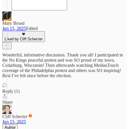
Mary Broad
Jun 15, 2025
Edited
Liked by Cliff Schecter
Wonderful, informative discussion. Thank you all! I participated in
the No Kings peaceful protest and was SO proud of my town,
Cedarburg, Wisconsin! Then afterwards watching MeidasTouch
coverage of the Philadelphia protest and others was SO inspiring!
Best I’ve felt since before the election.
Reply (1)
Share
Cliff Schecter
Jun 15, 2025
Author