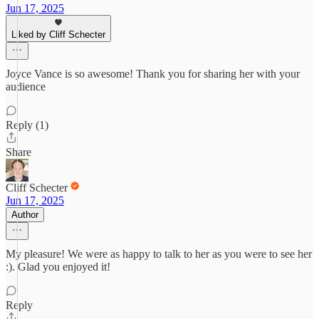
Jun 17, 2025
Liked by Cliff Schecter
Joyce Vance is so awesome! Thank you for sharing her with your
audience
Reply (1)
Share
Cliff Schecter
Jun 17, 2025
Author
My pleasure! We were as happy to talk to her as you were to see her
:). Glad you enjoyed it!
Reply