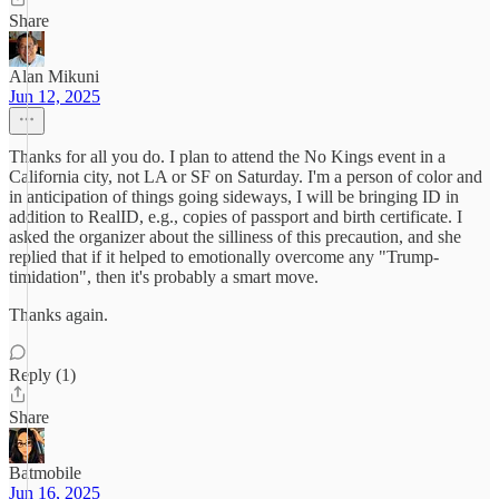
Share
Alan Mikuni
Jun 12, 2025
Thanks for all you do. I plan to attend the No Kings event in a
California city, not LA or SF on Saturday. I'm a person of color and
in anticipation of things going sideways, I will be bringing ID in
addition to RealID, e.g., copies of passport and birth certificate. I
asked the organizer about the silliness of this precaution, and she
replied that if it helped to emotionally overcome any "Trump-
timidation", then it's probably a smart move.
Thanks again.
Reply (1)
Share
Batmobile
Jun 16, 2025