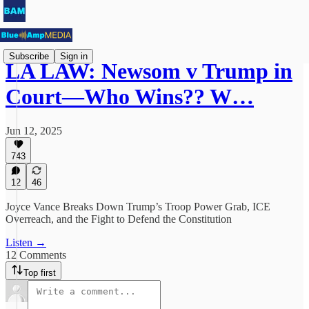
Subscribe
Sign in
LA LAW: Newsom v Trump in
Court—Who Wins?? W…
Jun 12, 2025
743
12
46
Joyce Vance Breaks Down Trump’s Troop Power Grab, ICE
Overreach, and the Fight to Defend the Constitution
Listen →
12 Comments
Top first