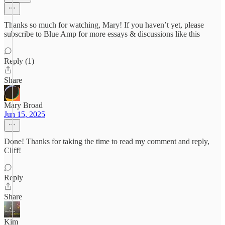
Thanks so much for watching, Mary! If you haven’t yet, please
subscribe to Blue Amp for more essays & discussions like this
Reply (1)
Share
Mary Broad
Jun 15, 2025
Done! Thanks for taking the time to read my comment and reply,
Cliff!
Reply
Share
Kim