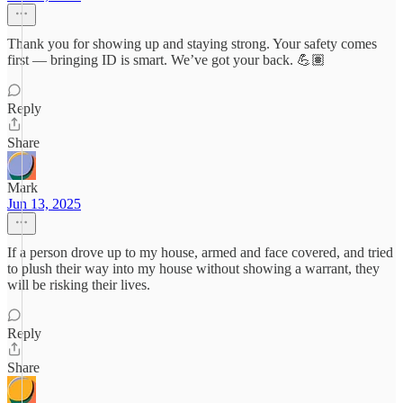
Thank you for showing up and staying strong. Your safety comes
first — bringing ID is smart. We’ve got your back. 💪🏽
Reply
Share
Mark
Jun 13, 2025
If a person drove up to my house, armed and face covered, and tried
to plush their way into my house without showing a warrant, they
will be risking their lives.
Reply
Share