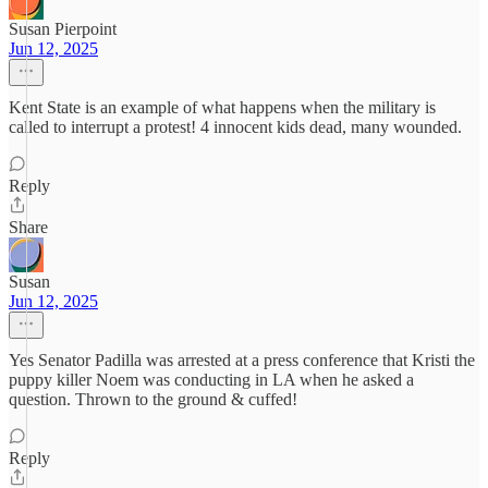
Susan Pierpoint
Jun 12, 2025
Kent State is an example of what happens when the military is
called to interrupt a protest! 4 innocent kids dead, many wounded.
Reply
Share
Susan
Jun 12, 2025
Yes Senator Padilla was arrested at a press conference that Kristi the
puppy killer Noem was conducting in LA when he asked a
question. Thrown to the ground & cuffed!
Reply