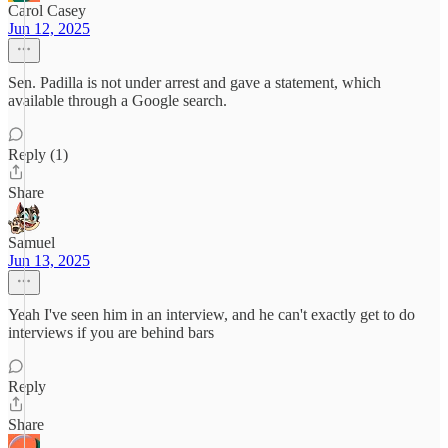
Carol Casey
Jun 12, 2025
Sen. Padilla is not under arrest and gave a statement, which
available through a Google search.
Reply (1)
Share
Samuel
Jun 13, 2025
Yeah I've seen him in an interview, and he can't exactly get to do
interviews if you are behind bars
Reply
Share