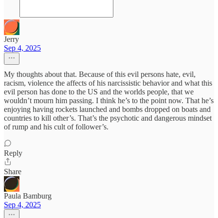
Jerry
Sep 4, 2025
My thoughts about that. Because of this evil persons hate, evil,
racism, violence the affects of his narcissistic behavior and what this
evil person has done to the US and the worlds people, that we
wouldn’t mourn him passing. I think he’s to the point now. That he’s
enjoying having rockets launched and bombs dropped on boats and
countries to kill other’s. That’s the psychotic and dangerous mindset
of rump and his cult of follower’s.
Reply
Share
Paula Bamburg
Sep 4, 2025