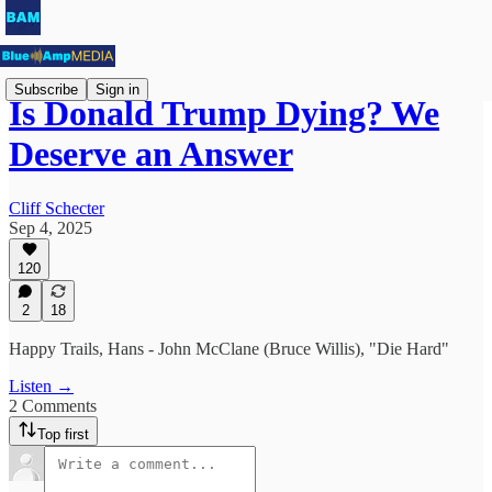
Subscribe
Sign in
Is Donald Trump Dying? We
Deserve an Answer
Cliff Schecter
Sep 4, 2025
120
2
18
Happy Trails, Hans - John McClane (Bruce Willis), "Die Hard"
Listen →
2 Comments
Top first