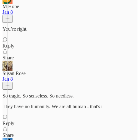
M Hope
Jan 8
You’re right.
Reply
Share
Susan Rose
Jan 8
So tragic. So senseless. So needless.
They have no humanity. We are all human - that's i
Reply
Share