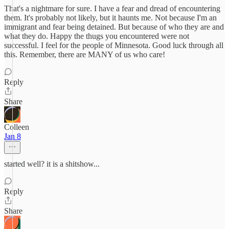
That's a nightmare for sure. I have a fear and dread of encountering
them. It's probably not likely, but it haunts me. Not because I'm an
immigrant and fear being detained. But because of who they are and
what they do. Happy the thugs you encountered were not
successful. I feel for the people of Minnesota. Good luck through all
this. Remember, there are MANY of us who care!
Reply
Share
Colleen
Jan 8
started well? it is a shitshow...
Reply
Share