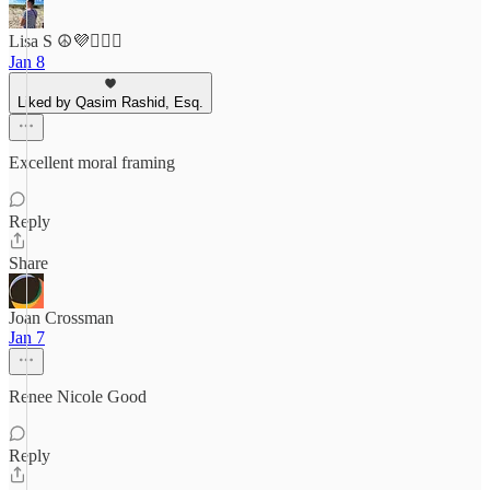
Lisa S ☮️💜🤷🏻‍♀️
Jan 8
Liked by Qasim Rashid, Esq.
Excellent moral framing
Reply
Share
Joan Crossman
Jan 7
Renee Nicole Good
Reply