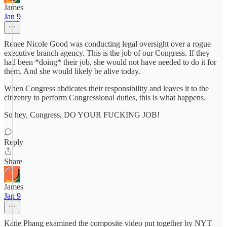
James
Jan 9
Renee Nicole Good was conducting legal oversight over a rogue
executive branch agency. This is the job of our Congress. If they
had been *doing* their job, she would not have needed to do it for
them. And she would likely be alive today.
When Congress abdicates their responsibility and leaves it to the
citizenry to perform Congressional duties, this is what happens.
So hey, Congress, DO YOUR FUCKING JOB!
Reply
Share
James
Jan 9
Katie Phang examined the composite video put together by NYT