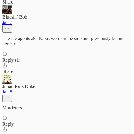
Share
Bluesin’ Bob
Jan 7
The Ice agents aka Nazis were on the side and previously behind
her car
Reply (1)
Share
Jillian Ruiz Duke
Jan 8
Murderers
Reply