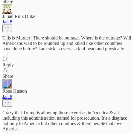
Share
Jillian Ruiz Duke
Jan 8
This is Murder! There should be outrage. Where is the outrage? Will
Americans wait to be rounded up and killed like other countries
have done before? I am sick, so very sick of heart and physically.
Reply
Share
Rose Huston
Jan 8
Crazy that Trump is allowing these exercises in America & all
including this administration named for prosecution. It’s a disgrace
not only to America but other countries & there people that love
America.