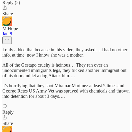
Reply (2)
Share
M Hope
Jan 8
I only added that because in this video, they asked… I had no other
info. at time, now I know she was a mother,
All of the Gestapo cruelty is heinous… They ran over an
undocumented immigrants legs, they tricked another immigrant out
of his door and let a dog Attack him….
it’s horrifying that they shot Miramar Martinez at least 5 times and
George Retes US Army Vet was sprayed with chemicals and thrown
into detention for about 3 days….
Reply
Share