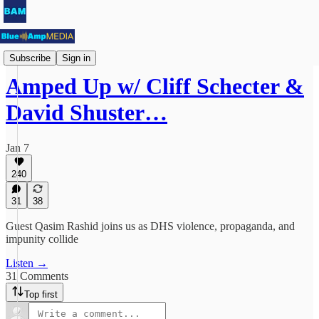
Amped Up
Subscribe
Sign in
Amped Up w/ Cliff Schecter &
David Shuster…
Jan 7
240
31
38
Guest Qasim Rashid joins us as DHS violence, propaganda, and
impunity collide
Listen →
31 Comments
Top first