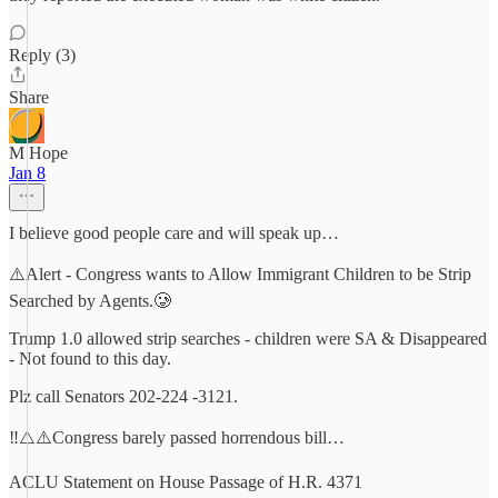
Reply (3)
Share
M Hope
Jan 8
I believe good people care and will speak up…
⚠️Alert - Congress wants to Allow Immigrant Children to be Strip
Searched by Agents.🥲
Trump 1.0 allowed strip searches - children were SA & Disappeared
- Not found to this day.
Plz call Senators 202-224 -3121.
‼️⚠️⚠️Congress barely passed horrendous bill…
ACLU Statement on House Passage of H.R. 4371