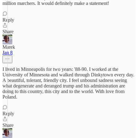
million marchers. It would definitely make a statement!
Reply
Share
Marek
Jan 8
I lived in Minneapolis for two years: '88-90. I worked at the
University of Minnesota and walked through Dinkytown every day.
A beautiful, tolerant, friendly city. I feel unbound sadness seeing
what degenerate and deranged trump and his administration are
doing to this country, this city and to the world. With love from
Poland.
Reply
Share