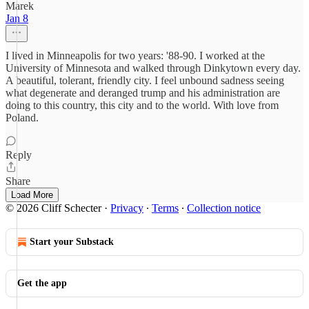
Marek
Jan 8
I lived in Minneapolis for two years: '88-90. I worked at the
University of Minnesota and walked through Dinkytown every day.
A beautiful, tolerant, friendly city. I feel unbound sadness seeing
what degenerate and deranged trump and his administration are
doing to this country, this city and to the world. With love from
Poland.
Reply
Share
Load More
© 2026 Cliff Schecter
·
Privacy
∙
Terms
∙
Collection notice
Start your Substack
Get the app