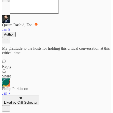
Qasim Rashid, Esq.
Jan 8
Author
My gratitude to the hosts for holding this critical conversation at this
critical time.
Reply
Share
Philip Parkinson
Jan 7
Liked by Cliff Schecter