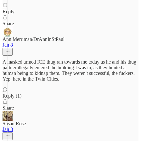
Reply
Share
Ann Merriman/DrAnnInStPaul
Jan 8
A masked armed ICE thug ran towards me today as he and his thug
partner illegally entered the building I was in, as they hunted a
human being to kidnap them. They weren't successful, the fuckers.
Yep, here in the Twin Cities.
Reply (1)
Share
Susan Rose
Jan 8