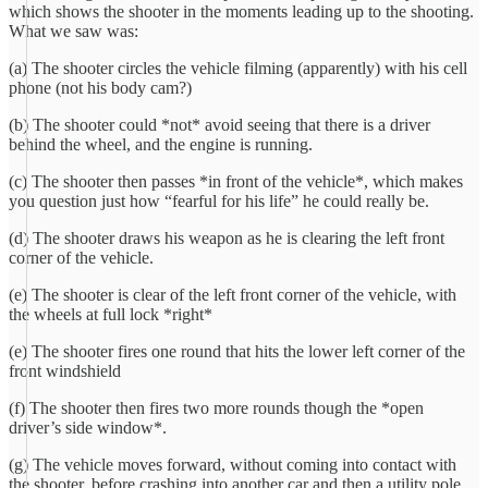
which shows the shooter in the moments leading up to the shooting.
What we saw was:
(a) The shooter circles the vehicle filming (apparently) with his cell
phone (not his body cam?)
(b) The shooter could *not* avoid seeing that there is a driver
behind the wheel, and the engine is running.
(c) The shooter then passes *in front of the vehicle*, which makes
you question just how “fearful for his life” he could really be.
(d) The shooter draws his weapon as he is clearing the left front
corner of the vehicle.
(e) The shooter is clear of the left front corner of the vehicle, with
the wheels at full lock *right*
(e) The shooter fires one round that hits the lower left corner of the
front windshield
(f) The shooter then fires two more rounds though the *open
driver’s side window*.
(g) The vehicle moves forward, without coming into contact with
the shooter, before crashing into another car and then a utility pole.