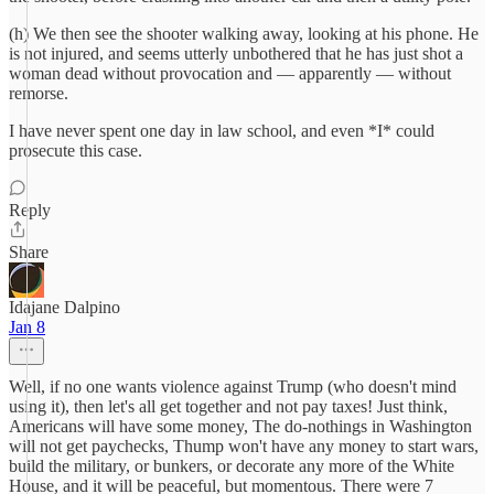
(h) We then see the shooter walking away, looking at his phone. He
is not injured, and seems utterly unbothered that he has just shot a
woman dead without provocation and — apparently — without
remorse.
I have never spent one day in law school, and even *I* could
prosecute this case.
Reply
Share
Idajane Dalpino
Jan 8
Well, if no one wants violence against Trump (who doesn't mind
using it), then let's all get together and not pay taxes! Just think,
Americans will have some money, The do-nothings in Washington
will not get paychecks, Thump won't have any money to start wars,
build the military, or bunkers, or decorate any more of the White
House, and it will be peaceful, but momentous. There were 7