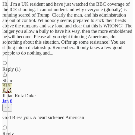
Hi...I'm a UK resident and have just watched the BBC coverage of
the ICE shooting. I cannot understand why everyone (globally) is
running scared of Trump. Clearly the man, and his administration
are out of control. Yet nobody seems prepared to stick their heads
above the ramparts and say loud and clear that this is WRONG! The
longer you allow a bully to have his way, then the more emboldened
he will become. Please all you right thinking Americans, do
something about this situation. Offer up some resistance! You are
sliding into a dictatorship. Remember...It only takes a few good
people to do nothing and...
Reply (1)
Share
Jillian Ruiz Duke
Jan 8
God Bless you. A heart sickened American
Reply