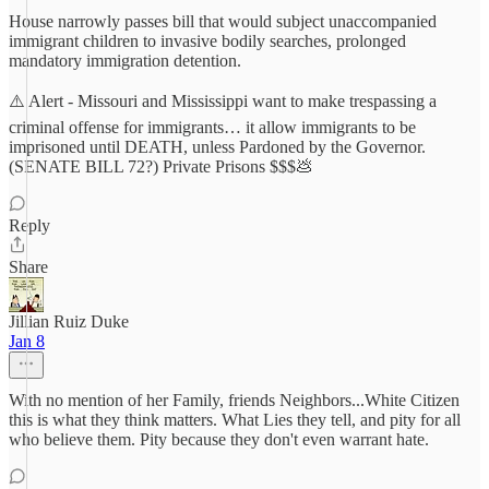
House narrowly passes bill that would subject unaccompanied
immigrant children to invasive bodily searches, prolonged
mandatory immigration detention.
⚠️ Alert - Missouri and Mississippi want to make trespassing a
criminal offense for immigrants… it allow immigrants to be
imprisoned until DEATH, unless Pardoned by the Governor.
(SENATE BILL 72?) Private Prisons $$$💩
Reply
Share
Jillian Ruiz Duke
Jan 8
With no mention of her Family, friends Neighbors...White Citizen
this is what they think matters. What Lies they tell, and pity for all
who believe them. Pity because they don't even warrant hate.