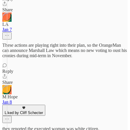
Share
LA
Jan 7
These actions are playing right into their plan, so the OrangeMan
can announce Marshall Law which means no new voting to oust his
cronies during mid-term in November.
Reply
Share
M Hope
Jan 8
Liked by Cliff Schecter
they reported the executed woman was white citizen.