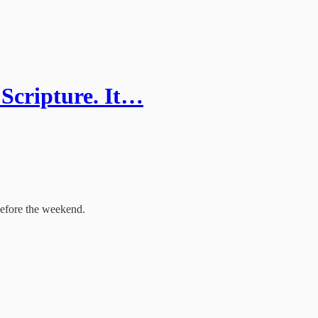
 Scripture. It…
before the weekend.