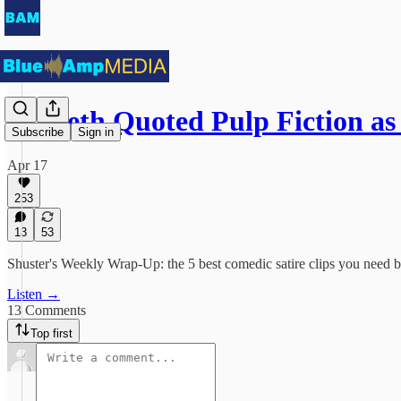
Hegseth Quoted Pulp Fiction as
Subscribe
Sign in
Apr 17
253
13
53
Shuster's Weekly Wrap-Up: the 5 best comedic satire clips you need 
Listen →
13 Comments
Top first