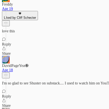
Freddy
Apr 19
Liked by Cliff Schecter
love this
Reply
Share
DavidPageYea🐝
Apr 18
I'm so glad to see Shuster on substack.... I used to watch him on Y
Reply
Share