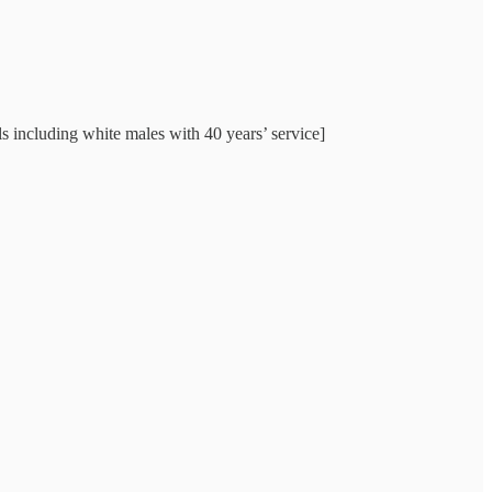
ls including white males with 40 years’ service]