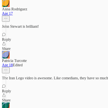
Anna Rodriguez
Apr 17
John Stewart is brilliant!
Reply
Share
Patricia Turcotte
Apr 18
Edited
The Iran Lego video is awesome. Like comedians, they have so much 
Reply
Share