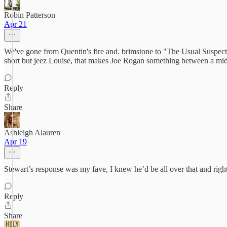
Robin Patterson
Apr 21
We've gone from Quentin's fire and. brimstone to "The Usual Suspec
short but jeez Louise, that makes Joe Rogan something between a midg
Reply
Share
Ashleigh Alauren
Apr 19
Stewart’s response was my fave, I knew he’d be all over that and ri
Reply
Share