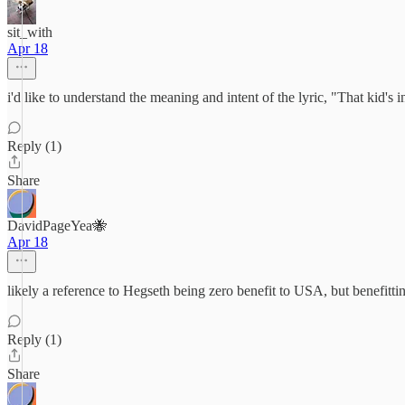
sit_with
Apr 18
i'd like to understand the meaning and intent of the lyric, "That kid's
Reply (1)
Share
DavidPageYea🐝
Apr 18
likely a reference to Hegseth being zero benefit to USA, but benefittin
Reply (1)
Share