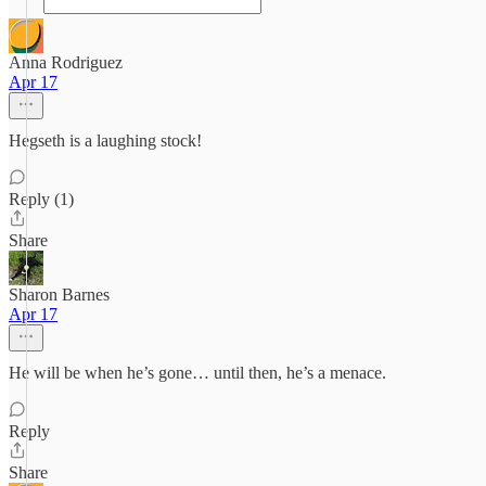
Anna Rodriguez
Apr 17
Hegseth is a laughing stock!
Reply (1)
Share
Sharon Barnes
Apr 17
He will be when he’s gone… until then, he’s a menace.
Reply
Share