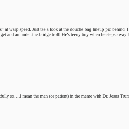
ts" at warp speed. Just tae a look at the douche-bag-lineup-pic-behi
et and an under-the-bridge troll! He's teeny tiny when he steps away fr
ghtfully so….I mean the man (or patient) in the meme with Dr. Jesus Tr