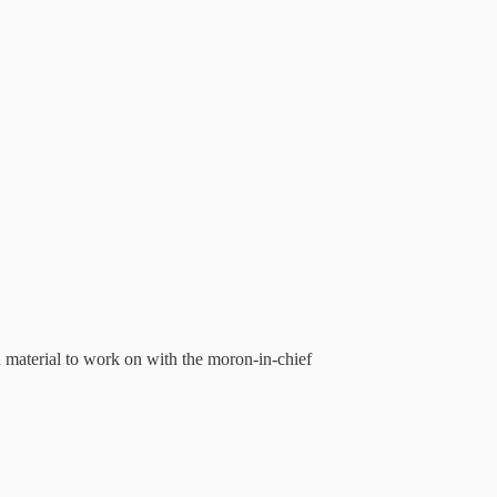
material to work on with the moron-in-chief