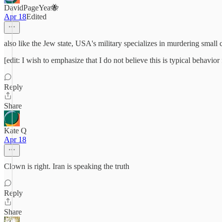
DavidPageYea🐝
Apr 18
Edited
also like the Jew state, USA's military specializes in murdering small
[edit: I wish to emphasize that I do not believe this is typical behav
Reply
Share
Kate Q
Apr 18
Clown is right. Iran is speaking the truth
Reply
Share