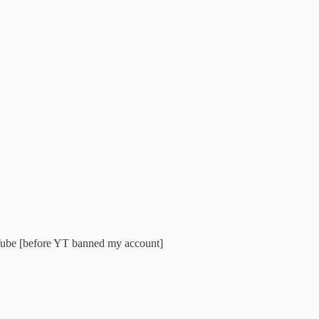
ouTube [before YT banned my account]