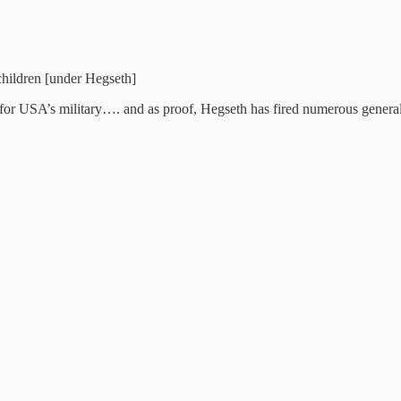
 children [under Hegseth]
ior for USA’s military…. and as proof, Hegseth has fired numerous genera