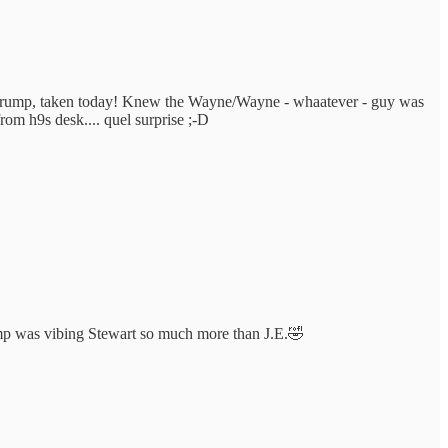
nd-Trump, taken today! Knew the Wayne/Wayne - whaatever - guy was
om h9s desk.... quel surprise ;-D
ump was vibing Stewart so much more than J.E.🤣