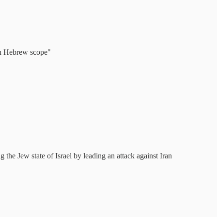
 in Hebrew scope"
g the Jew state of Israel by leading an attack against Iran