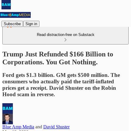
Subscribe
Sign in
Read distraction-free on Substack
Trump Just Refunded $166 Billion to
Corporations. You Got Nothing.
Ford gets $1.3 billion. GM gets $500 million. The
consumers who actually paid the tariff-inflated
prices get a receipt. David Shuster on the Robin
Hood scam in reverse.
Blue Amp Media
and
David Shuster