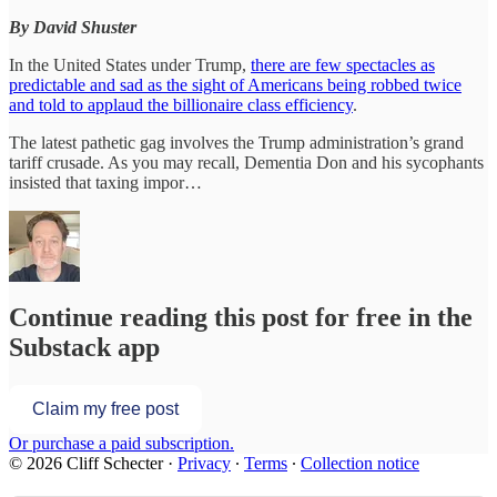
By David Shuster
In the United States under Trump,
there are few spectacles as
predictable and sad as the sight of Americans being robbed twice
and told to applaud the billionaire class efficiency
.
The latest pathetic gag involves the Trump administration’s grand
tariff crusade. As you may recall, Dementia Don and his sycophants
insisted that taxing impor…
Continue reading this post for free in the
Substack app
Claim my free post
Or purchase a paid subscription.
© 2026 Cliff Schecter
·
Privacy
∙
Terms
∙
Collection notice