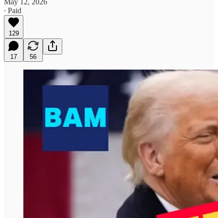
May 12, 2026
∙ Paid
129
17
56