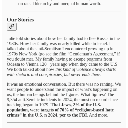
on racial hierarchy and unequal human worth.
Our Stories
Julie told stories about how her family had to flee Russia in the
1980s. How her family was nearly killed while in Israel. I
talked about the anti-Semitism I encountered growing up in
1970s New York (go see the film “Gentleman’s Agreement,” if
you doubt me). My family having to escape pogroms from
Odessa to Vienna 120+ years ago when they came to the U.S.
We both talked about how
this kind of violence always starts
with rhetoric and conspiracies, but never ends there
.
It was an emotional conversation. But there was no ranting. We
want people to understand the impact of what’s happening on
us, the human beings behind the figures. What figures? The
9,354 anti-Semitic incidents in 2024, the most on record since
tracking began in 1979.
That Jews, 2% of the U.S.
population, were targets of 70% of “religion-based hate
crimes” in the U.S. n 2024, per to the FBI
. And more.