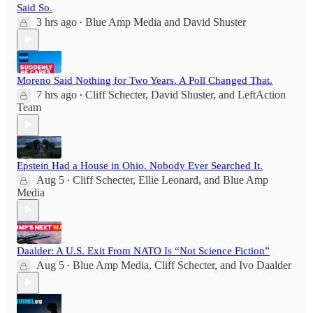
Said So.
3 hrs ago
Blue Amp Media
and
David Shuster
•
Moreno Said Nothing for Two Years. A Poll Changed That.
7 hrs ago
Cliff Schecter
,
David Shuster
, and
LeftAction
•
Team
Epstein Had a House in Ohio. Nobody Ever Searched It.
Aug 5
Cliff Schecter
,
Ellie Leonard
, and
Blue Amp
•
Media
Daalder: A U.S. Exit From NATO Is “Not Science Fiction”
Aug 5
Blue Amp Media
,
Cliff Schecter
, and
Ivo Daalder
•