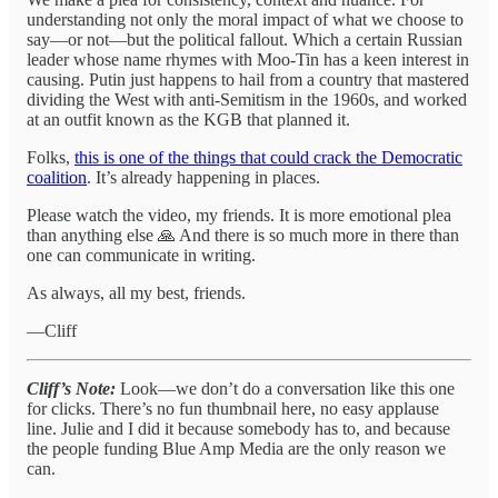
understanding not only the moral impact of what we choose to
say—or not—but the political fallout. Which a certain Russian
leader whose name rhymes with Moo-Tin has a keen interest in
causing. Putin just happens to hail from a country that mastered
dividing the West with anti-Semitism in the 1960s, and worked
at an outfit known as the KGB that planned it.
Folks,
this is one of the things that could crack the Democratic
coalition
. It’s already happening in places.
Please watch the video, my friends. It is more emotional plea
than anything else 🙏 And there is so much more in there than
one can communicate in writing.
As always, all my best, friends.
—Cliff
Cliff’s Note:
Look—we don’t do a conversation like this one
for clicks. There’s no fun thumbnail here, no easy applause
line. Julie and I did it because somebody has to, and because
the people funding Blue Amp Media are the only reason we
can.