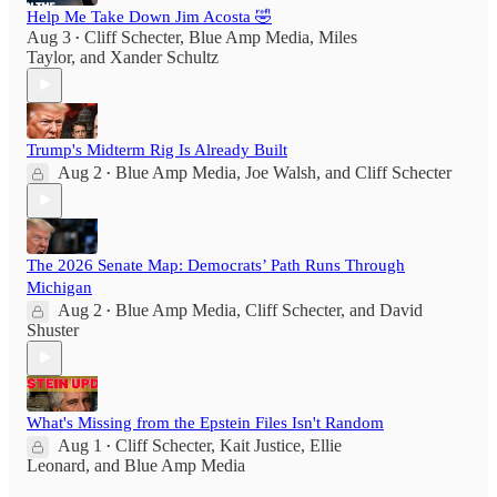
Help Me Take Down Jim Acosta 🤣
Aug 3
Cliff Schecter
,
Blue Amp Media
,
Miles
•
Taylor
, and
Xander Schultz
Trump's Midterm Rig Is Already Built
Aug 2
Blue Amp Media
,
Joe Walsh
, and
Cliff Schecter
•
The 2026 Senate Map: Democrats’ Path Runs Through
Michigan
Aug 2
Blue Amp Media
,
Cliff Schecter
, and
David
•
Shuster
What's Missing from the Epstein Files Isn't Random
Aug 1
Cliff Schecter
,
Kait Justice
,
Ellie
•
Leonard
, and
Blue Amp Media