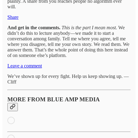
plainly. A share from you reaches people no algorithm ever
will.
Share
And get in the comments.
This is the part I mean most
. We
didn’t do this to lecture anybody—we made it to start a
conversation among family. Tell me where you agree, tell me
where you disagree, tell me your own story. We read them. We
answer them. That’s the whole point of doing this here instead
of on someone else’s platform.
Leave a comment
We’ve shown up for every fight. Help us keep showing up. —
Cliff
MORE FROM BLUE AMP MEDIA