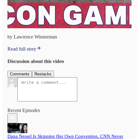
by Lawrence Winnerman
Read full story
Discussion about this video
Comments
Restacks
Recent Episodes
Dana Nessel Is Skipping Her Own Convention. CNN Never