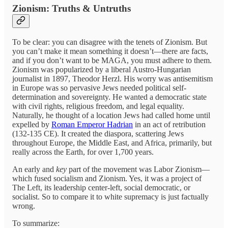
Zionism: Truths & Untruths
To be clear: you can disagree with the tenets of Zionism. But
you can’t make it mean something it doesn’t—there are facts,
and if you don’t want to be MAGA, you must adhere to them.
Zionism was popularized by a liberal Austro-Hungarian
journalist in 1897, Theodor Herzl. His worry was antisemitism
in Europe was so pervasive Jews needed political self-
determination and sovereignty. He wanted a democratic state
with civil rights, religious freedom, and legal equality.
Naturally, he thought of a location Jews had called home until
expelled by
Roman Emperor Hadrian
in an act of retribution
(132-135 CE). It created the diaspora, scattering Jews
throughout Europe, the Middle East, and Africa, primarily, but
really across the Earth, for over 1,700 years.
An early and
key
part of the movement was Labor Zionism—
which fused socialism and Zionism. Yes, it was a project of
The Left, its leadership center-left, social democratic, or
socialist. So to compare it to white supremacy is just factually
wrong.
To summarize: