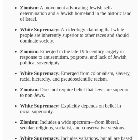
Zionism:
A movement advocating Jewish self-
determination and a Jewish homeland in the historic land
of Israel.
White Supremacy:
An ideology claiming that white
people are inherently superior to other races and should
dominate society.
Zionism:
Emerged in the late 19th century largely in
response to antisemitism, pogroms, and lack of Jewish
political sovereignty.
White Supremacy:
Emerged from colonialism, slavery,
racial hierarchy, and pseudoscientific racism.
Zionism:
Does not require belief that Jews are superior
to non-Jews.
White Supremacy:
Explicitly depends on belief in
racial superiority.
Zionism:
Includes a wide spectrum—from liberal,
secular, religious, socialist, and conservative versions.
White Supremacy:
Includes variations, but all are based