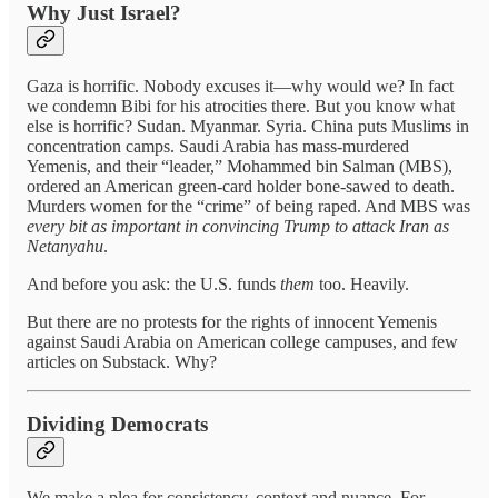
Why Just Israel?
Gaza is horrific. Nobody excuses it—why would we? In fact
we condemn Bibi for his atrocities there. But you know what
else is horrific? Sudan. Myanmar. Syria. China puts Muslims in
concentration camps. Saudi Arabia has mass-murdered
Yemenis, and their “leader,” Mohammed bin Salman (MBS),
ordered an American green-card holder bone-sawed to death.
Murders women for the “crime” of being raped. And MBS was
every bit as important
in convincing Trump to attack Iran as
Netanyahu
.
And before you ask: the U.S. funds
them
too. Heavily.
But there are no protests for the rights of innocent Yemenis
against Saudi Arabia on American college campuses, and few
articles on Substack. Why?
Dividing Democrats
We make a plea for consistency, context and nuance. For