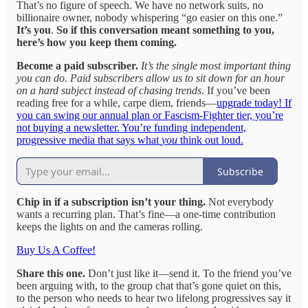
That’s no figure of speech. We have no network suits, no
billionaire owner, nobody whispering “go easier on this one.”
It’s you
.
So if this conversation meant something to you,
here’s how you keep them coming.
Become a paid subscriber.
It’s the single most important thing
you can do. Paid subscribers allow us to sit down for an hour
on a hard subject instead of chasing trends
. If you’ve been
reading free for a while, carpe diem, friends—
upgrade today! If
you can swing our annual plan or Fascism-Fighter tier, you’re
not buying a newsletter. You’re funding independent,
progressive media that says what
you
think out loud.
Subscribe
Chip in if a subscription isn’t your thing.
Not everybody
wants a recurring plan. That’s fine—a one-time contribution
keeps the lights on and the cameras rolling.
Buy Us A Coffee!
Share this one.
Don’t just like it—send it. To the friend you’ve
been arguing with, to the group chat that’s gone quiet on this,
to the person who needs to hear two lifelong progressives say it