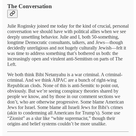
The Conversation
Julie Roginsky joined me today for the kind of crucial, personal
conversation we should have with political allies when we see
deeply unsettling behavior. Julie and I, both 50-something,
longtime Democratic consultants, talkers, and
Jews
—though
decidedly unreligious and not hugely culturally Jewish—felt it
was time to address something that’s bothered us both: the
increasingly open and virulent anti-Semitism on parts of The
Left.
We both think Bibi Netanyahu is a war criminal. A criminal-
criminal. And we think AIPAC are a bunch of right-wing
Republican clods. None of this is anti-Semitic to point out,
obviously. But we’re seeing conspiracy theories shared by
people we know, and by those in our comment sections we
don’t, who are otherwise progressive. Some blame American
Jews for Israel. Some blame all Israeli Jews for Bibi’s crimes
(akin to condemning all Americans for Trump’s). Some use
“Zionist” as a slur like “white supremacist,” though their
origins and belief systems couldn’t be more unalike.