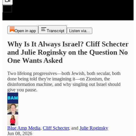
Open in app
Transcript
Listen via...
Why Is It Always Israel? Cliff Schecter
and Julie Roginsky on the Question No
One Wants Asked
Two lifelong progressives—both Jewish, both secular, both
done being told they're imagining it—on Zionism, the
disinformation machine, and why singling out Israel should
give you pause.
Blue Amp Media
,
Cliff Schecter
, and
Julie Roginsky
Jun 08, 2026