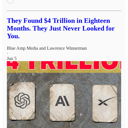
They Found $4 Trillion in Eighteen
Months. They Just Never Looked for
You.
Blue Amp Media
and
Lawrence Winnerman
·
Jun 5