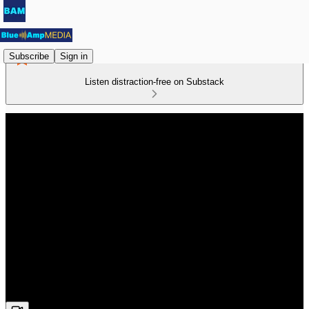
Subscribe
Sign in
Listen distraction-free on Substack