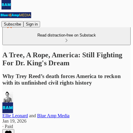
Subscribe
Sign in
Read distraction-free on Substack
A Tree, A Rope, America: Still Fighting
For Dr. King's Dream
Why Trey Reed’s death forces America to reckon
with its unfinished civil rights history
Ellie Leonard
and
Blue Amp Media
Jan 19, 2026
∙ Paid