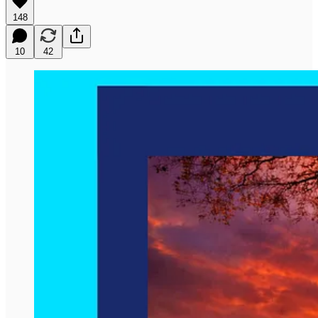
148
10
42