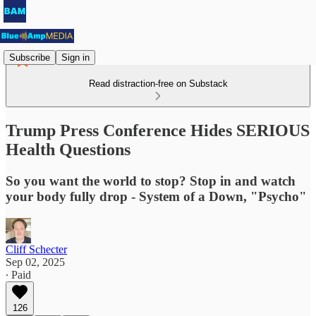
Subscribe
Sign in
Read distraction-free on Substack
Trump Press Conference Hides SERIOUS
Health Questions
So you want the world to stop? Stop in and watch
your body fully drop - System of a Down, "Psycho"
Cliff Schecter
Sep 02, 2025
∙ Paid
126