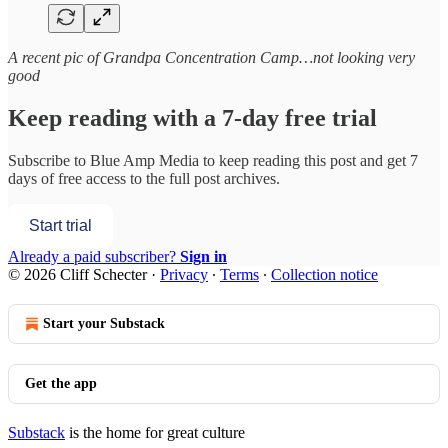
A recent pic of Grandpa Concentration Camp…not looking very
good
Keep reading with a 7-day free trial
Subscribe to
Blue Amp Media
to keep reading this post and get 7
days of free access to the full post archives.
Start trial
Already a paid subscriber?
Sign in
© 2026 Cliff Schecter
·
Privacy
∙
Terms
∙
Collection notice
Start your Substack
Get the app
Substack
is the home for great culture