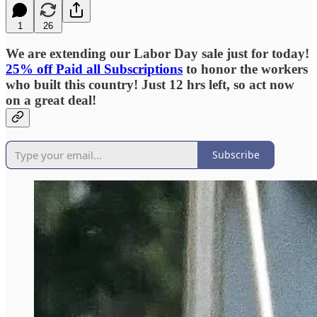
1
26
We are extending our Labor Day sale just for today!
25% off Paid all Subscriptions
to honor the workers
who built this country! Just 12 hrs left, so act now
on a great deal!
Subscribe