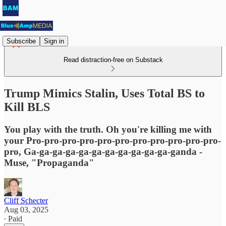
Subscribe
Sign in
Read distraction-free on Substack
Trump Mimics Stalin, Uses Total BS to
Kill BLS
You play with the truth. Oh you're killing me with
your Pro-pro-pro-pro-pro-pro-pro-pro-pro-pro-pro-
pro, Ga-ga-ga-ga-ga-ga-ga-ga-ga-ga-ga-ganda -
Muse, "Propaganda"
Cliff Schecter
Aug 03, 2025
∙ Paid