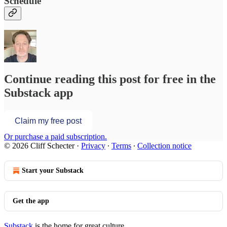
Schedule
Continue reading this post for free in the
Substack app
Claim my free post
Or purchase a paid subscription.
© 2026 Cliff Schecter
·
Privacy
∙
Terms
∙
Collection notice
Start your Substack
Get the app
Substack
is the home for great culture