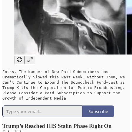
Folks, The Number of New Paid Subscribers has
Dramatically Slowed this Past Week. Without Them, We
Can’t Continue to Expand The Soundcheck Fund—Just as
Trump Kills the Corporation for Public Broadcasting.
Please Consider a Paid Subscription to Support the
Growth of Independent Media
Subscribe
Trump’s Reached HIS Stalin Phase Right On