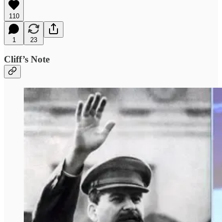
110
1
23
Cliff’s Note