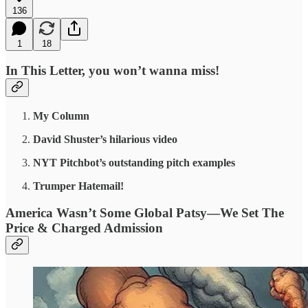
136
1
18
In This Letter, you won’t wanna miss!
My Column
David Shuster’s hilarious video
NYT Pitchbot’s outstanding pitch examples
Trumper Hatemail!
America Wasn’t Some Global Patsy—We Set The
Price & Charged Admission