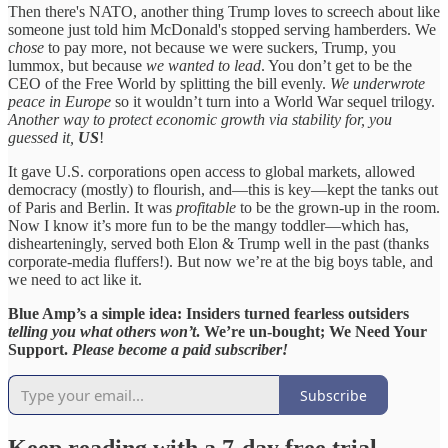
Then there's NATO, another thing Trump loves to screech about like
someone just told him McDonald's stopped serving hamberders. We
chose
to pay more, not because we were suckers, Trump, you
lummox, but because
we wanted to lead
. You don’t get to be the
CEO of the Free World by splitting the bill evenly.
We underwrote
peace in Europe
so it wouldn’t turn into a World War sequel trilogy.
Another way to protect economic growth via stability for, you
guessed it,
US
!
It gave U.S. corporations open access to global markets, allowed
democracy (mostly) to flourish, and—this is key—kept the tanks out
of Paris and Berlin. It was
profitable
to be the grown-up in the room.
Now I know it’s more fun to be the mangy toddler—which has,
dishearteningly, served both Elon & Trump well in the past (thanks
corporate-media fluffers!). But now we’re at the big boys table, and
we need to act like it.
Blue Amp’s a simple idea: Insiders turned fearless outsiders
telling you what others won’t
. We’re un-bought; We Need Your
Support.
Please become a paid subscriber!
Subscribe