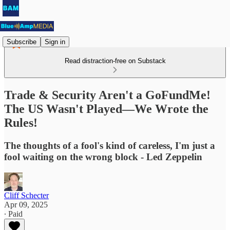
Subscribe
Sign in
Read distraction-free on Substack
Trade & Security Aren't a GoFundMe!
The US Wasn't Played—We Wrote the
Rules!
The thoughts of a fool's kind of careless, I'm just a
fool waiting on the wrong block - Led Zeppelin
Cliff Schecter
Apr 09, 2025
∙ Paid