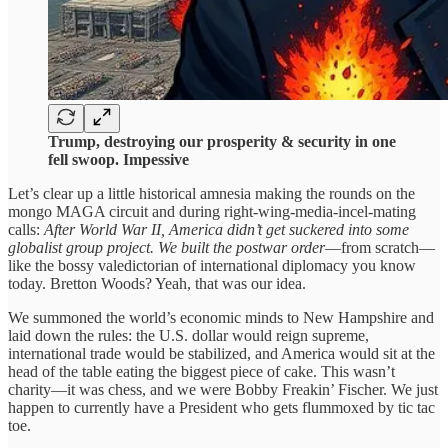
Trump, destroying our prosperity & security in one
fell swoop. Impessive
Let’s clear up a little historical amnesia making the rounds on the
mongo MAGA circuit and during right-wing-media-incel-mating
calls:
After World War II, America didn’t get suckered into some
globalist group project. We built the postwar order
—from scratch—
like the bossy valedictorian of international diplomacy you know
today. Bretton Woods? Yeah, that was our idea.
We summoned the world’s economic minds to New Hampshire and
laid down the rules: the U.S. dollar would reign supreme,
international trade would be stabilized, and America would sit at the
head of the table eating the biggest piece of cake. This wasn’t
charity—it was chess, and we were Bobby Freakin’ Fischer. We just
happen to currently have a President who gets flummoxed by tic tac
toe.