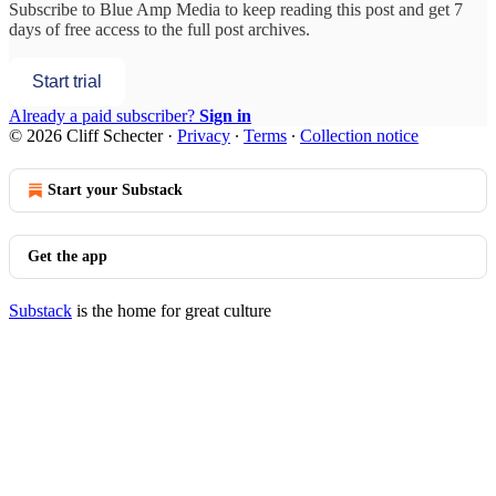
Subscribe to
Blue Amp Media
to keep reading this post and get 7
days of free access to the full post archives.
Start trial
Already a paid subscriber?
Sign in
© 2026 Cliff Schecter
·
Privacy
∙
Terms
∙
Collection notice
Start your Substack
Get the app
Substack
is the home for great culture