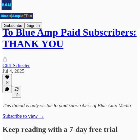
Subscribe
Sign in
To Blue Amp Paid Subscribers:
THANK YOU
Cliff Schecter
Jul 4, 2025
8
2
This thread is only visible to paid subscribers of Blue Amp Media
Subscribe to view →
Keep reading with a 7-day free trial