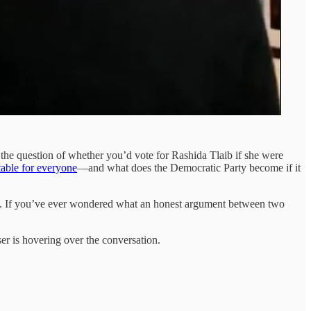
 the question of whether you’d vote for Rashida Tlaib if she were
table for everyone
—and what does the Democratic Party become if it
026. If you’ve ever wondered what an honest argument between two
r is hovering over the conversation.