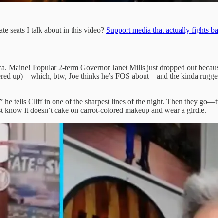
e seats I talk about in this video?
Support media that actually fights b
ca. Maine! Popular 2-term Governor Janet Mills just dropped out beca
 covered up)—which, btw, Joe thinks he’s FOS about—and the kinda rugg
 he tells Cliff in one of the sharpest lines of the night. Then they go
st know it doesn’t cake on carrot-colored makeup and wear a girdle.