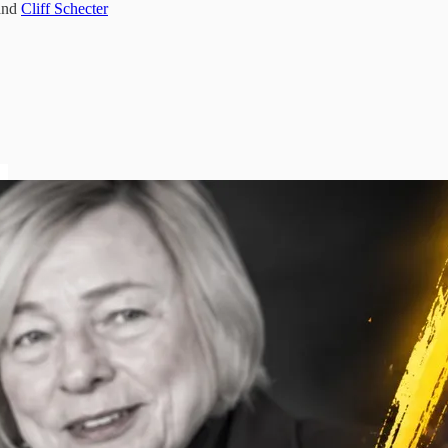
and
Cliff Schecter