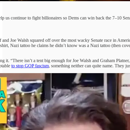
p us continue to fight billionaires so Dems can win back the 7–10 Senat
ff and Joe Walsh squared off over the most wacky Senate race in Ameri
l shirt, Nazi tattoo he claims he didn’t know was a Nazi tattoo (then
g it. “There isn’t a tent big enough for Joe Walsh and Graham Platner,”
eptable
to stop GOP fascism
, something neither can quite name. They ju