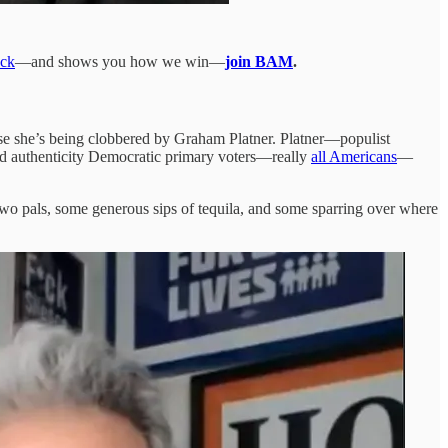
ack
—and shows you how we win—
join BAM
.
use she’s being clobbered by Graham Platner. Platner—populist
ed authenticity Democratic primary voters—really
all Americans
—
—two pals, some generous sips of tequila, and some sparring over where