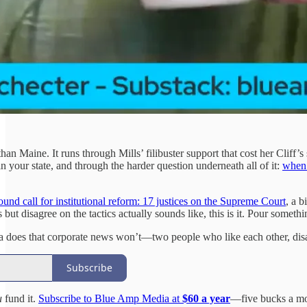
an Maine. It runs through Mills’ filibuster support that cost her Cliff’
n your state, and through the harder question underneath all of it:
when 
round call for institutional reform: 17 justices on the Supreme Court
, a 
but disagree on the tactics actually sounds like, this is it. Pour someth
 does that corporate news won’t—two people who like each other, disag
Subscribe
u
fund it.
Subscribe to Blue Amp Media at
$60 a year
—five bucks a mo