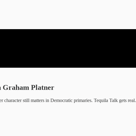
on Graham Platner
 character still matters in Democratic primaries. Tequila Talk gets real.