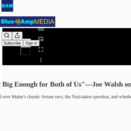
0:00
/
Subscribe
Sign in
Share from 0:00
nt Big Enough for Both of Us"—Joe Walsh 
 over Maine's chaotic Senate race, the Nazi-tattoo question, and whether