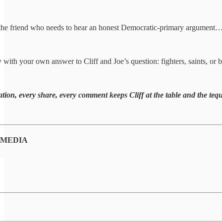
the friend who needs to hear an honest Democratic-primary argument
w
with your own answer to Cliff and Joe’s question: fighters, saints, or 
tion, every share, every comment keeps Cliff at the table and the tequ
 MEDIA