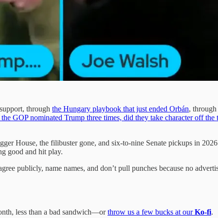
s support, through
the Hungary playbook that just ended Orbán
, through
the GOP nominated Trump three times, did they take character off the 
bigger House, the filibuster gone, and six-to-nine Senate pickups in 2
ing good and hit play.
ree publicly, name names, and don’t pull punches because no advertise
nth, less than a bad sandwich—or
throw us a few bucks at our
Ko-fi
.