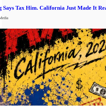
 Says Tax Him. California Just Made It Rea
Media