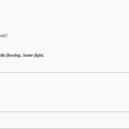
…
both?
ila flowing. Same fight.