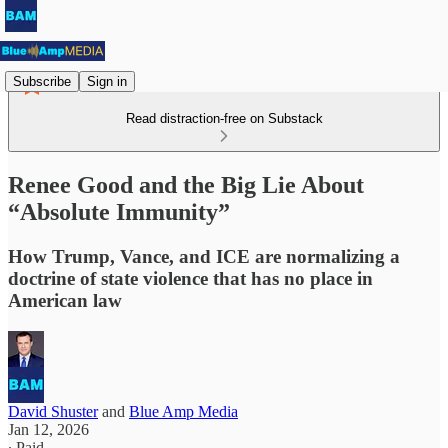
Subscribe
Sign in
Read distraction-free on Substack
Renee Good and the Big Lie About
“Absolute Immunity”
How Trump, Vance, and ICE are normalizing a
doctrine of state violence that has no place in
American law
David Shuster
and
Blue Amp Media
Jan 12, 2026
∙ Paid