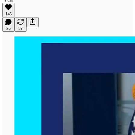
146
26
37