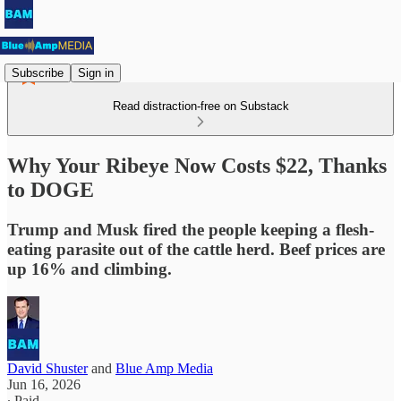
Subscribe
Sign in
Read distraction-free on Substack
Why Your Ribeye Now Costs $22, Thanks
to DOGE
Trump and Musk fired the people keeping a flesh-
eating parasite out of the cattle herd. Beef prices are
up 16% and climbing.
David Shuster
and
Blue Amp Media
Jun 16, 2026
∙ Paid