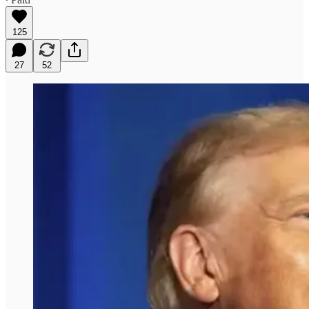
125
27
52