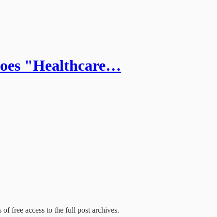
Does "Healthcare…
of free access to the full post archives.