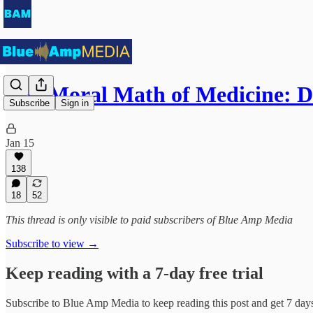
The Moral Math of Medicine: 
Subscribe
Sign in
Jan 15
138
18
52
This thread is only visible to paid subscribers of Blue Amp Media
Subscribe to view →
Keep reading with a 7-day free trial
Subscribe to
Blue Amp Media
to keep reading this post and get 7 days 