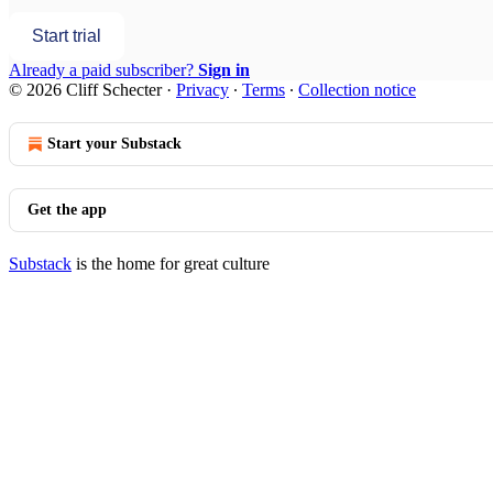
Start trial
Already a paid subscriber?
Sign in
© 2026 Cliff Schecter
·
Privacy
∙
Terms
∙
Collection notice
Start your Substack
Get the app
Substack
is the home for great culture