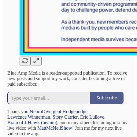
Blue Amp Media is a reader-supported publication. To receive
new posts and support my work, consider becoming a free or
paid subscriber.
Subscribe
Thank you
NeuroDivergent Hodgepodge
,
Lawrence Winnerman
,
Story Carrier
,
Eric Lullove
,
Brain of J-Hawk (he/him)
, and many others for tuning into my
live video with
MattMcNeilShow
! Join me for my next live
video in the app.