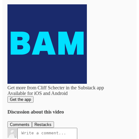
Get more from Cliff Schecter in the Substack app
Available for iOS and Android
Get the app
Discussion about this video
Comments
Restacks