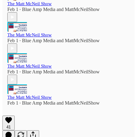
The Matt McNeil Show
Feb 1
Blue Amp Media
and
MattMcNeilShow
•
The Matt McNeil Show
Feb 1
Blue Amp Media
and
MattMcNeilShow
•
The Matt McNeil Show
Feb 1
Blue Amp Media
and
MattMcNeilShow
•
The Matt McNeil Show
Feb 1
Blue Amp Media
and
MattMcNeilShow
•
41