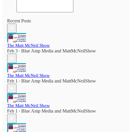
Recent Posts
The Matt McNeil Show
Feb 3
Blue Amp Media
and
MattMcNeilShow
•
The Matt McNeil Show
Feb 1
Blue Amp Media
and
MattMcNeilShow
•
The Matt McNeil Show
Feb 1
Blue Amp Media
and
MattMcNeilShow
•