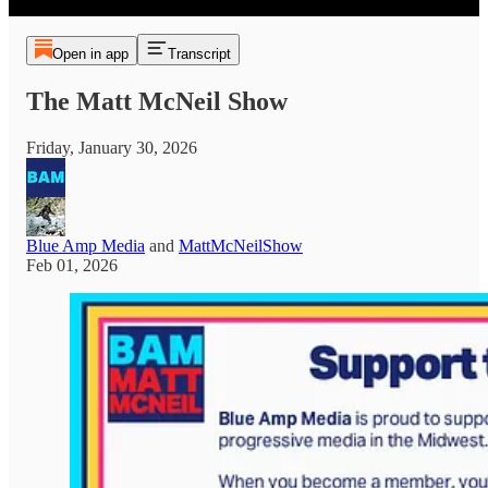
Open in app
Transcript
The Matt McNeil Show
Friday, January 30, 2026
Blue Amp Media
and
MattMcNeilShow
Feb 01, 2026