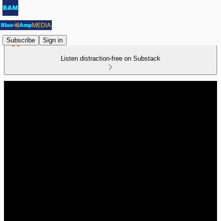
Subscribe
Sign in
Listen distraction-free on Substack