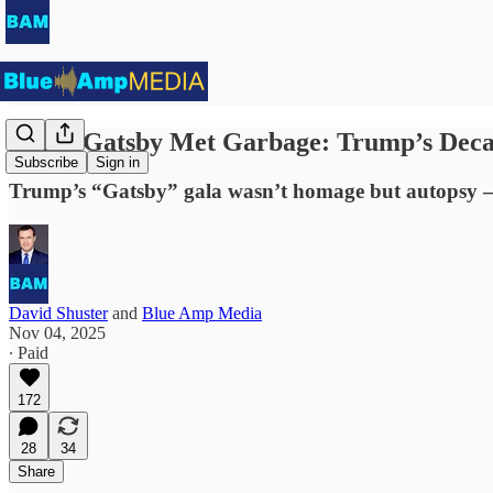
When Gatsby Met Garbage: Trump’s Decad
Subscribe
Sign in
Trump’s “Gatsby” gala wasn’t homage but autopsy — a
David Shuster
and
Blue Amp Media
Nov 04, 2025
∙ Paid
172
28
34
Share