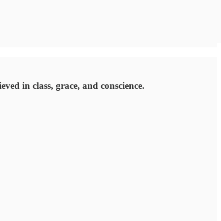
ed in class, grace, and conscience.