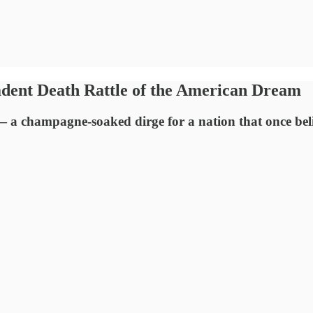
ent Death Rattle of the American Dream
 champagne-soaked dirge for a nation that once believ