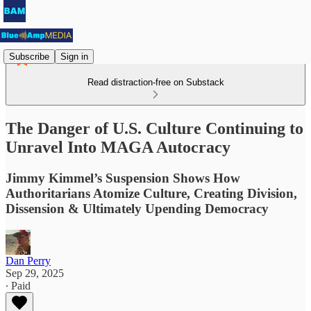
Subscribe
Sign in
Read distraction-free on Substack
The Danger of U.S. Culture Continuing to
Unravel Into MAGA Autocracy
Jimmy Kimmel’s Suspension Shows How
Authoritarians Atomize Culture, Creating Division,
Dissension & Ultimately Upending Democracy
Dan Perry
Sep 29, 2025
∙ Paid