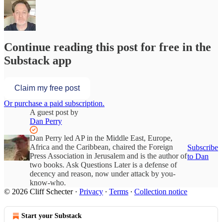
Continue reading this post for free in the
Substack app
Claim my free post
Or purchase a paid subscription.
A guest post by
Dan Perry
Dan Perry led AP in the Middle East, Europe,
Africa and the Caribbean, chaired the Foreign
Subscribe
Press Association in Jerusalem and is the author of
to Dan
two books. Ask Questions Later is a defense of
decency and reason, now under attack by you-
know-who.
© 2026 Cliff Schecter
·
Privacy
∙
Terms
∙
Collection notice
Start your Substack