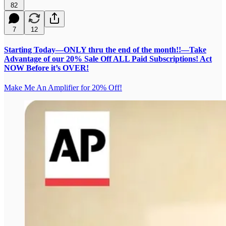
82
7
12
Starting Today—ONLY thru the end of the month!!—Take
Advantage of our 20% Sale Off ALL Paid Subscriptions! Act
NOW Before it’s OVER!
Make Me An Amplifier for 20% Off!