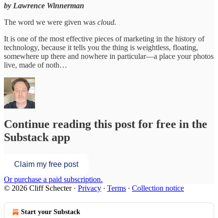
by Lawrence Winnerman
The word we were given was
cloud.
It is one of the most effective pieces of marketing in the history of
technology, because it tells you the thing is weightless, floating,
somewhere up there and nowhere in particular—a place your photos
live, made of noth…
Continue reading this post for free in the
Substack app
Claim my free post
Or purchase a paid subscription.
© 2026 Cliff Schecter
·
Privacy
∙
Terms
∙
Collection notice
Start your Substack