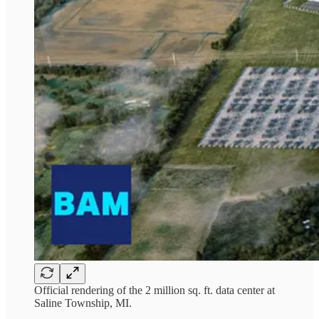
Official rendering of the 2 million sq. ft. data center at
Saline Township, MI.