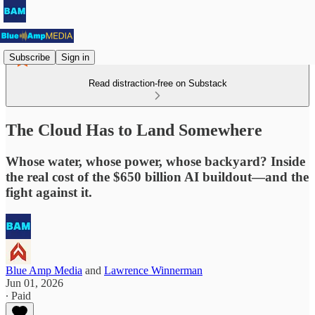
Subscribe
Sign in
Read distraction-free on Substack
The Cloud Has to Land Somewhere
Whose water, whose power, whose backyard? Inside
the real cost of the $650 billion AI buildout—and the
fight against it.
Blue Amp Media
and
Lawrence Winnerman
Jun 01, 2026
∙ Paid