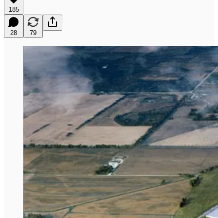
185
28
79