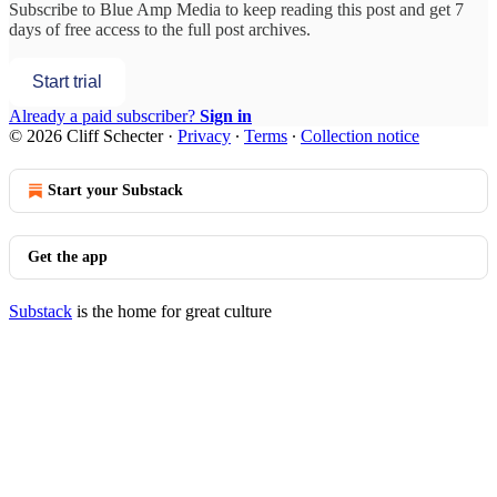
Subscribe to
Blue Amp Media
to keep reading this post and get 7
days of free access to the full post archives.
Start trial
Already a paid subscriber?
Sign in
© 2026 Cliff Schecter
·
Privacy
∙
Terms
∙
Collection notice
Start your Substack
Get the app
Substack
is the home for great culture