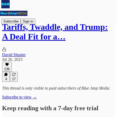
Subscribe
Sign in
Tariffs, Twaddle, and Trump:
A Deal Fit for a…
David Shuster
Jul 26, 2025
136
4
17
This thread is only visible to paid subscribers of Blue Amp Media
Subscribe to view →
Keep reading with a 7-day free trial