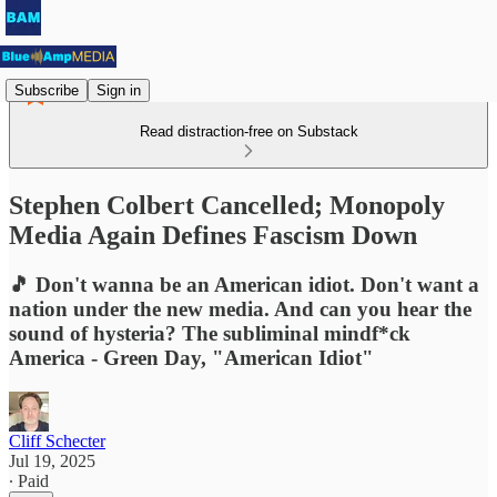
Subscribe
Sign in
Read distraction-free on Substack
Stephen Colbert Cancelled; Monopoly
Media Again Defines Fascism Down
🎵 Don't wanna be an American idiot. Don't want a
nation under the new media. And can you hear the
sound of hysteria? The subliminal mindf*ck
America - Green Day, "American Idiot"
Cliff Schecter
Jul 19, 2025
∙ Paid