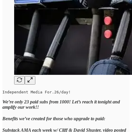
Independent Media For.26/day!
We’re only 23 paid subs from 1000! Let’s reach it tonight and
amplify our work!!
Benefits we’ve created for those who upgrade to paid:
Substack AMA each week w/ Cliff & David Shuster, video posted