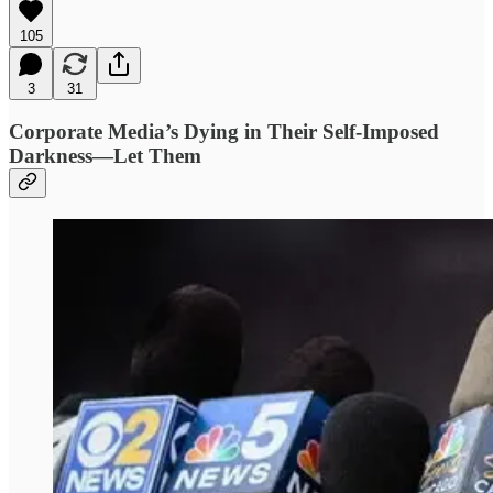
105
3
31
Corporate Media’s Dying in Their Self-Imposed
Darkness—Let Them