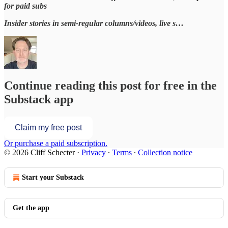
for paid subs
Insider stories in semi-regular columns/videos, live s…
Continue reading this post for free in the
Substack app
Claim my free post
Or purchase a paid subscription.
© 2026 Cliff Schecter
·
Privacy
∙
Terms
∙
Collection notice
Start your Substack
Get the app