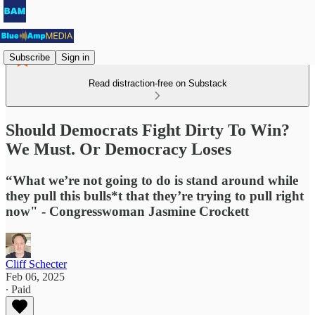
Subscribe
Sign in
Read distraction-free on Substack
Should Democrats Fight Dirty To Win?
We Must. Or Democracy Loses
“What we’re not going to do is stand around while
they pull this bulls*t that they’re trying to pull right
now" - Congresswoman Jasmine Crockett
Cliff Schecter
Feb 06, 2025
∙ Paid