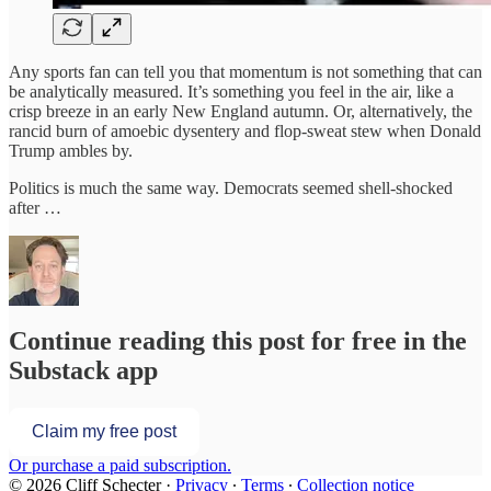
Any sports fan can tell you that momentum is not something that can
be analytically measured. It’s something you feel in the air, like a
crisp breeze in an early New England autumn. Or, alternatively, the
rancid burn of amoebic dysentery and flop-sweat stew when Donald
Trump ambles by.
Politics is much the same way. Democrats seemed shell-shocked
after …
Continue reading this post for free in the
Substack app
Claim my free post
Or purchase a paid subscription.
© 2026 Cliff Schecter
·
Privacy
∙
Terms
∙
Collection notice