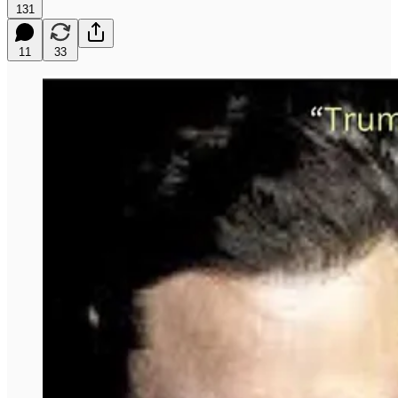
131
11
33