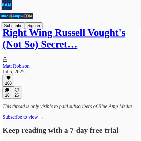
Subscribe
Sign in
Right Wing Russell Vought's
(Not So) Secret…
Matt Robison
Jul 5, 2025
108
18
26
This thread is only visible to paid subscribers of Blue Amp Media
Subscribe to view →
Keep reading with a 7-day free trial