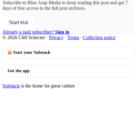
Subscribe to
Blue Amp Media
to keep reading this post and get 7
days of free access to the full post archives.
Start trial
Already a paid subscriber?
Sign in
© 2026 Cliff Schecter
·
Privacy
∙
Terms
∙
Collection notice
Start your Substack
Get the app
Substack
is the home for great culture