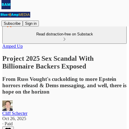
Subscribe
Sign in
Read distraction-free on Substack
Amped Up
Project 2025 Sex Scandal With
Billionaire Backers Exposed
From Russ Vought's cuckolding to more Epstein
horrors releasd & Dems messaging, and well, there is
hope on the horizon
Cliff Schecter
Oct 26, 2025
∙ Paid