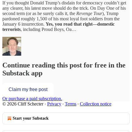
If you thought Donald Trump’s disdain for democracy couldn’t get
any clearer, his latest move should do the trick. On Day One of his
second term (or as he surely calls it, the
Revenge Tour
), Trump
pardoned roughly 1,500 of his most loyal foot soldiers from the
January 6 insurrection.
Yes, you read that right—domestic
terrorists
, including Proud Boys, Oa…
Continue reading this post for free in the
Substack app
Claim my free post
Or purchase a paid subscription.
© 2026 Cliff Schecter
·
Privacy
∙
Terms
∙
Collection notice
Start your Substack