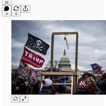
20
4
6