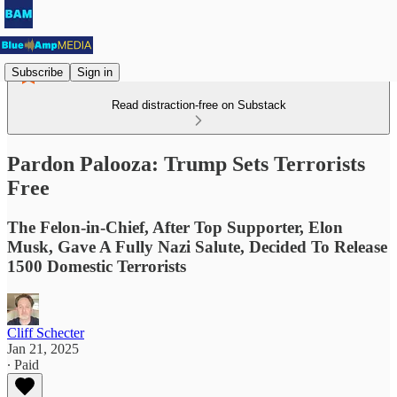
Subscribe
Sign in
Read distraction-free on Substack
Pardon Palooza: Trump Sets Terrorists
Free
The Felon-in-Chief, After Top Supporter, Elon
Musk, Gave A Fully Nazi Salute, Decided To Release
1500 Domestic Terrorists
Cliff Schecter
Jan 21, 2025
∙ Paid