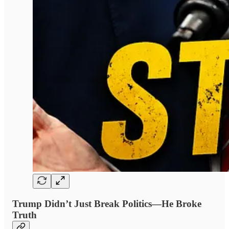
Trump Didn’t Just Break Politics—He Broke
Truth