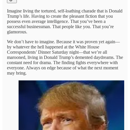
Imagine living the tortured, self-loathing charade that is Donald
Trump’s life. Having to create the pleasant fiction that you
possess even average intelligence. That you’ve been a
successful businessman. That people like you. That you’re
glamorous.
We don’t have to imagine. Because it was proven yet again—
by whatever the hell happened at the White House
Correspondents’ Dinner Saturday night—that we’re all
marooned, living in Donald Trump’s demented daydreams. The
constant need for drama. The finding fights everywhere with
everyone. Always on edge because of what the next moment
may bring.