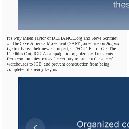
It’s why Miles Taylor of DEFIANCE.org and Steve Schmidt
of The Save America Movement (SAM) joined me on
Amped
Up
to discuss their newest project, GTFO-ICE—or Get The
Facilities Out, ICE. A campaign to organize local residents
from communities across the country to prevent the sale of
warehouses to ICE, and prevent construction from being
completed if already begun.