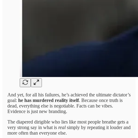
And yet, for all his failures, he’s achieved the ultimate dictator’s
goal:
he has murdered reality itself
. Because once truth is
dead, everything else is negotiable. Facts can be vibes.
Evidence is just new branding.
The diapered dirigible who lies like most people breathe gets a
very strong say in what is
real
simply by repeating it louder and
more often than everyone else.