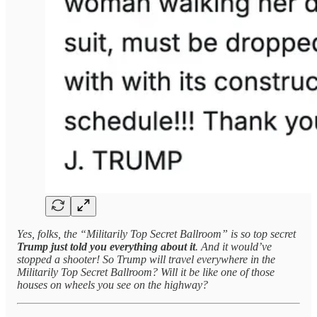
Yes, folks, the “Militarily Top Secret Ballroom” is so top secret
Trump just told you everything about it
. And it would’ve
stopped a shooter! So Trump will travel everywhere in the
Militarily Top Secret Ballroom? Will it be like one of those
houses on wheels you see on the highway?