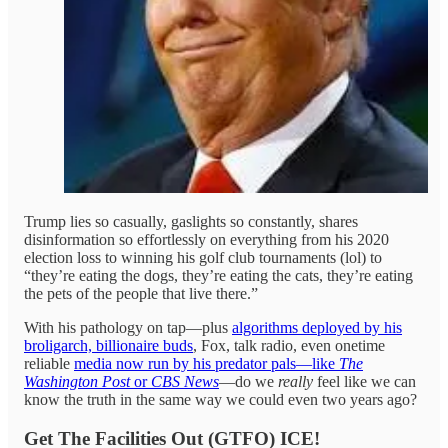
Trump lies so casually, gaslights so constantly, shares
disinformation so effortlessly on everything from his 2020
election loss to winning his golf club tournaments (lol) to
“they’re eating the dogs, they’re eating the cats, they’re eating
the pets of the people that live there.”
With his pathology on tap—plus
algorithms deployed by his
broligarch, billionaire buds
, Fox, talk radio, even onetime
reliable
media now run by his predator pals—like
The
Washington Post
or
CBS News
—do we
really
feel like we can
know the truth in the same way we could even two years ago?
Get The Facilities Out (GTFO) ICE!