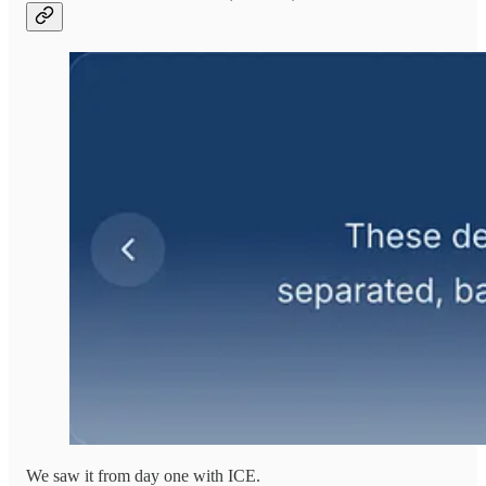
We saw it from day one with ICE.