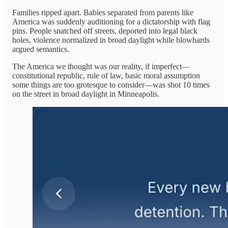
Families ripped apart. Babies separated from parents like
America was suddenly auditioning for a dictatorship with flag
pins. People snatched off streets, deported into legal black
holes, violence normalized in broad daylight while blowhards
argued semantics.
The America we thought was our reality, if imperfect—
constitutional republic, rule of law, basic moral assumption
some things are too grotesque to consider—was shot 10 times
on the street in broad daylight in Minneapolis.