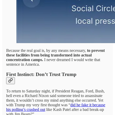
Because the real goal is, by any means necessary,
to prevent
these facilities from being transformed into actual
concentration camps.
I never dreamed I would write that
sentence in America.
First Instinct: Don’t Trust Trump
To return to Saturday night, if President Reagan, Ford, Bush,
hell even a Richard Nixon said someone tried to assassinate
them, it wouldn’t cross my mind anything else occurred. Yet
with Trump my very first thought was “
did he fake it because
his polling’s crashed out
like Kash Patel after a bad break-up
with Jim Beam?”