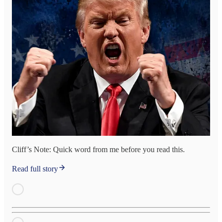
Cliff’s Note: Quick word from me before you read this.
Read full story