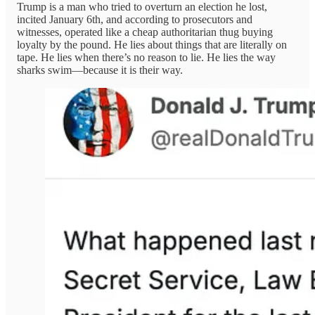
Trump is a man who tried to overturn an election he lost,
incited January 6th, and according to prosecutors and
witnesses, operated like a cheap authoritarian thug buying
loyalty by the pound. He lies about things that are literally on
tape. He lies when there’s no reason to lie. He lies the way
sharks swim—because it is their way.