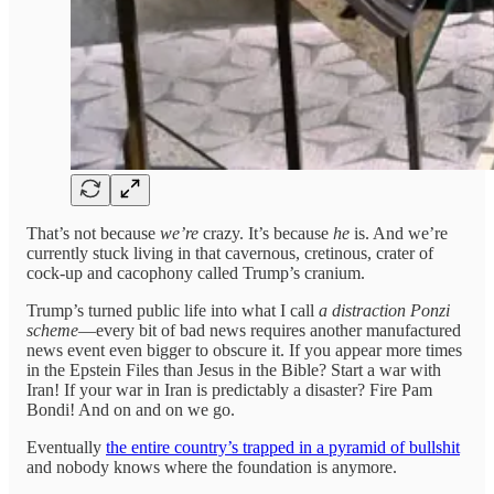
That’s not because
we’re
crazy. It’s because
he
is. And we’re
currently stuck living in that cavernous, cretinous, crater of
cock-up and cacophony called Trump’s cranium.
Trump’s turned public life into what I call
a distraction Ponzi
scheme
—every bit of bad news requires another manufactured
news event even bigger to obscure it. If you appear more times
in the Epstein Files than Jesus in the Bible? Start a war with
Iran! If your war in Iran is predictably a disaster? Fire Pam
Bondi! And on and on we go.
Eventually
the entire country’s trapped in a pyramid of bullshit
and nobody knows where the foundation is anymore.