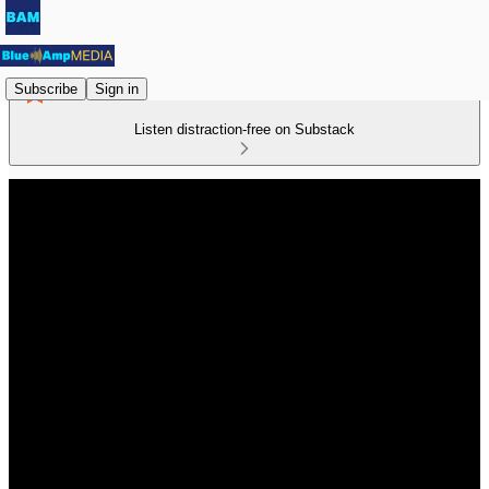
Subscribe
Sign in
Listen distraction-free on Substack