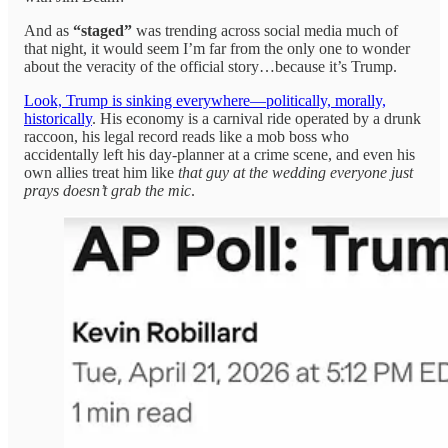
And as
“staged”
was trending across social media much of
that night, it would seem I’m far from the only one to wonder
about the veracity of the official story…because it’s Trump.
Look, Trump is sinking everywhere—politically, morally,
historically
. His economy is a carnival ride operated by a drunk
raccoon, his legal record reads like a mob boss who
accidentally left his day-planner at a crime scene, and even his
own allies treat him like
that guy at the wedding everyone just
prays doesn’t grab the mic
.