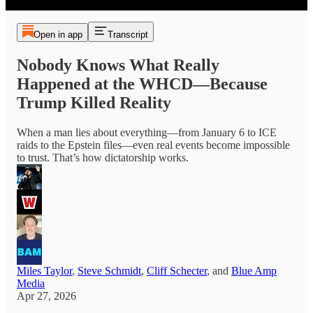
Open in app
Transcript
Nobody Knows What Really
Happened at the WHCD—Because
Trump Killed Reality
When a man lies about everything—from January 6 to ICE
raids to the Epstein files—even real events become impossible
to trust. That’s how dictatorship works.
Miles Taylor
,
Steve Schmidt
,
Cliff Schecter
, and
Blue Amp
Media
Apr 27, 2026