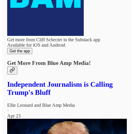
Get more from Cliff Schecter in the Substack app
Available for iOS and Android
Get the app
Get More From Blue Amp Media!
Independent Journalism is Calling
Trump's Bluff
Ellie Leonard
and
Blue Amp Media
·
Apr 23