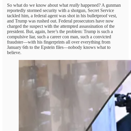
So what do we know about what
really
happened? A gunman
reportedly stormed security with a shotgun, Secret Service
tackled him, a federal agent was shot in his bulletproof vest,
and Trump was rushed out. Federal prosecutors have now
charged the suspect with the attempted assassination of the
president. But, again, here’s the problem: Trump is such a
compulsive liar, such a career con man, such a convicted
fraudster—with his fingerprints all over everything from
January 6th to the Epstein files—nobody knows what to
believe.