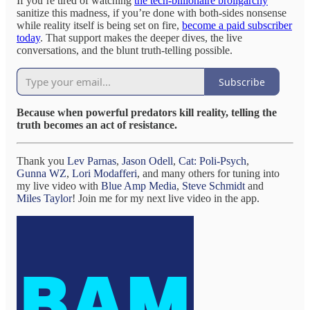
If you’re tired of watching
the tech-billionaire broligarchy
sanitize this madness, if you’re done with both-sides nonsense
while reality itself is being set on fire,
become a paid subscriber
today
. That support makes the deeper dives, the live
conversations, and the blunt truth-telling possible.
Subscribe
Because when powerful predators kill reality, telling the
truth becomes an act of resistance.
Thank you
Lev Parnas
,
Jason Odell
,
Cat: Poli-Psych
,
Gunna WZ
,
Lori Modafferi
, and many others for tuning into
my live video with
Blue Amp Media
,
Steve Schmidt
and
Miles Taylor
! Join me for my next live video in the app.