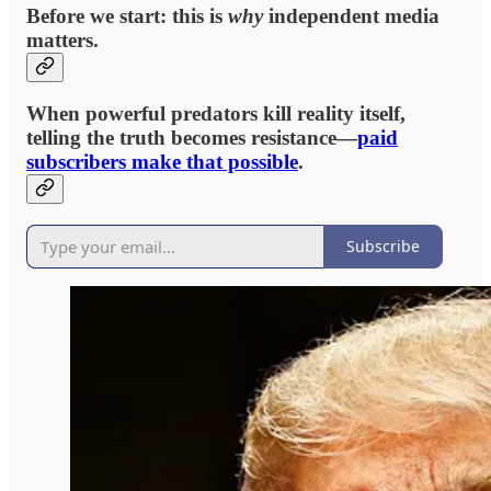
Before we start: this is
why
independent media
matters.
When powerful predators kill reality itself,
telling the truth becomes resistance—
paid
subscribers make that possible
.
Subscribe