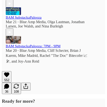
BAM SubstackaPalooza
Mar 21
Blue Amp Media
,
Olga Lautman
,
Jonathan
•
Larsen
,
Joe Walsh
, and
Nina Burleigh
BAM SubstackaPalooza: 7PM - 9PM
Mar 20
Blue Amp Media
,
Cliff Schecter
,
Brian J
•
Karem
,
Mike Madrid
,
Rachel "The Doc" Bitecofer 📈
🔭
, and
Joy-Ann Reid
552
36
108
Ready for more?