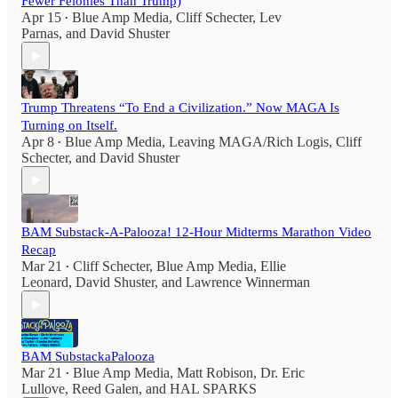
Fewer Felonies Than Trump)
Apr 15
Blue Amp Media
,
Cliff Schecter
,
Lev
•
Parnas
, and
David Shuster
Trump Threatens “To End a Civilization.” Now MAGA Is
Turning on Itself.
Apr 8
Blue Amp Media
,
Leaving MAGA/Rich Logis
,
Cliff
•
Schecter
, and
David Shuster
BAM Substack-A-Palooza! 12-Hour Midterms Marathon Video
Recap
Mar 21
Cliff Schecter
,
Blue Amp Media
,
Ellie
•
Leonard
,
David Shuster
, and
Lawrence Winnerman
BAM SubstackaPalooza
Mar 21
Blue Amp Media
,
Matt Robison
,
Dr. Eric
•
Lullove
,
Reed Galen
, and
HAL SPARKS