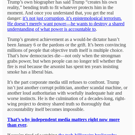
Trump’s own biographer has said Trump “creates his own
reality,” bending truth to fit whatever protects him in the
moment. And once you understand that, you get the real
danger:
it’s not just corruption, it’s epistemological terrorism.
He doesn’t merely want power—he wants to destroy a shared
understanding of what power is accountable to
.
Trump’s greatest achievement as a would-be dictator hasn’t
been January 6 or the pardons or the grift. It’s been convincing
millions of people that objective truth itself is multiple choice.
That’s how democracies die—not only when the strongman
grabs power, but when people can no longer tell whether the
fire is real because the arsonist has spent ten years insisting
smoke has a liberal bias.
It’s the part corporate media still refuses to confront. Trump
isn’t just another corrupt politician, another scandal machine, or
another loud authoritarian with woefully inadequate hair and
worse instincts. He is the culmination of a decades-long, right-
wing project to destroy shared truth so thoroughly that
accountability itself becomes impossible.
That’s why independent media matters right now more
than ever
.