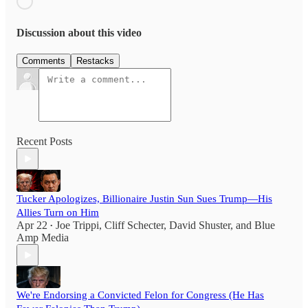
Discussion about this video
Comments
Restacks
Recent Posts
Tucker Apologizes, Billionaire Justin Sun Sues Trump—His
Allies Turn on Him
Apr 22
Joe Trippi
,
Cliff Schecter
,
David Shuster
, and
Blue
•
Amp Media
We're Endorsing a Convicted Felon for Congress (He Has