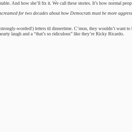
able. And how she’ll fix it. We call these stories. It’s how normal peo
 screamed for two decades about how Democrats must be more aggress
 (strongly-worded!) letters til dinnertime. C’mon, they wouldn’t want to
earty laugh and a “that’s so ridiculous” like they’re Ricky Ricardo.