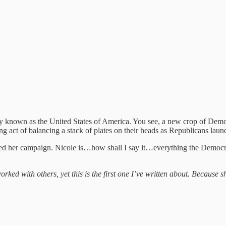
 known as the United States of America. You see, a new crop of Democ
ing act of balancing a stack of plates on their heads as Republicans la
ched her campaign. Nicole is…how shall I say it…everything the Democra
ked with others, yet this is the first one I’ve written about. Because s