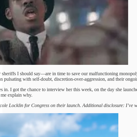
sheriffs I should say—are in time to save our malfunctioning monopoly
on pulsating with self-doubt, discretion-over-aggression, and their ongo
 in. I got the chance to interview her this week, on the day she laun
 me explain why.
ole Locklin for Congress on their launch. Additional disclosure: I’ve wor