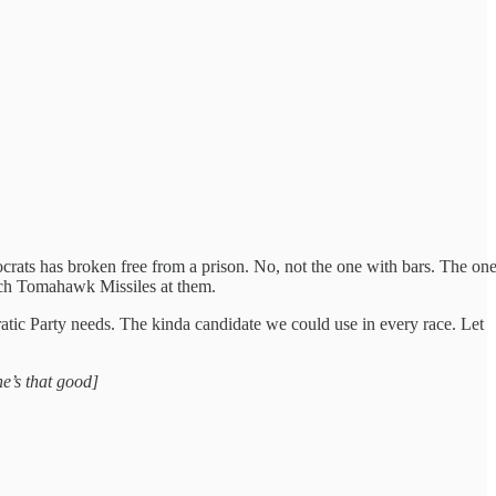
rats has broken free from a prison. No, not the one with bars. The on
unch Tomahawk Missiles at them.
tic Party needs. The kinda candidate we could use in every race. Let
he’s that good]