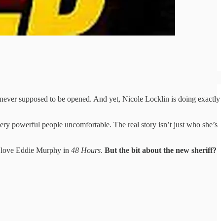
e never supposed to be opened. And yet, Nicole Locklin is doing exactly
ery powerful people uncomfortable. The real story isn’t just who she’s
ll love Eddie Murphy in
48 Hours
.
But the bit about the new sheriff?