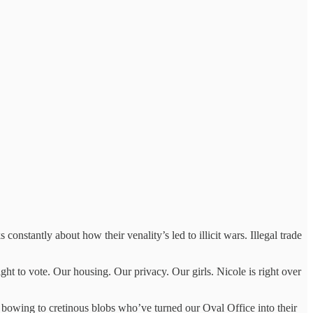
constantly about how their venality’s led to illicit wars. Illegal trade
ght to vote. Our housing. Our privacy. Our girls. Nicole is right over
bowing to cretinous blobs who’ve turned our Oval Office into their