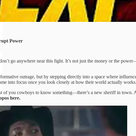
rupt Power
don’t go anywhere near this fight. It’s not just the money or the power
formative outrage, but by stepping directly into a space where influen
 come into focus once you look closely at how their world actually works
est of you cowboys to know something—there’s a new sheriff in town. 
opos here.