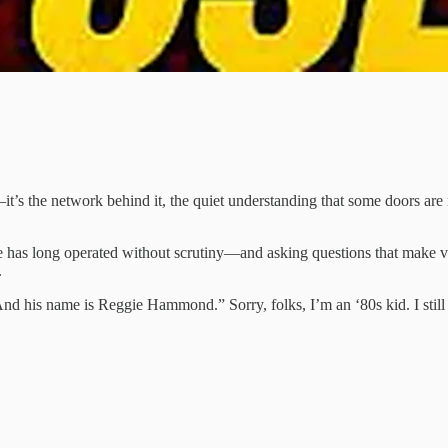
—it’s the network behind it, the quiet understanding that some doors ar
ce has long operated without scrutiny—and asking questions that make v
.
And his name is Reggie Hammond.” Sorry, folks, I’m an ‘80s kid. I sti