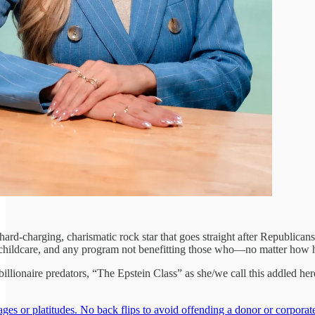
, hard-charging, charismatic rock star that goes straight after Republica
 childcare, and any program not benefitting those who—no matter how ha
e billionaire predators, “The Epstein Class” as she/we call this addled h
s or platitudes. No back flips to avoid offending a donor or corporat