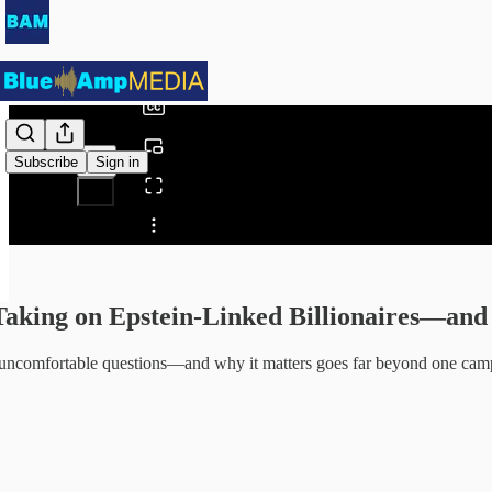
0:00
/
Subscribe
Sign in
Share from 0:00
 Taking on Epstein-Linked Billionaires—a
 uncomfortable questions—and why it matters goes far beyond one cam