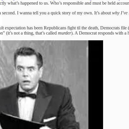
actly what’s happened to us. Who’s responsible and must be held account
a second. I wanna tell you a quick story of my own. It’s about
why I’ve
ult expectation has been Republicans fight til the death, Democrats file
on” (it’s not a thing, that’s called
murder
). A Democrat responds with a h