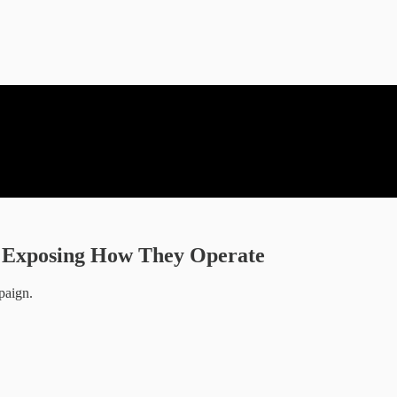
nd Exposing How They Operate
paign.