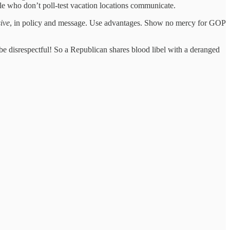
ple who don’t poll-test vacation locations communicate.
ive
, in policy and message. Use advantages. Show no mercy for GOP
 be disrespectful! So a Republican shares blood libel with a deranged