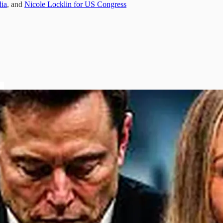
ia
, and
Nicole Locklin for US Congress