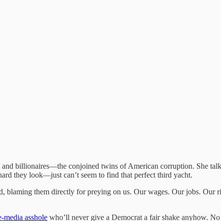
ns and billionaires—the conjoined twins of American corruption. She talks 
rd they look—just can’t seem to find that perfect third yacht.
erd, blaming them directly for preying on us. Our wages. Our jobs. Our ri
e-media asshole
who’ll never give a Democrat a fair shake anyhow. No 