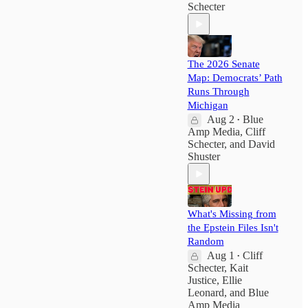
Schecter
The 2026 Senate
Map: Democrats’ Path
Runs Through
Michigan
Aug 2
Blue
•
Amp Media
,
Cliff
Schecter
, and
David
Shuster
What's Missing from
the Epstein Files Isn't
Random
Aug 1
Cliff
•
Schecter
,
Kait
Justice
,
Ellie
Leonard
, and
Blue
Amp Media