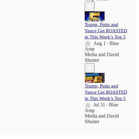
Trump, Putin and
Vance Get ROASTED
in This Week’s Top 5
Aug 1
Blue
•
Amp
Media
and
David
Shuster
Trump, Putin and
Vance Get ROASTED
in This Week’s Top 5
Jul 31
Blue
•
Amp
Media
and
David
Shuster