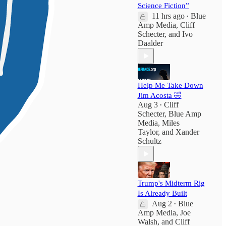
Science Fiction”
11 hrs ago
Blue
•
Amp Media
,
Cliff
Schecter
, and
Ivo
Daalder
Help Me Take Down
Jim Acosta 🤣
Aug 3
Cliff
•
Schecter
,
Blue Amp
Media
,
Miles
Taylor
, and
Xander
Schultz
Trump's Midterm Rig
Is Already Built
Aug 2
Blue
•
Amp Media
,
Joe
Walsh
, and
Cliff