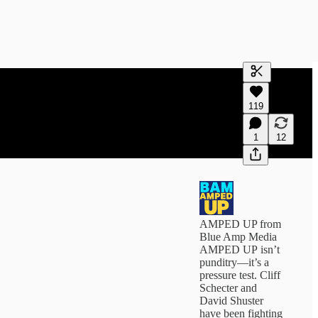
Generate tra
119
A transcript 
editing.
1
12
AMPED UP from
Blue Amp Media
AMPED UP isn’t
punditry—it’s a
pressure test. Cliff
Schecter and
David Shuster
have been fighting