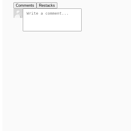
Comments
Restacks