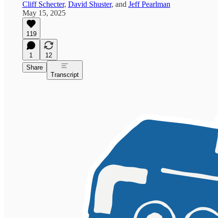
Cliff Schecter
,
David Shuster
, and
Jeff Pearlman
May 15, 2025
119
1
12
Share
Transcript