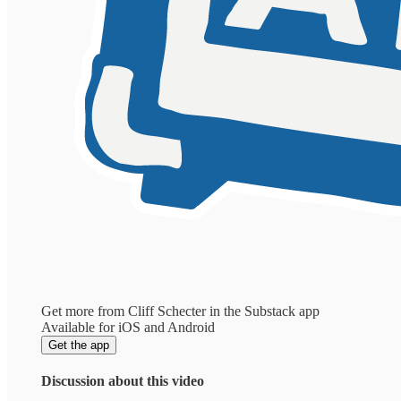
Get more from Cliff Schecter in the Substack app
Available for iOS and Android
Get the app
Discussion about this video