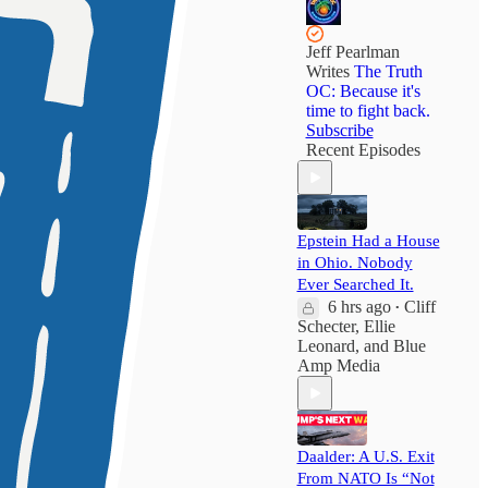
Jeff Pearlman
Writes
The Truth
OC: Because it's
time to fight back.
Subscribe
Recent Episodes
Epstein Had a House
in Ohio. Nobody
Ever Searched It.
6 hrs ago
Cliff
•
Schecter
,
Ellie
Leonard
, and
Blue
Amp Media
Daalder: A U.S. Exit
From NATO Is “Not