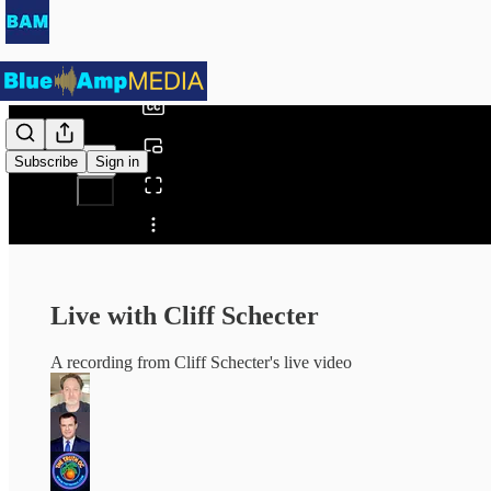
0:00
/
Subscribe
Sign in
Share from 0:00
Live with Cliff Schecter
A recording from Cliff Schecter's live video