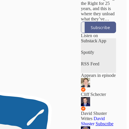
the Right for 25
years, and this is
where they unload
what they’ve
learned. No both-
Subscribe
sides bullshit. No
manufactured
Listen on
outrage. Just
Substack App
unfiltered
accountability,
Spotify
deep institutional
knowledge, and
RSS Feed
the stories
corporate media
Appears in episode
won’t tell. Cliff
helped beat Trump
in 2020. David
exposed GOP
Cliff Schecter
corruption as an
Emmy-winning
anchor at MSNBC
and CNN.
David Shuster
Writes
David
Shuster
Subscribe