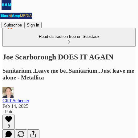
Subscribe
Sign in
Read distraction-free on Substack
Joe Scarborough DOES IT AGAIN
Sanitarium..Leave me be..Sanitarium..Just leave me
alone - Metallica
Cliff Schecter
Feb 14, 2025
∙ Paid
8