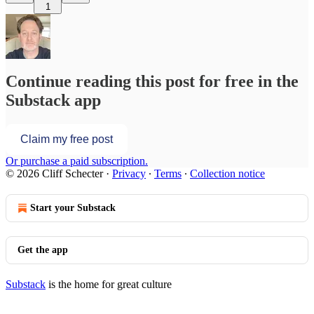
1
Continue reading this post for free in the
Substack app
Claim my free post
Or purchase a paid subscription.
© 2026 Cliff Schecter
·
Privacy
∙
Terms
∙
Collection notice
Start your Substack
Get the app
Substack
is the home for great culture