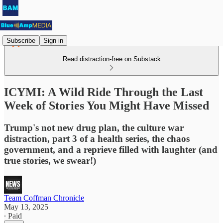
Subscribe
Sign in
Read distraction-free on Substack
ICYMI: A Wild Ride Through the Last
Week of Stories You Might Have Missed
Trump's not new drug plan, the culture war
distraction, part 3 of a health series, the chaos
government, and a reprieve filled with laughter (and
true stories, we swear!)
Team Coffman Chronicle
May 13, 2025
∙ Paid