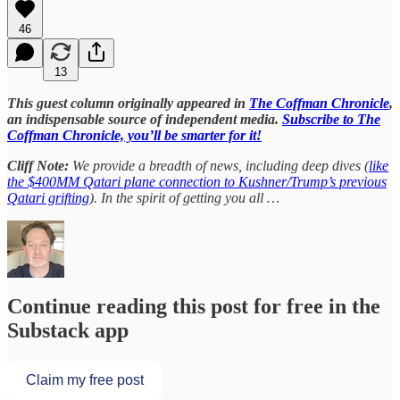
46
13
This guest column originally appeared in
The Coffman Chronicle
,
an indispensable source of independent media.
Subscribe to The
Coffman Chronicle, you’ll be smarter for it!
Cliff Note:
We provide a breadth of news, including deep dives (
like
the $400MM Qatari plane connection to Kushner/Trump’s previous
Qatari grifting
). In the spirit of getting you all …
Continue reading this post for free in the
Substack app
Claim my free post