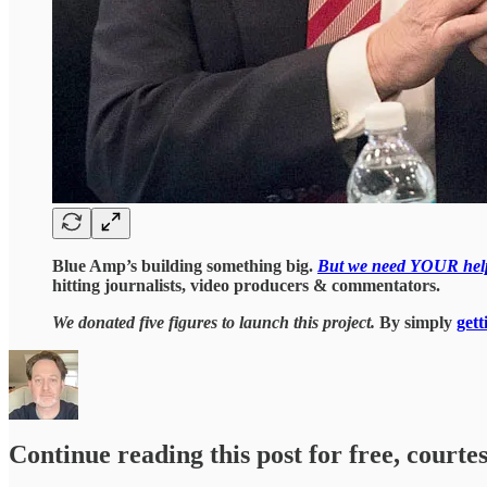
Blue Amp’s building something big.
But we need YOUR hel
hitting journalists, video producers & commentators.
We donated five figures to launch this project.
By simply
gett
Continue reading this post for free, courtes