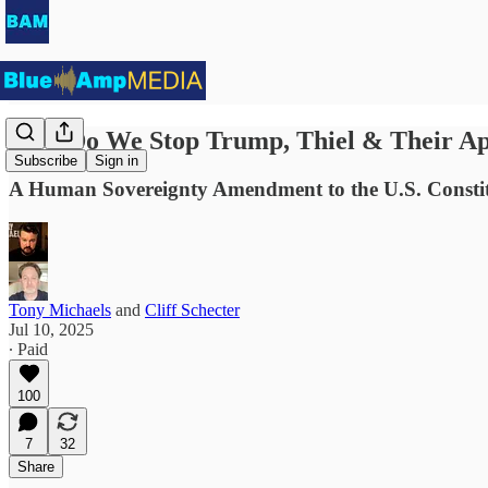
How Do We Stop Trump, Thiel & Their Ap
Subscribe
Sign in
A Human Sovereignty Amendment to the U.S. Consti
Tony Michaels
and
Cliff Schecter
Jul 10, 2025
∙ Paid
100
7
32
Share