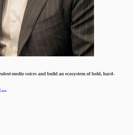
ndent-media voices
and build an ecosystem of bold, hard-
n …