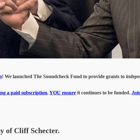
p
! We launched The Soundcheck Fund to provide grants to
indepe
ing a paid subscription
,
YOU ensure
it continues to be funded.
Joi
y of Cliff Schecter.