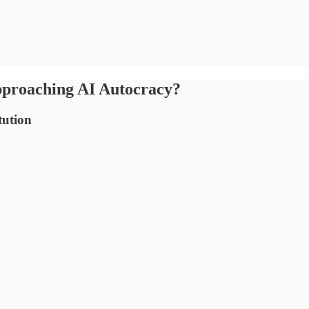
proaching AI Autocracy?
tution