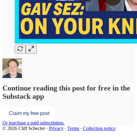
Continue reading this post for free in the
Substack app
Claim my free post
Or purchase a paid subscription.
© 2026 Cliff Schecter
·
Privacy
∙
Terms
∙
Collection notice