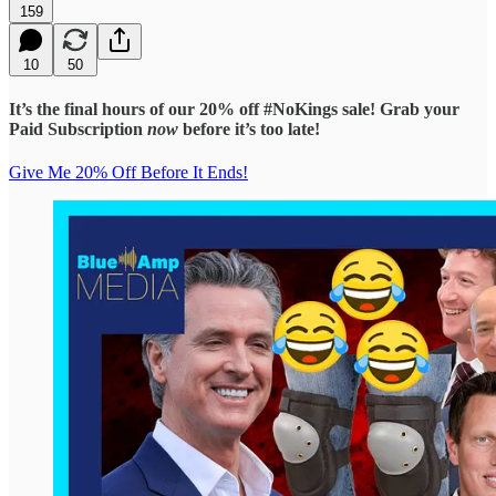
159
10
50
It’s the final hours of our 20% off #NoKings sale! Grab your
Paid Subscription
now
before it’s too late!
Give Me 20% Off Before It Ends!