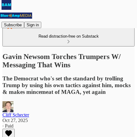
Subscribe
Sign in
Read distraction-free on Substack
Gavin Newsom Torches Trumpers W/
Messaging That Wins
The Democrat who's set the standard by trolling
Trump by using his own tactics against him, mocks
& makes mincemeat of MAGA, yet again
Cliff Schecter
Oct 27, 2025
∙ Paid