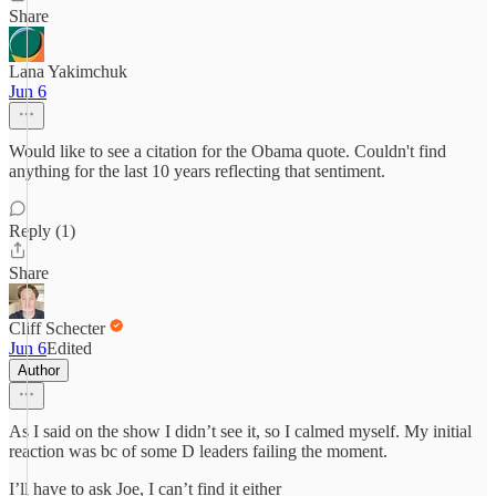
Share
Lana Yakimchuk
Jun 6
Would like to see a citation for the Obama quote. Couldn't find
anything for the last 10 years reflecting that sentiment.
Reply (1)
Share
Cliff Schecter
Jun 6
Edited
Author
As I said on the show I didn’t see it, so I calmed myself. My initial
reaction was bc of some D leaders failing the moment.
I’ll have to ask Joe, I can’t find it either