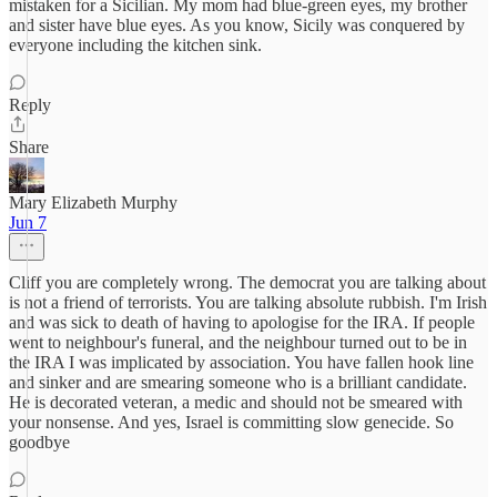
mistaken for a Sicilian. My mom had blue-green eyes, my brother
and sister have blue eyes. As you know, Sicily was conquered by
everyone including the kitchen sink.
Reply
Share
Mary Elizabeth Murphy
Jun 7
Cliff you are completely wrong. The democrat you are talking about
is not a friend of terrorists. You are talking absolute rubbish. I'm Irish
and was sick to death of having to apologise for the IRA. If people
went to neighbour's funeral, and the neighbour turned out to be in
the IRA I was implicated by association. You have fallen hook line
and sinker and are smearing someone who is a brilliant candidate.
He is decorated veteran, a medic and should not be smeared with
your nonsense. And yes, Israel is committing slow genecide. So
goodbye