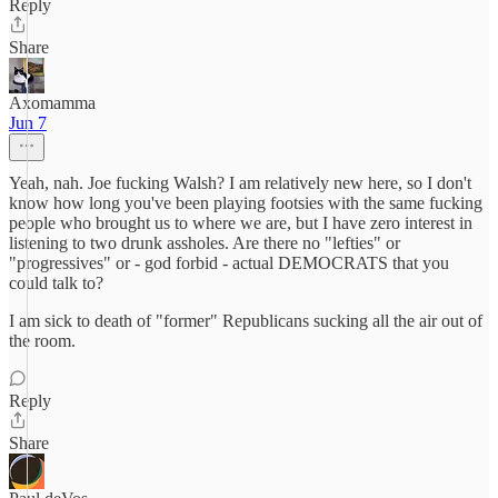
Reply
Share
Axomamma
Jun 7
Yeah, nah. Joe fucking Walsh? I am relatively new here, so I don't
know how long you've been playing footsies with the same fucking
people who brought us to where we are, but I have zero interest in
listening to two drunk assholes. Are there no "lefties" or
"progressives" or - god forbid - actual DEMOCRATS that you
could talk to?
I am sick to death of "former" Republicans sucking all the air out of
the room.
Reply
Share