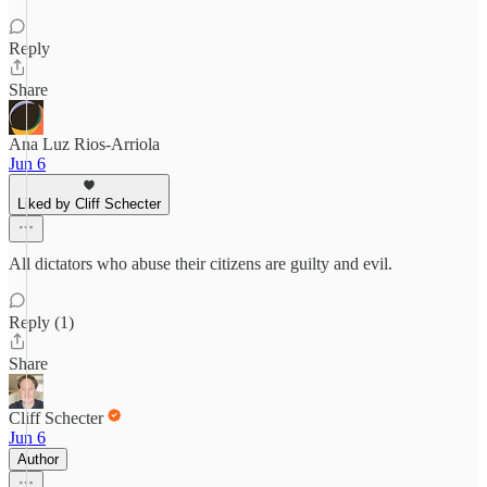
Reply
Share
Ana Luz Rios-Arriola
Jun 6
Liked by Cliff Schecter
All dictators who abuse their citizens are guilty and evil.
Reply (1)
Share
Cliff Schecter
Jun 6
Author