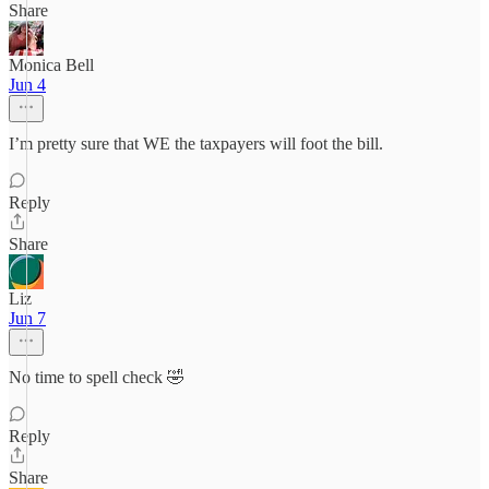
Share
Monica Bell
Jun 4
I’m pretty sure that WE the taxpayers will foot the bill.
Reply
Share
Liz
Jun 7
No time to spell check 🤣
Reply
Share