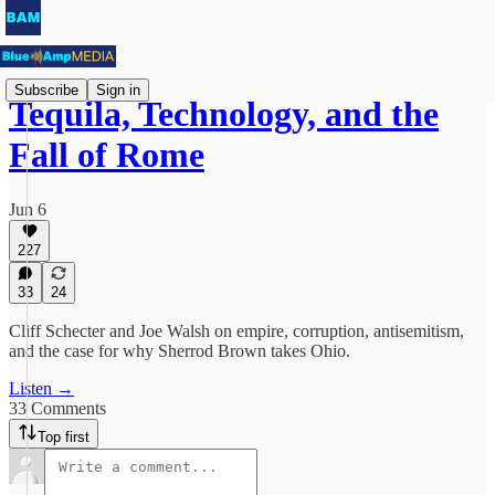
Subscribe
Sign in
Tequila, Technology, and the
Fall of Rome
Jun 6
227
33
24
Cliff Schecter and Joe Walsh on empire, corruption, antisemitism,
and the case for why Sherrod Brown takes Ohio.
Listen →
33 Comments
Top first