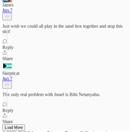
James
Jun 7
Just wish we could all play in the sand box together and stop this
shit!
Reply
Share
Skepticat
Jun 7
The only real problem with Israel is Bibi Netanyahu.
Reply
Share
Load More