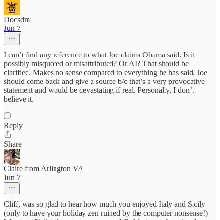
Docsdm
Jun 7
I can’t find any reference to what Joe claims Obama said. Is it
possibly misquoted or misattributed? Or AI? That should be
clarified. Makes no sense compared to everything he has said. Joe
should come back and give a source b/c that’s a very provocative
statement and would be devastating if real. Personally, I don’t
believe it.
Reply
Share
Claire from Arlington VA
Jun 7
Cliff, was so glad to hear how much you enjoyed Italy and Sicily
(only to have your holiday zen ruined by the computer nonsense!)