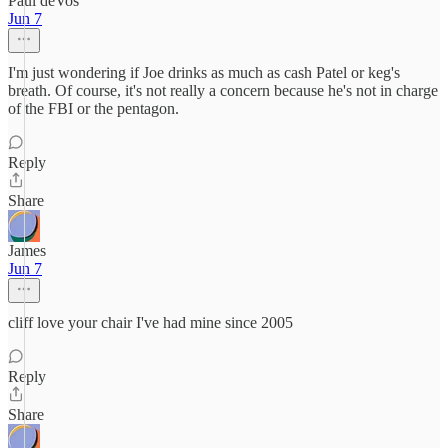
Paul deVos
Jun 7
I'm just wondering if Joe drinks as much as cash Patel or keg's
breath. Of course, it's not really a concern because he's not in charge
of the FBI or the pentagon.
Reply
Share
James
Jun 7
cliff love your chair I've had mine since 2005
Reply
Share