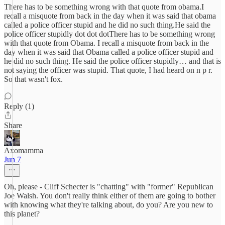
There has to be something wrong with that quote from obama.I
recall a misquote from back in the day when it was said that obama
called a police officer stupid and he did no such thing.He said the
police officer stupidly dot dot dotThere has to be something wrong
with that quote from Obama. I recall a misquote from back in the
day when it was said that Obama called a police officer stupid and
he did no such thing. He said the police officer stupidly… and that is
not saying the officer was stupid. That quote, I had heard on n p r.
So that wasn't fox.
Reply (1)
Share
Axomamma
Jun 7
Oh, please - Cliff Schecter is "chatting" with "former" Republican
Joe Walsh. You don't really think either of them are going to bother
with knowing what they're talking about, do you? Are you new to
this planet?