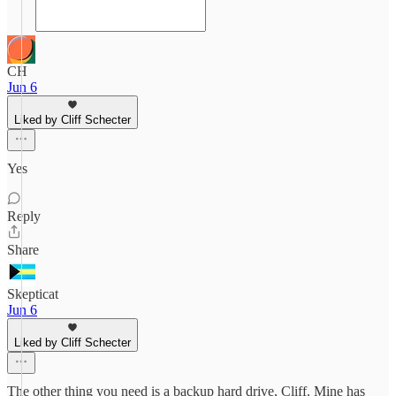
CH
Jun 6
Liked by Cliff Schecter
Yes
Reply
Share
Skepticat
Jun 6
Liked by Cliff Schecter
The other thing you need is a backup hard drive, Cliff. Mine has