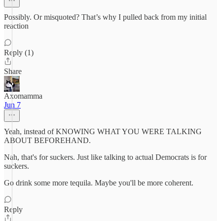
Possibly. Or misquoted? That’s why I pulled back from my initial
reaction
Reply (1)
Share
Axomamma
Jun 7
Yeah, instead of KNOWING WHAT YOU WERE TALKING
ABOUT BEFOREHAND.
Nah, that's for suckers. Just like talking to actual Democrats is for
suckers.
Go drink some more tequila. Maybe you'll be more coherent.
Reply