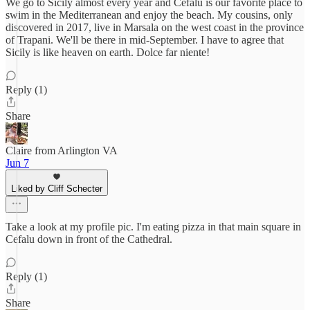
We go to Sicily almost every year and Cefalu is our favorite place to
swim in the Mediterranean and enjoy the beach. My cousins, only
discovered in 2017, live in Marsala on the west coast in the province
of Trapani. We'll be there in mid-September. I have to agree that
Sicily is like heaven on earth. Dolce far niente!
Reply (1)
Share
Claire from Arlington VA
Jun 7
Liked by Cliff Schecter
Take a look at my profile pic. I'm eating pizza in that main square in
Cefalu down in front of the Cathedral.
Reply (1)
Share