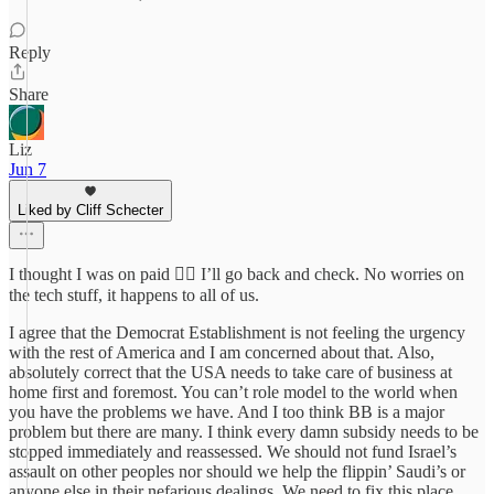
Reply
Share
Liz
Jun 7
Liked by Cliff Schecter
I thought I was on paid 💁‍♀️ I’ll go back and check. No worries on
the tech stuff, it happens to all of us.
I agree that the Democrat Establishment is not feeling the urgency
with the rest of America and I am concerned about that. Also,
absolutely correct that the USA needs to take care of business at
home first and foremost. You can’t role model to the world when
you have the problems we have. And I too think BB is a major
problem but there are many. I think every damn subsidy needs to be
stopped immediately and reassessed. We should not fund Israel’s
assault on other peoples nor should we help the flippin’ Saudi’s or
anyone else in their nefarious dealings. We need to fix this place