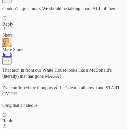
Couldn’t agree more. We should be talking about ALL of them
Reply
Share
Mare Stone
Jun 6
That arch in front our White House looks like a McDonald’s
(literally) that has gone MAGA❗️
I’ve confirmed my thoughts 💭 Let’s tear it all down and START
OVER❗️
Omg that’s hideous
Reply