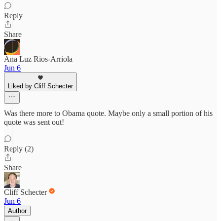
Reply
Share
Ana Luz Rios-Arriola
Jun 6
Liked by Cliff Schecter
Was there more to Obama quote. Maybe only a small portion of his
quote was sent out!
Reply (2)
Share
Cliff Schecter
Jun 6
Author