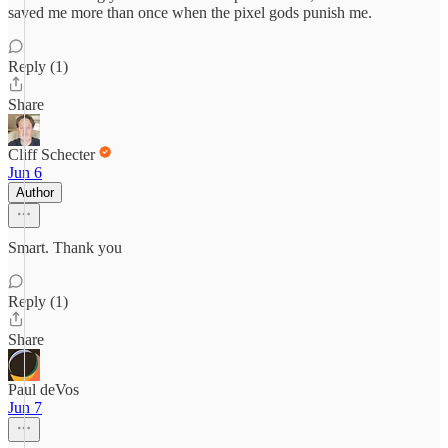
saved me more than once when the pixel gods punish me.
Reply (1)
Share
Cliff Schecter
Jun 6
Author
Smart. Thank you
Reply (1)
Share
Paul deVos
Jun 7