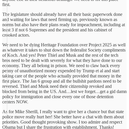
first.
The legislature should already have all their basic paperwork done
and waiting for laws that need firming up, previously known as
norms but also have their plans ready for impeachment, including at
least 3 if not 6 Supremes and the president and his cabinet of
crooked actors.
We need to be dying Heritage Foundation over Project 2025 as well
as whatever it takes to shut down the federalist Society compliments
of Koch. And yes! Peter Thiel and Musk and the rest of the tech
bros need to be dealt with severely for what they have done to our
economy. They all belong in prison. We need to claw back every
penny of unauthorized money expended by Trump et al and start
taking care of the people who actually provided that money in the
first place. The Jan 6 group and all the bullshit pardons need to be
reversed. Thiel and Musk need their citizenship revoked and
blocked from being in the US. And…lest we forget…get a gid damn
policy for immigration and close every one of those detention
centers NOW.
As for Mike Sherill, I really want to give her a chance but that state
police move really hurt her! She better have a chat with them about
priorities. Good thought provoking show. I too admire and respect
Obama but I share the frustration with establishment. Thanks!