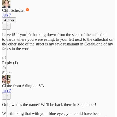
Cliff Schecter
Jun 7
Author
Love it! If you’r’e looking down from the steps of the cathedral
towards where you were eating, to your left next to the cathedral on
the other side of the street is my fave restaurant in Cefalu/one of my
faves in the world
Reply (1)
Share
Claire from Arlington VA
Jun 7
Ooh, what's the name? We'll be back there in September!
Was thinking that with your blue eyes, you could have been