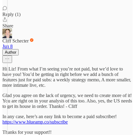
Reply (1)
Share
Cliff Schecter
Jun 8
Author
Hi Liz! From what I’m seeing you’re not paid, but we’d love to
have you! You’d be getting in right before we add a bunch of
features just for paid subs: a weekly strategy memo, A more smaller,
more intimate live, etc.
Glad you agree on the lack of urgency, we need to create more of it!
You are right on in your analysis of this too. Also, yes, the US needs
to get its house in order. Thanks! - Cliff
In any case, here’s an easy link to become a paid subscriber!
https://www.blueamp.co/subscribe
Thanks for your support!!